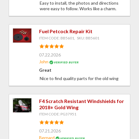
Easy to install, the photos and directions
were easy to follow. Works like a charm.
Fuel Petcock Repair Kit
ITEM CODE: BB5601, SKU: BB5601
07.22.2026
John
Great
Nice to find quality parts for the old wing
F4 Scratch Resistant Windshields for
2018+ Gold Wing
ITEM CODE: PG37951
07.21.2026
Bernard