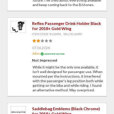
future. I've tried about everything available
and keep coming back to the B/stones.
Reflex Passenger Drink Holder Black
for 2018+ Gold Wing
ITEM CODE: KU6493, SKU: KU6493
07.16.2026
John
Not Impressed
While it might be the only one available, it
isn't well designed for passenger use. When
mounted per the instructions, it interfered
with the passenger's leg position both while
getting on the bike and while riding. I found
an alternative method. Way overpriced.
Saddlebag Emblems (Black Chrome)
for 2018+ Gold Wing