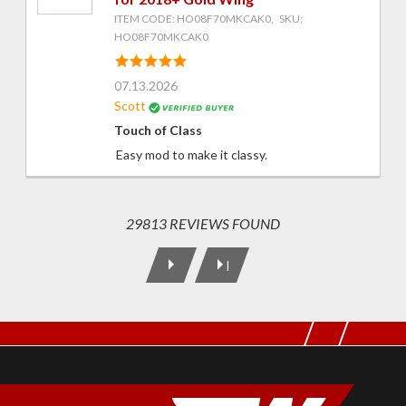
ITEM CODE: HO08F70MKCAK0, SKU:
HO08F70MKCAK0
07.13.2026
Scott
Touch of Class
Easy mod to make it classy.
29813 REVIEWS FOUND
|