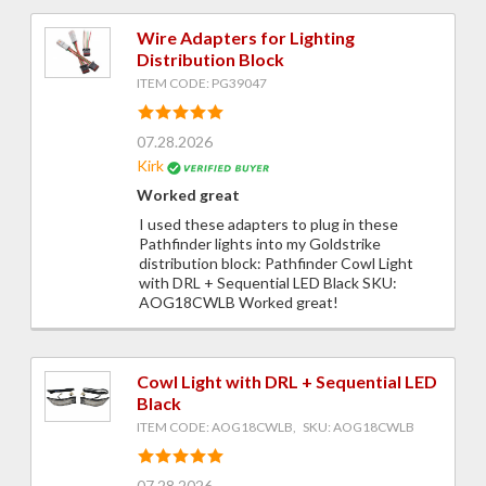
Wire Adapters for Lighting
Distribution Block
ITEM CODE: PG39047
07.28.2026
Kirk
Worked great
I used these adapters to plug in these
Pathfinder lights into my Goldstrike
distribution block: Pathfinder Cowl Light
with DRL + Sequential LED Black SKU:
AOG18CWLB Worked great!
Cowl Light with DRL + Sequential LED
Black
ITEM CODE: AOG18CWLB, SKU: AOG18CWLB
07.28.2026