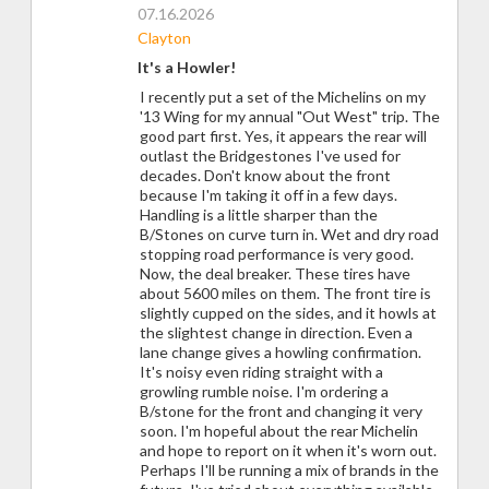
07.16.2026
Clayton
It's a Howler!
I recently put a set of the Michelins on my
'13 Wing for my annual "Out West" trip. The
good part first. Yes, it appears the rear will
outlast the Bridgestones I've used for
decades. Don't know about the front
because I'm taking it off in a few days.
Handling is a little sharper than the
B/Stones on curve turn in. Wet and dry road
stopping road performance is very good.
Now, the deal breaker. These tires have
about 5600 miles on them. The front tire is
slightly cupped on the sides, and it howls at
the slightest change in direction. Even a
lane change gives a howling confirmation.
It's noisy even riding straight with a
growling rumble noise. I'm ordering a
B/stone for the front and changing it very
soon. I'm hopeful about the rear Michelin
and hope to report on it when it's worn out.
Perhaps I'll be running a mix of brands in the