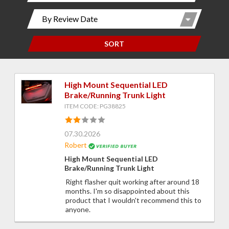
SORT
High Mount Sequential LED
Brake/Running Trunk Light
ITEM CODE: PG38825
07.30.2026
Robert
High Mount Sequential LED
Brake/Running Trunk Light
Right flasher quit working after around 18
months. I'm so disappointed about this
product that I wouldn't recommend this to
anyone.