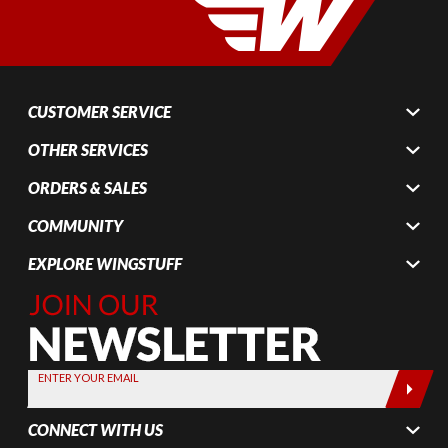
CUSTOMER SERVICE
OTHER SERVICES
ORDERS & SALES
COMMUNITY
EXPLORE WINGSTUFF
Join Our
Newsletter,
Sign up
today by
ENTER YOUR EMAIL
entering
your email
CONNECT WITH US
below