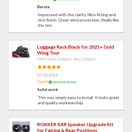
Bernie
Impressed with the clarity. Nice fitting and
nice finish. Great wind protection. Really like
the tint.
Luggage Rack Black for 2021+ Gold
Wing Tour
ITEM CODE: CI28222, SKU: CI28222
07.20.2026
David
Solid work
This was simply easy to install. It looks great
and quality workmanship.
ROKKER XXR Speaker Upgrade Kit
for Fairing & Rear Positions