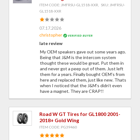
ITEM CODE: JMFRSU-GL1518-XXR, SKU: JMFRSU-
GL1518-XXR
07.17.2026
christopher
late review
My OEM speakers gave out some years ago.
Being that J&M is the intercom system
thought these would be great. Put them in
and never got a peep out of them. Just left
them for a years. Finally bought OEM’s from
here and replaced them, just like new. Thats
when I noticed that the J&M’s didn’t even
have a magnet. They are CRAP!!
Road W GT Tires for GL1800 2001-
2018+ Gold Wing
ITEM CODE: PG39460