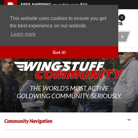
Skip to navigation bar
Skip to content
Go to shopping cart page
Skip to footer
Back to top
FREE SHIPPING
on orders over $89
0
This website uses cookies to ensure you get
WingStuff
the best experience on our website.
Learn more
Product
Search
Got it!
THE WORLD'S MOST ACTIVE
GOLDWING COMMUNITY. SERIOUSLY.
Community Navigation