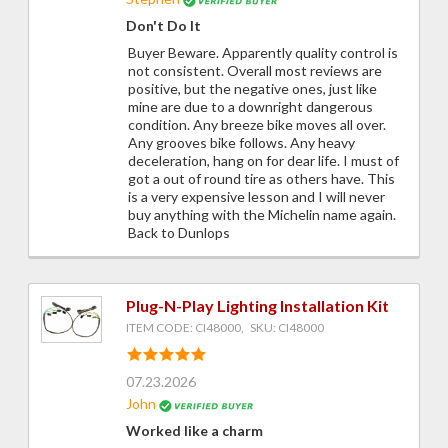
Don't Do It
Buyer Beware. Apparently quality control is
not consistent. Overall most reviews are
positive, but the negative ones, just like
mine are due to a downright dangerous
condition. Any breeze bike moves all over.
Any grooves bike follows. Any heavy
deceleration, hang on for dear life. I must of
got a out of round tire as others have. This
is a very expensive lesson and I will never
buy anything with the Michelin name again.
Back to Dunlops
Plug-N-Play Lighting Installation Kit
ITEM CODE: CI48000, SKU: CI48000
07.23.2026
John
Worked like a charm