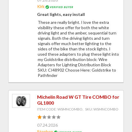
Kirk
Great lights, easy install
These are really bright. I love the extra
visibility these offer for both the white
driving light and the amber, sequential turn
signals. Both the driving lights and turn
signals offer much better lighting to the
sides of the bike than the stock lights. I
used these adapters to plug these light into
my Goldstrike distribution block: Wire
Adapters for Lighting Distribution Block
SKU: CI48902 Choose Here: Goldstrike to
Pathfinder
Michelin Road W GT Tire COMBO for
GL1800
ITEM CODE: WSMNCOMBO, SKU: WSMNCOMBO
07.24.2026
Stephen