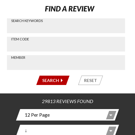
FIND A REVIEW
SEARCH KEYWORDS
Find a
Review
via
-----
ITEM CODE
Search
-----
MEMBER
-----
SEARCH
RESET
29813 REVIEWS FOUND