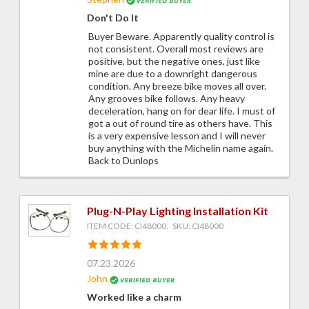
Don't Do It
Buyer Beware. Apparently quality control is
not consistent. Overall most reviews are
positive, but the negative ones, just like
mine are due to a downright dangerous
condition. Any breeze bike moves all over.
Any grooves bike follows. Any heavy
deceleration, hang on for dear life. I must of
got a out of round tire as others have. This
is a very expensive lesson and I will never
buy anything with the Michelin name again.
Back to Dunlops
Plug-N-Play Lighting Installation Kit
ITEM CODE: CI48000, SKU: CI48000
07.23.2026
John
Worked like a charm