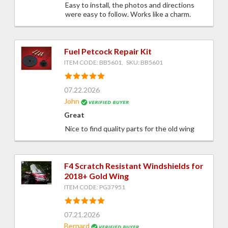
Easy to install, the photos and directions
were easy to follow. Works like a charm.
Fuel Petcock Repair Kit
ITEM CODE: BB5601, SKU: BB5601
07.22.2026
John
Great
Nice to find quality parts for the old wing
F4 Scratch Resistant Windshields for
2018+ Gold Wing
ITEM CODE: PG37951
07.21.2026
Bernard