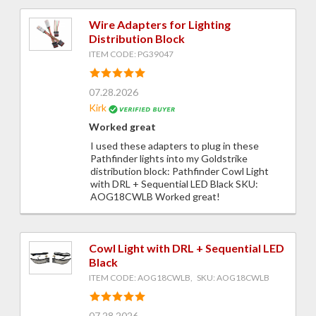
Wire Adapters for Lighting
Distribution Block
ITEM CODE: PG39047
07.28.2026
Kirk
Worked great
I used these adapters to plug in these
Pathfinder lights into my Goldstrike
distribution block: Pathfinder Cowl Light
with DRL + Sequential LED Black SKU:
AOG18CWLB Worked great!
Cowl Light with DRL + Sequential LED
Black
ITEM CODE: AOG18CWLB, SKU: AOG18CWLB
07.28.2026