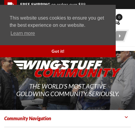
Skip to navigation bar
Skip to content
Go to shopping cart page
Skip to footer
Back to top
FREE SHIPPING
on orders over $89
0
This website uses cookies to ensure you get
WingStuff
the best experience on our website.
Learn more
Product
Search
Got it!
THE WORLD'S MOST ACTIVE
GOLDWING COMMUNITY. SERIOUSLY.
Community Navigation