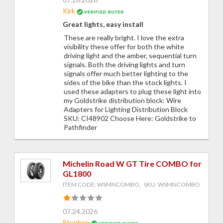
Kirk
Great lights, easy install
These are really bright. I love the extra
visibility these offer for both the white
driving light and the amber, sequential turn
signals. Both the driving lights and turn
signals offer much better lighting to the
sides of the bike than the stock lights. I
used these adapters to plug these light into
my Goldstrike distribution block: Wire
Adapters for Lighting Distribution Block
SKU: CI48902 Choose Here: Goldstrike to
Pathfinder
Michelin Road W GT Tire COMBO for
GL1800
ITEM CODE: WSMNCOMBO, SKU: WSMNCOMBO
07.24.2026
Stephen