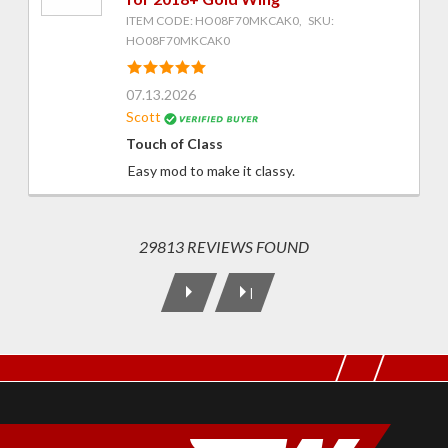
ITEM CODE: HO08F70MKCAK0, SKU:
HO08F70MKCAK0
07.13.2026
Scott
Touch of Class
Easy mod to make it classy.
29813 REVIEWS FOUND
|