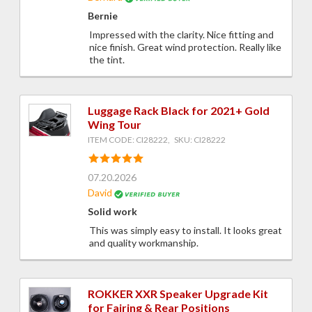
Bernie
Impressed with the clarity. Nice fitting and
nice finish. Great wind protection. Really like
the tint.
Luggage Rack Black for 2021+ Gold
Wing Tour
ITEM CODE: CI28222, SKU: CI28222
07.20.2026
David
Solid work
This was simply easy to install. It looks great
and quality workmanship.
ROKKER XXR Speaker Upgrade Kit
for Fairing & Rear Positions