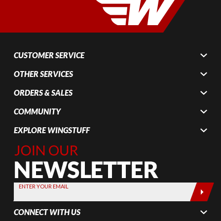
CUSTOMER SERVICE
OTHER SERVICES
ORDERS & SALES
COMMUNITY
EXPLORE WINGSTUFF
Join Our
Newsletter,
Sign up
today by
ENTER YOUR EMAIL
entering
your email
CONNECT WITH US
below