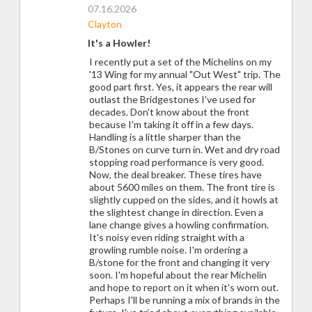
07.16.2026
Clayton
It's a Howler!
I recently put a set of the Michelins on my
'13 Wing for my annual "Out West" trip. The
good part first. Yes, it appears the rear will
outlast the Bridgestones I've used for
decades. Don't know about the front
because I'm taking it off in a few days.
Handling is a little sharper than the
B/Stones on curve turn in. Wet and dry road
stopping road performance is very good.
Now, the deal breaker. These tires have
about 5600 miles on them. The front tire is
slightly cupped on the sides, and it howls at
the slightest change in direction. Even a
lane change gives a howling confirmation.
It's noisy even riding straight with a
growling rumble noise. I'm ordering a
B/stone for the front and changing it very
soon. I'm hopeful about the rear Michelin
and hope to report on it when it's worn out.
Perhaps I'll be running a mix of brands in the