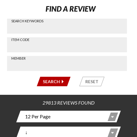
FIND A REVIEW
SEARCH KEYWORDS
Find a
Review
via
-----
ITEM CODE
Search
-----
MEMBER
-----
SEARCH
RESET
29813 REVIEWS FOUND