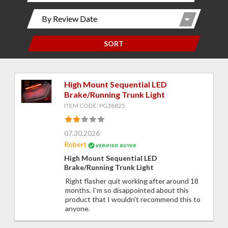
SORT
High Mount Sequential LED
Brake/Running Trunk Light
ITEM CODE: PG38825
07.30.2026
Robert
High Mount Sequential LED
Brake/Running Trunk Light
Right flasher quit working after around 18
months. I'm so disappointed about this
product that I wouldn't recommend this to
anyone.