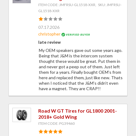
ITEM CODE: JMFRSU-GL1518-XXR, SKU: JMFRSU-
GL1518-XXR
07.17.2026
christopher
late review
My OEM speakers gave out some years ago.
Being that J&M is the intercom system
thought these would be great. Put them in
and never got a peep out of them. Just left
them for a years. Finally bought OEM’s from
here and replaced them, just like new. Thats
when I noticed that the J&M’s didn’t even
have a magnet. They are CRAP!!
Road W GT Tires for GL1800 2001-
2018+ Gold Wing
ITEM CODE: PG39460