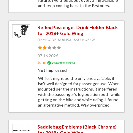
future. I've tried about everything available
and keep coming back to the B/stones.
Reflex Passenger Drink Holder Black
for 2018+ Gold Wing
ITEM CODE: KU6493, SKU: KU6493
07.16.2026
John
Not Impressed
While it might be the only one available, it
isn't well designed for passenger use. When
mounted per the instructions, it interfered
with the passenger's leg position both while
getting on the bike and while riding. I found
an alternative method. Way overpriced.
Saddlebag Emblems (Black Chrome)
for 2018+ Gold Wing