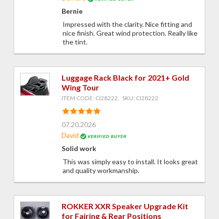
Bernie
Impressed with the clarity. Nice fitting and
nice finish. Great wind protection. Really like
the tint.
Luggage Rack Black for 2021+ Gold
Wing Tour
ITEM CODE: CI28222, SKU: CI28222
07.20.2026
David
Solid work
This was simply easy to install. It looks great
and quality workmanship.
ROKKER XXR Speaker Upgrade Kit
for Fairing & Rear Positions