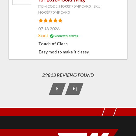
ITEM CODE: HO08F70MKCAK0, SKU:
HO08F70MKCAK0
07.13.2026
Scott
Touch of Class
Easy mod to make it classy.
29813 REVIEWS FOUND
|