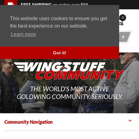
Skip to navigation bar
Skip to content
Go to shopping cart page
Skip to footer
Back to top
FREE SHIPPING
on orders over $89
0
This website uses cookies to ensure you get
WingStuff
the best experience on our website.
Learn more
Product
Search
Got it!
THE WORLD'S MOST ACTIVE
GOLDWING COMMUNITY. SERIOUSLY.
Community Navigation