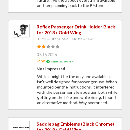
future. I've tried about everything available
and keep coming back to the B/stones.
Reflex Passenger Drink Holder Black
for 2018+ Gold Wing
ITEM CODE: KU6493, SKU: KU6493
07.16.2026
John
Not Impressed
While it might be the only one available, it
isn't well designed for passenger use. When
mounted per the instructions, it interfered
with the passenger's leg position both while
getting on the bike and while riding. I found
an alternative method. Way overpriced.
Saddlebag Emblems (Black Chrome)
for 2018+ Gold Wing