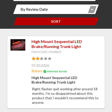
SORT
High Mount Sequential LED
Brake/Running Trunk Light
ITEM CODE: PG38825
07.30.2026
Robert
High Mount Sequential LED
Brake/Running Trunk Light
Right flasher quit working after around 18
months. I'm so disappointed about this
product that I wouldn't recommend this to
anyone.