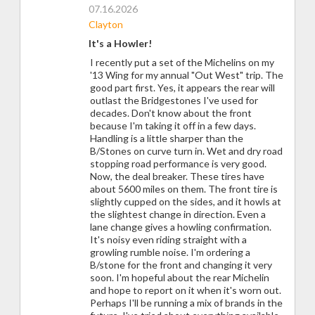
07.16.2026
Clayton
It's a Howler!
I recently put a set of the Michelins on my
'13 Wing for my annual "Out West" trip. The
good part first. Yes, it appears the rear will
outlast the Bridgestones I've used for
decades. Don't know about the front
because I'm taking it off in a few days.
Handling is a little sharper than the
B/Stones on curve turn in. Wet and dry road
stopping road performance is very good.
Now, the deal breaker. These tires have
about 5600 miles on them. The front tire is
slightly cupped on the sides, and it howls at
the slightest change in direction. Even a
lane change gives a howling confirmation.
It's noisy even riding straight with a
growling rumble noise. I'm ordering a
B/stone for the front and changing it very
soon. I'm hopeful about the rear Michelin
and hope to report on it when it's worn out.
Perhaps I'll be running a mix of brands in the