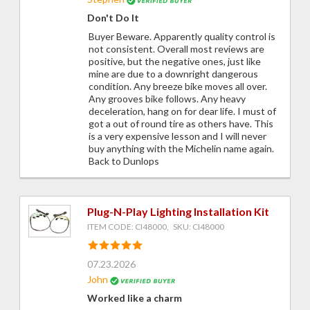
Don't Do It
Buyer Beware. Apparently quality control is
not consistent. Overall most reviews are
positive, but the negative ones, just like
mine are due to a downright dangerous
condition. Any breeze bike moves all over.
Any grooves bike follows. Any heavy
deceleration, hang on for dear life. I must of
got a out of round tire as others have. This
is a very expensive lesson and I will never
buy anything with the Michelin name again.
Back to Dunlops
Plug-N-Play Lighting Installation Kit
ITEM CODE: CI48000, SKU: CI48000
07.23.2026
John
Worked like a charm