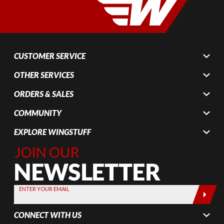
CUSTOMER SERVICE
OTHER SERVICES
ORDERS & SALES
COMMUNITY
EXPLORE WINGSTUFF
Join Our
Newsletter,
Sign up
today by
ENTER YOUR EMAIL
entering
your email
CONNECT WITH US
below