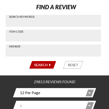
FIND A REVIEW
SEARCH KEYWORDS
Find a
Review
via
-----
ITEM CODE
Search
-----
MEMBER
-----
SEARCH
RESET
29813 REVIEWS FOUND