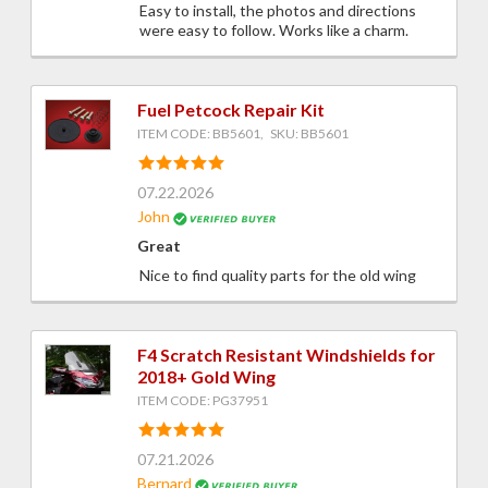
Easy to install, the photos and directions
were easy to follow. Works like a charm.
Fuel Petcock Repair Kit
ITEM CODE: BB5601, SKU: BB5601
07.22.2026
John
Great
Nice to find quality parts for the old wing
F4 Scratch Resistant Windshields for
2018+ Gold Wing
ITEM CODE: PG37951
07.21.2026
Bernard