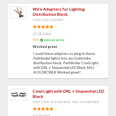
Wire Adapters for Lighting
Distribution Block
ITEM CODE: PG39047
07.28.2026
Kirk
Worked great
I used these adapters to plug in these
Pathfinder lights into my Goldstrike
distribution block: Pathfinder Cowl Light
with DRL + Sequential LED Black SKU:
AOG18CWLB Worked great!
Cowl Light with DRL + Sequential LED
Black
ITEM CODE: AOG18CWLB, SKU: AOG18CWLB
07.28.2026