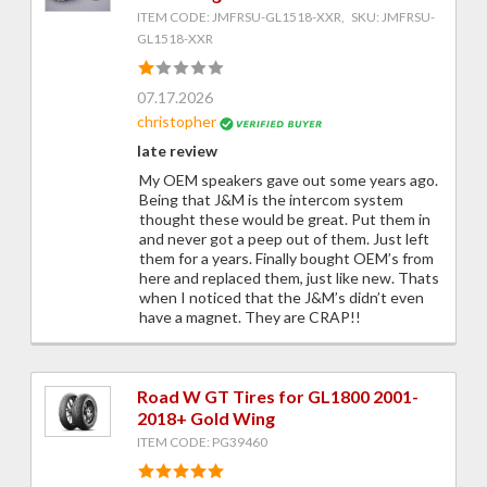
ITEM CODE: JMFRSU-GL1518-XXR, SKU: JMFRSU-
GL1518-XXR
07.17.2026
christopher
late review
My OEM speakers gave out some years ago.
Being that J&M is the intercom system
thought these would be great. Put them in
and never got a peep out of them. Just left
them for a years. Finally bought OEM’s from
here and replaced them, just like new. Thats
when I noticed that the J&M’s didn’t even
have a magnet. They are CRAP!!
Road W GT Tires for GL1800 2001-
2018+ Gold Wing
ITEM CODE: PG39460