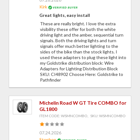
Kirk
Great lights, easy install
These are really bright. I love the extra
visibility these offer for both the white
driving light and the amber, sequential turn
signals. Both the driving lights and turn
signals offer much better lighting to the
sides of the bike than the stock lights. I
used these adapters to plug these light into
my Goldstrike distribution block: Wire
Adapters for Lighting Distribution Block
SKU: CI48902 Choose Here: Goldstrike to
Pathfinder
Michelin Road W GT Tire COMBO for
GL1800
ITEM CODE: WSMNCOMBO, SKU: WSMNCOMBO
07.24.2026
Stephen