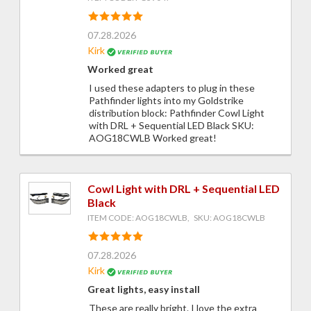
07.28.2026
Kirk
Worked great
I used these adapters to plug in these
Pathfinder lights into my Goldstrike
distribution block: Pathfinder Cowl Light
with DRL + Sequential LED Black SKU:
AOG18CWLB Worked great!
Cowl Light with DRL + Sequential LED
Black
ITEM CODE: AOG18CWLB, SKU: AOG18CWLB
07.28.2026
Kirk
Great lights, easy install
These are really bright. I love the extra