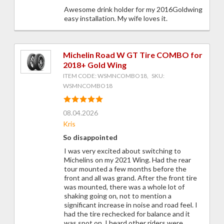
Awesome drink holder for my 2016Goldwing
easy installation. My wife loves it.
Michelin Road W GT Tire COMBO for
2018+ Gold Wing
ITEM CODE: WSMNCOMBO18, SKU:
WSMNCOMBO18
08.04.2026
Kris
So disappointed
I was very excited about switching to
Michelins on my 2021 Wing. Had the rear
tour mounted a few months before the
front and all was grand. After the front tire
was mounted, there was a whole lot of
shaking going on, not to mention a
significant increase in noise and road feel. I
had the tire rechecked for balance and it
was spot on. I heard other riders were