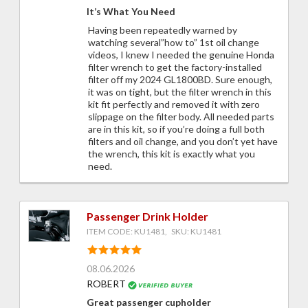
It’s What You Need
Having been repeatedly warned by
watching several”how to” 1st oil change
videos, I knew I needed the genuine Honda
filter wrench to get the factory-installed
filter off my 2024 GL1800BD. Sure enough,
it was on tight, but the filter wrench in this
kit fit perfectly and removed it with zero
slippage on the filter body. All needed parts
are in this kit, so if you’re doing a full both
filters and oil change, and you don’t yet have
the wrench, this kit is exactly what you
need.
Passenger Drink Holder
ITEM CODE: KU1481, SKU: KU1481
08.06.2026
ROBERT
Great passenger cupholder