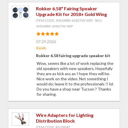
Rokker 6.58" Fairing Speaker
Upgrade Kit for 2018+ Gold Wing
ITEM CODE: JMGWRK-6582TW-XRP, SKU:
JMGWRK-6582TW-XRP
07.29.2026
Kevin
Rokker 6.58 fairing upgrade speaker kit
Wow, seems like a lot of work replacing the
old speakers with new speakers. Hopefully
they are as kick ass as I hope they will be.
Nice work on the video. Not something I
would do; leave it to the professionals !! lol
Do you have a shop near Tucson ? Thanks
for sharing.
Wire Adapters for Lighting
Distribution Block
ITEM CODE: PG39047