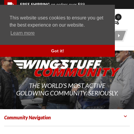
Skip to navigation bar
Skip to content
Go to shopping cart page
Skip to footer
Back to top
FREE SHIPPING
on orders over $89
0
This website uses cookies to ensure you get
WingStuff
the best experience on our website.
Learn more
Product
Search
Got it!
THE WORLD'S MOST ACTIVE
GOLDWING COMMUNITY. SERIOUSLY.
Community Navigation