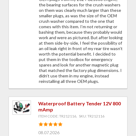
the bearing surfaces for the crush washers
on them was clearly much larger than these
smaller plugs, as was the size of the OEM
crush washer compared to the one that
comes with this item. I’m not returning or
bashing them, because they probably would
work and were as pictured. But after looking
at them side-by-side, I feel the possibility of
an oil leak right in front of my rear tire wasn’t
worth the potential benefit. I decided to
put them in the toolbox for emergency
spares and look for another magnetic plug
that matched the factory plug dimensions. I
didn’t use them in my engine, instead
reinstalling all three OEM plugs.
Waterproof Battery Tender 12V 800
mAmp
ITEM CODE: TR212116, SKU: TR212116
08.07.2026