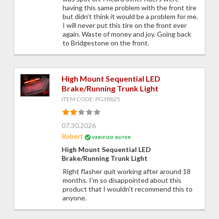
having this same problem with the front tire
but didn’t think it would be a problem for me.
I will never put this tire on the front ever
again. Waste of money and joy. Going back
to Bridgestone on the front.
High Mount Sequential LED
Brake/Running Trunk Light
ITEM CODE: PG38825
07.30.2026
Robert
High Mount Sequential LED
Brake/Running Trunk Light
Right flasher quit working after around 18
months. I'm so disappointed about this
product that I wouldn't recommend this to
anyone.