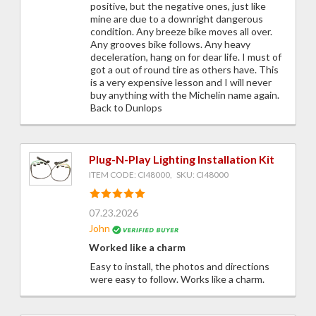
positive, but the negative ones, just like
mine are due to a downright dangerous
condition. Any breeze bike moves all over.
Any grooves bike follows. Any heavy
deceleration, hang on for dear life. I must of
got a out of round tire as others have. This
is a very expensive lesson and I will never
buy anything with the Michelin name again.
Back to Dunlops
Plug-N-Play Lighting Installation Kit
ITEM CODE: CI48000, SKU: CI48000
07.23.2026
John
Worked like a charm
Easy to install, the photos and directions
were easy to follow. Works like a charm.