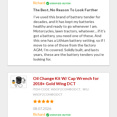
Richard
The Best, No Reason To Look Further
I’ve used this brand of battery tender for
decades, and it has kept my batteries
healthy and ready to go whenever I am.
Motorcycles, lawn tractors, whatever… if it’s
got a battery, you need one of these. And
this one has a Lithium battery setting, so if I
move to one of those from the factory
AGM, I’m covered. Solidly built, and lasts
years, these are the battery tenders you’re
looking for.
Oil Change Kit W/ Cap Wrench for
2018+ Gold Wing DCT
ITEM CODE: WSOF2COMBODCT, SKU:
WSOF2COMBODCT
08.07.2026
Richard