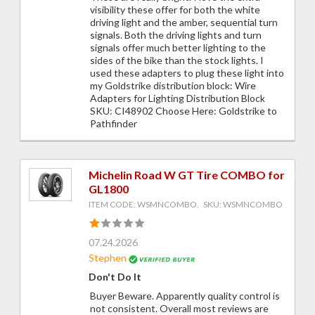
visibility these offer for both the white
driving light and the amber, sequential turn
signals. Both the driving lights and turn
signals offer much better lighting to the
sides of the bike than the stock lights. I
used these adapters to plug these light into
my Goldstrike distribution block: Wire
Adapters for Lighting Distribution Block
SKU: CI48902 Choose Here: Goldstrike to
Pathfinder
Michelin Road W GT Tire COMBO for
GL1800
ITEM CODE: WSMNCOMBO, SKU: WSMNCOMBO
07.24.2026
Stephen
Don't Do It
Buyer Beware. Apparently quality control is
not consistent. Overall most reviews are