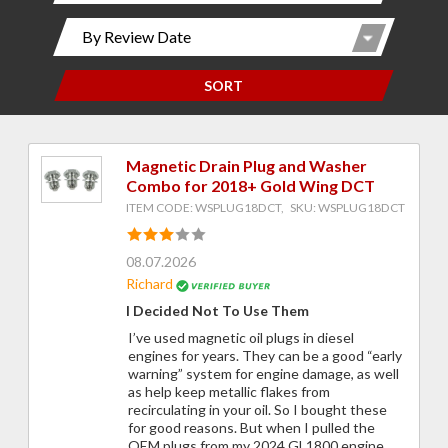
SORT
Magnetic Drain Plug and Washer
Combo for 2018+ Gold Wing DCT
ITEM CODE: WSPLUG18DCT, SKU: WSPLUG18DCT
08.07.2026
Richard
I Decided Not To Use Them
I’ve used magnetic oil plugs in diesel
engines for years. They can be a good “early
warning” system for engine damage, as well
as help keep metallic flakes from
recirculating in your oil. So I bought these
for good reasons. But when I pulled the
OEM plugs from my 2024 GL1800 engine,