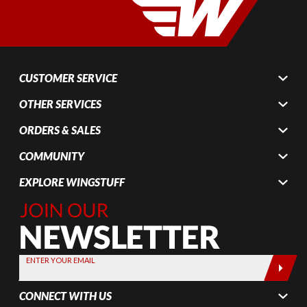
CUSTOMER SERVICE
OTHER SERVICES
ORDERS & SALES
COMMUNITY
EXPLORE WINGSTUFF
Join Our
Newsletter,
Sign up
today by
ENTER YOUR EMAIL
entering
your email
CONNECT WITH US
below