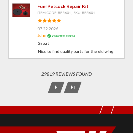
Fuel Petcock Repair Kit
ITEM CODE: BB5601, SKU: BB5601
07.22.2026
John
Great
Nice to find quality parts for the old wing
29819 REVIEWS FOUND
|