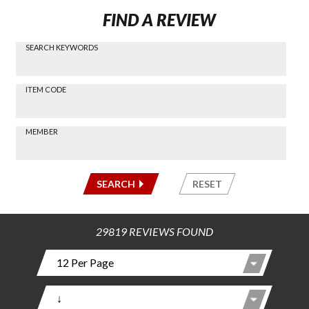
FIND A REVIEW
SEARCH KEYWORDS
Find a
Review
via
-----
ITEM CODE
Search
-----
MEMBER
-----
SEARCH
RESET
29819 REVIEWS FOUND