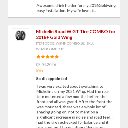
Awesome drink holder for my 2016Goldwing
easy installation. My wife loves it.
Michelin Road W GT Tire COMBO for
2018+ Gold Wing
ITEM CODE: WSMNCOMBO18, SKU:
WSMNCOMBO18
08.04.2026
Kris
So disappointed
I was very excited about switching to
Michelins on my 2021 Wing. Had the rear
tour mounted a few months before the
front and all was grand. After the front tire
was mounted, there was a whole lot of
shaking going on, not to mention a
significant increase in noise and road feel. I
had the tire rechecked for balance and it
was spot on. I heard other riders were