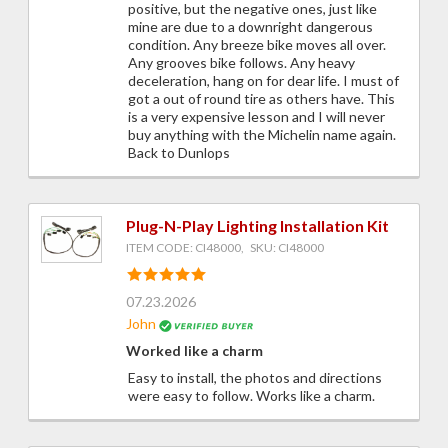
positive, but the negative ones, just like
mine are due to a downright dangerous
condition. Any breeze bike moves all over.
Any grooves bike follows. Any heavy
deceleration, hang on for dear life. I must of
got a out of round tire as others have. This
is a very expensive lesson and I will never
buy anything with the Michelin name again.
Back to Dunlops
Plug-N-Play Lighting Installation Kit
ITEM CODE: CI48000, SKU: CI48000
07.23.2026
John
Worked like a charm
Easy to install, the photos and directions
were easy to follow. Works like a charm.