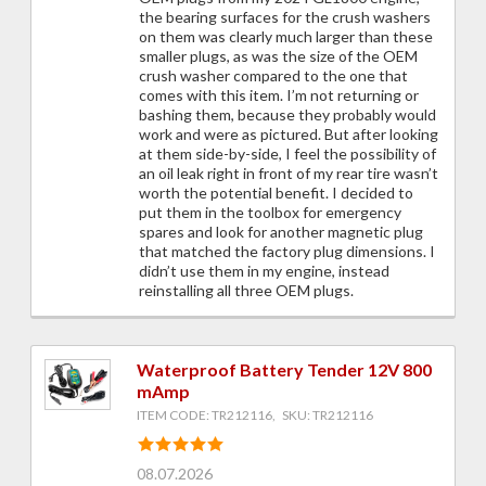
the bearing surfaces for the crush washers
on them was clearly much larger than these
smaller plugs, as was the size of the OEM
crush washer compared to the one that
comes with this item. I’m not returning or
bashing them, because they probably would
work and were as pictured. But after looking
at them side-by-side, I feel the possibility of
an oil leak right in front of my rear tire wasn’t
worth the potential benefit. I decided to
put them in the toolbox for emergency
spares and look for another magnetic plug
that matched the factory plug dimensions. I
didn’t use them in my engine, instead
reinstalling all three OEM plugs.
Waterproof Battery Tender 12V 800
mAmp
ITEM CODE: TR212116, SKU: TR212116
08.07.2026