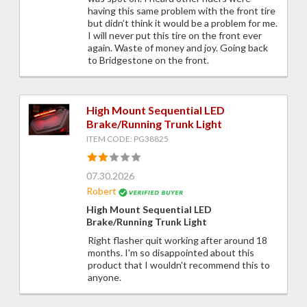
having this same problem with the front tire
but didn’t think it would be a problem for me.
I will never put this tire on the front ever
again. Waste of money and joy. Going back
to Bridgestone on the front.
High Mount Sequential LED
Brake/Running Trunk Light
ITEM CODE: PG38825
07.30.2026
Robert
High Mount Sequential LED
Brake/Running Trunk Light
Right flasher quit working after around 18
months. I'm so disappointed about this
product that I wouldn't recommend this to
anyone.