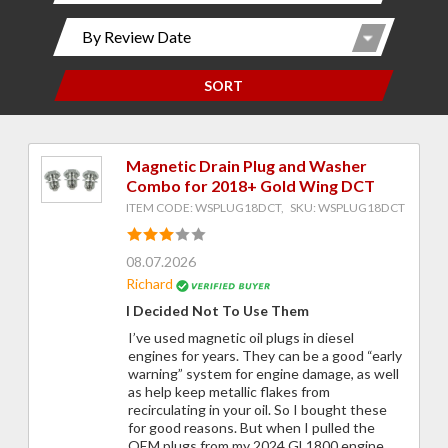
SORT
Magnetic Drain Plug and Washer
Combo for 2018+ Gold Wing DCT
ITEM CODE: WSPLUG18DCT, SKU: WSPLUG18DCT
08.07.2026
Richard
I Decided Not To Use Them
I’ve used magnetic oil plugs in diesel
engines for years. They can be a good “early
warning” system for engine damage, as well
as help keep metallic flakes from
recirculating in your oil. So I bought these
for good reasons. But when I pulled the
OEM plugs from my 2024 GL1800 engine,