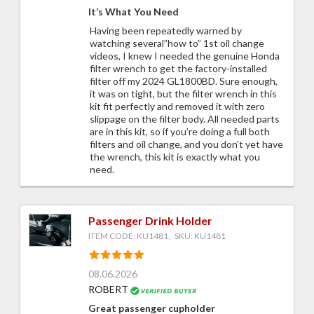
It’s What You Need
Having been repeatedly warned by
watching several”how to” 1st oil change
videos, I knew I needed the genuine Honda
filter wrench to get the factory-installed
filter off my 2024 GL1800BD. Sure enough,
it was on tight, but the filter wrench in this
kit fit perfectly and removed it with zero
slippage on the filter body. All needed parts
are in this kit, so if you’re doing a full both
filters and oil change, and you don’t yet have
the wrench, this kit is exactly what you
need.
Passenger Drink Holder
ITEM CODE: KU1481, SKU: KU1481
08.06.2026
ROBERT
Great passenger cupholder