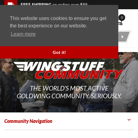
Skip to navigation bar
Skip to content
Go to shopping cart page
Skip to footer
Back to top
FREE SHIPPING
on orders over $89
0
This website uses cookies to ensure you get
WingStuff
the best experience on our website.
Learn more
Product
Search
Got it!
THE WORLD'S MOST ACTIVE
GOLDWING COMMUNITY. SERIOUSLY.
Community Navigation