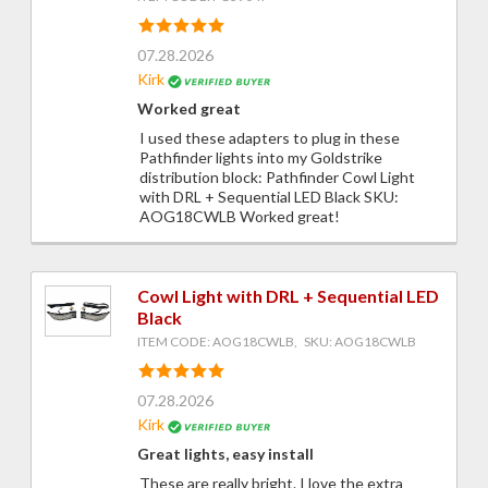
07.28.2026
Kirk
Worked great
I used these adapters to plug in these
Pathfinder lights into my Goldstrike
distribution block: Pathfinder Cowl Light
with DRL + Sequential LED Black SKU:
AOG18CWLB Worked great!
Cowl Light with DRL + Sequential LED
Black
ITEM CODE: AOG18CWLB, SKU: AOG18CWLB
07.28.2026
Kirk
Great lights, easy install
These are really bright. I love the extra