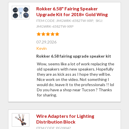
Rokker 6.58" Fairing Speaker
Upgrade Kit for 2018+ Gold Wing
ITEM CODE: JMGWRK-6582TW-XRP, SKU:
JMGWRK-6582TW-XRP
07.29.2026
Kevin
Rokker 6.58 fairing upgrade speaker kit
Wow, seems like a lot of work replacing the
old speakers with new speakers. Hopefully
they are as kick ass as I hope they will be.
Nice work on the video. Not something I
would do; leave it to the professionals !! lol
Do you have a shop near Tucson ? Thanks
for sharing.
Wire Adapters for Lighting
Distribution Block
ITEM CODE: PG39047