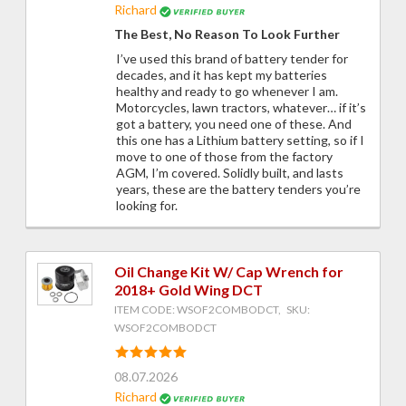
Richard
The Best, No Reason To Look Further
I’ve used this brand of battery tender for
decades, and it has kept my batteries
healthy and ready to go whenever I am.
Motorcycles, lawn tractors, whatever… if it’s
got a battery, you need one of these. And
this one has a Lithium battery setting, so if I
move to one of those from the factory
AGM, I’m covered. Solidly built, and lasts
years, these are the battery tenders you’re
looking for.
Oil Change Kit W/ Cap Wrench for
2018+ Gold Wing DCT
ITEM CODE: WSOF2COMBODCT, SKU:
WSOF2COMBODCT
08.07.2026
Richard