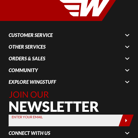
CUSTOMER SERVICE
OTHER SERVICES
ORDERS & SALES
COMMUNITY
EXPLORE WINGSTUFF
Join Our
Newsletter,
Sign up
today by
ENTER YOUR EMAIL
entering
your email
CONNECT WITH US
below