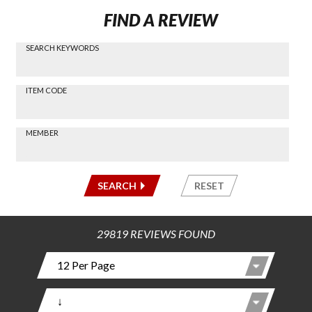
FIND A REVIEW
SEARCH KEYWORDS
Find a
Review
via
-----
ITEM CODE
Search
-----
MEMBER
-----
SEARCH
RESET
29819 REVIEWS FOUND