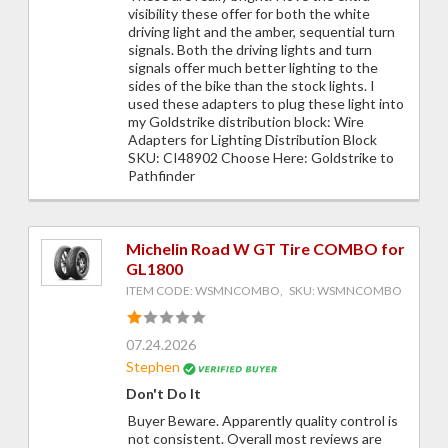
visibility these offer for both the white
driving light and the amber, sequential turn
signals. Both the driving lights and turn
signals offer much better lighting to the
sides of the bike than the stock lights. I
used these adapters to plug these light into
my Goldstrike distribution block: Wire
Adapters for Lighting Distribution Block
SKU: CI48902 Choose Here: Goldstrike to
Pathfinder
Michelin Road W GT Tire COMBO for
GL1800
ITEM CODE: WSMNCOMBO, SKU: WSMNCOMBO
07.24.2026
Stephen
Don't Do It
Buyer Beware. Apparently quality control is
not consistent. Overall most reviews are