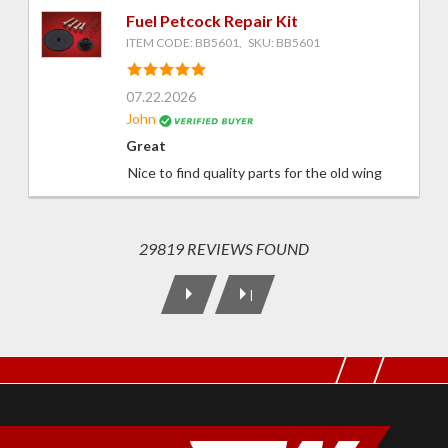
Fuel Petcock Repair Kit
ITEM CODE: BB5601, SKU: BB5601
07.22.2026
John
Great
Nice to find quality parts for the old wing
29819 REVIEWS FOUND
|