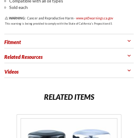
Compatible with all oil types
Sold each
WARNING:
Cancer and Reproductive Harm -
www.p65warnings.ca.gov
This warning is being provided to comply with the State of California's Proposition 65.
Fitment
Related Resources
Videos
RELATED ITEMS
Purchase
Pu
HiFlo Oil
C
Filters
P