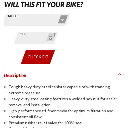
WILL THIS FIT YOUR BIKE?
Skip this Section
Find stuff
MODEL
for your
GoldWing
by model
YEAR
and year
CHECK FIT
Description
Tough heavy duty steel canister capable of withstanding
extreme pressure
Heavy-duty steel casing features a welded hex nut for easier
removal and installation
High-performance tri-fiber media for optimum filtration and
consistent oil flow
Premium rubber relief valve for 100% seal