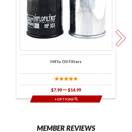
F
HiFlo Oil Filters
$7.99
$14.99
+OPTIONS
MEMBER REVIEWS