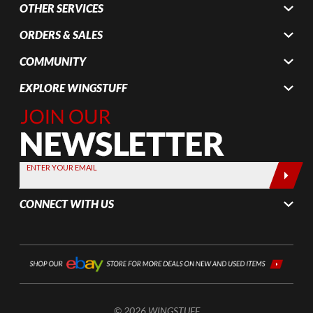
OTHER SERVICES
ORDERS & SALES
COMMUNITY
EXPLORE WINGSTUFF
Join Our
Newsletter,
Sign up
today by
ENTER YOUR EMAIL
entering
your email
CONNECT WITH US
below
© 2026 WINGSTUFF