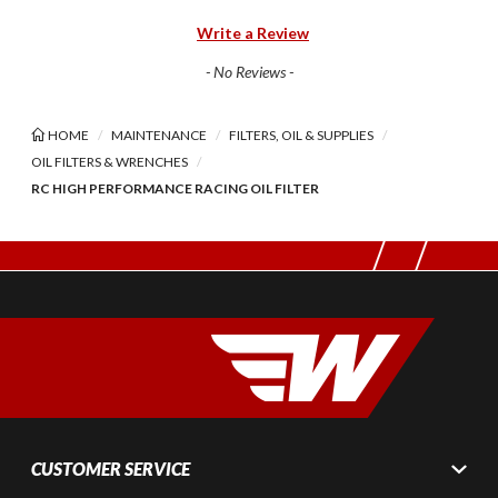
Write a Review
- No Reviews -
HOME
MAINTENANCE
FILTERS, OIL & SUPPLIES
OIL FILTERS & WRENCHES
RC HIGH PERFORMANCE RACING OIL FILTER
CUSTOMER SERVICE