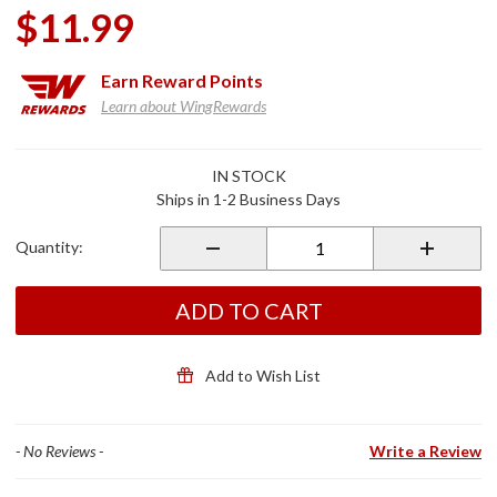
$11.99
Earn
Reward Points
Learn about WingRewards
Purchase RC
IN STOCK
High
Ships in 1-2 Business Days
Performance
Racing Oil
Quantity:
Filter
ADD TO CART
Add to Wish List
- No Reviews -
Write a Review