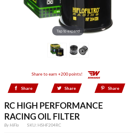
Tap to expand
Share to earn +200 points!
Share
Share
Share
RC HIGH PERFORMANCE
RACING OIL FILTER
By
HiFlo
SKU: HSHF204RC