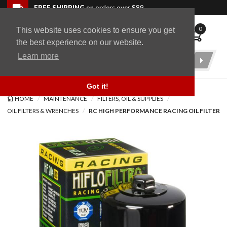
Skip to navigation bar
Skip to content
Go to shopping cart page
Skip to footer
Back to top
FREE SHIPPING
on orders over $89
0
This website uses cookies to ensure you get
WingStuff
the best experience on our website.
Learn more
Product
Search
Got it!
HOME
MAINTENANCE
FILTERS, OIL & SUPPLIES
OIL FILTERS & WRENCHES
RC HIGH PERFORMANCE RACING OIL FILTER