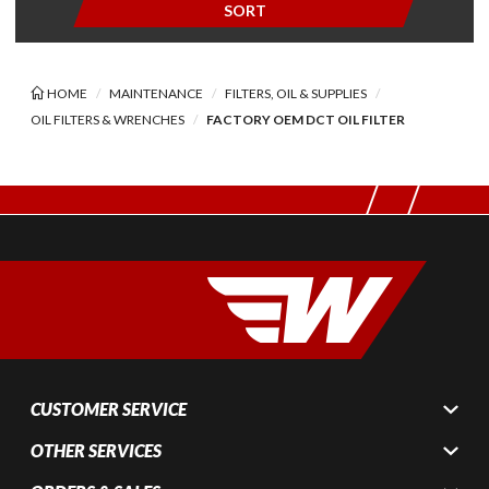
SORT
HOME
MAINTENANCE
FILTERS, OIL & SUPPLIES
OIL FILTERS & WRENCHES
FACTORY OEM DCT OIL FILTER
CUSTOMER SERVICE
OTHER SERVICES