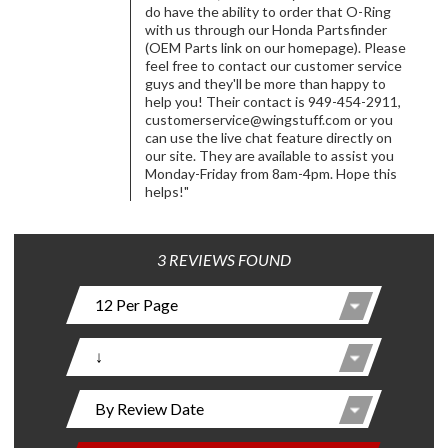
do have the ability to order that O-Ring
with us through our Honda Partsfinder
(OEM Parts link on our homepage). Please
feel free to contact our customer service
guys and they'll be more than happy to
help you! Their contact is 949-454-2911,
customerservice@wingstuff.com
or you
can use the live chat feature directly on
our site. They are available to assist you
Monday-Friday from 8am-4pm. Hope this
helps!"
3 REVIEWS FOUND