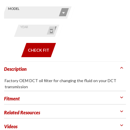
Skip this Section
Find stuff
MODEL
for your
GoldWing
by model
YEAR
and year
CHECK FIT
Description
Factory OEM DCT oil filter for changing the fluid on your DCT
transmission
Fitment
Related Resources
Videos