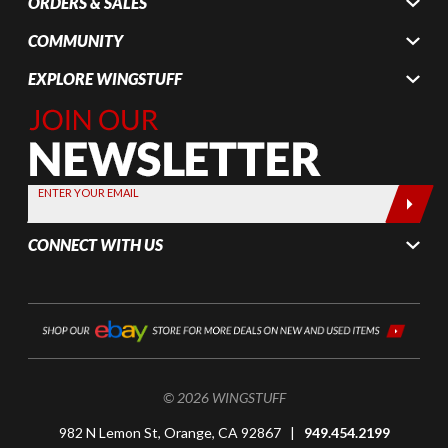
ORDERS & SALES
COMMUNITY
EXPLORE WINGSTUFF
Join Our
Newsletter,
Sign up
today by
ENTER YOUR EMAIL
entering
your email
CONNECT WITH US
below
© 2026 WINGSTUFF
982 N Lemon St, Orange, CA 92867 |
949.454.2199