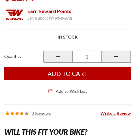
Earn
Reward Points
Learn about WingRewards
Purchase
IN STOCK
Factory
OEM
DCT Oil
Quantity:
Filter
ADD TO CART
Add to Wish List
3 Reviews
Write a Review
WILL THIS FIT YOUR BIKE?