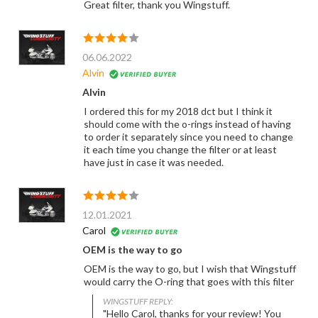
Great filter, thank you Wingstuff.
06.06.2022
Alvin
Alvin
I ordered this for my 2018 dct but I think it
should come with the o-rings instead of having
to order it separately since you need to change
it each time you change the filter or at least
have just in case it was needed.
12.01.2021
Carol
OEM is the way to go
OEM is the way to go, but I wish that Wingstuff
would carry the O-ring that goes with this filter
WINGSTUFF REPLY:
"Hello Carol, thanks for your review! You