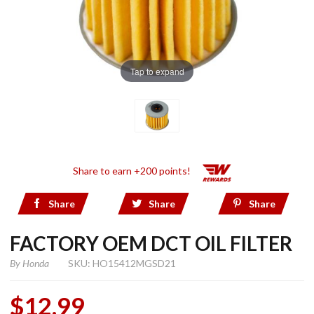
Tap to expand
Share to earn +200 points!
Share
Share
Share
FACTORY OEM DCT OIL FILTER
By
Honda
SKU: HO15412MGSD21
$12.99