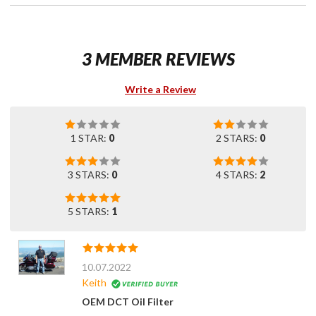
3 MEMBER REVIEWS
Write a Review
1 STAR:
0
2 STARS:
0
3 STARS:
0
4 STARS:
2
5 STARS:
1
10.07.2022
Keith
OEM DCT Oil Filter