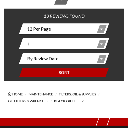
13 REVIEWS FOUND
SORT
HOME
MAINTENANCE
FILTERS, OIL & SUPPLIES
OIL FILTERS & WRENCHES
BLACK OIL FILTER