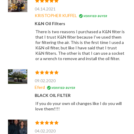
04.14.2021
KRISTOPHER KUFFEL
K&N Oil Filters
There is two reasons I purchased a K&N filter is
that I trust K&N filter because I’ve used them
for filtering the air. This is the first time I used a
K&N oil filter, but like I have said that I trust
K&N filters. The other is that I can use a socket
or a wrench to remove and install the oil filter.
09.02.2020
Eferd
BLACK OIL FILTER
If you do your own oil changes like I do you will
love them!!!!
04.02.2020