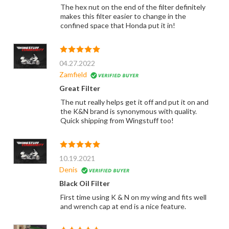
The hex nut on the end of the filter definitely
makes this filter easier to change in the
confined space that Honda put it in!
04.27.2022
Zamfield
Great Filter
The nut really helps get it off and put it on and
the K&N brand is synonymous with quality.
Quick shipping from Wingstuff too!
10.19.2021
Denis
Black Oil Filter
First time using K & N on my wing and fits well
and wrench cap at end is a nice feature.