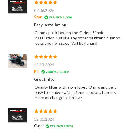
07.06.2025
Stan
Easy Installation
Comes pre lubed on the O ring. Simple
installation just like any other oil filter. So far no
leaks and no issues. Will buy again!
12.13.2024
Bill
Great filter
Quality filter with a pre lubed O ring and very
easy to remove with a 17mm socket. It helps
make oil changes a breeze.
12.01.2024
Carol