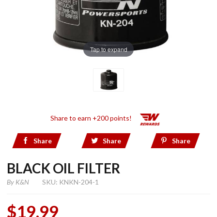
Tap to expand
Share to earn +200 points!
Share
Share
Share
BLACK OIL FILTER
By
K&N
SKU: KNKN-204-1
$19.99