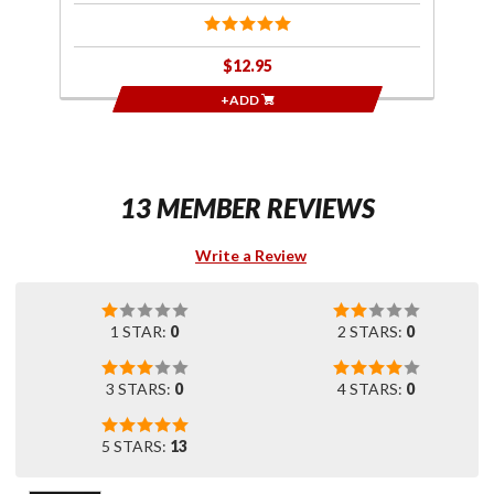
$12.95
+ADD
13 MEMBER REVIEWS
Write a Review
1 STAR:
0
2 STARS:
0
3 STARS:
0
4 STARS:
0
5 STARS:
13