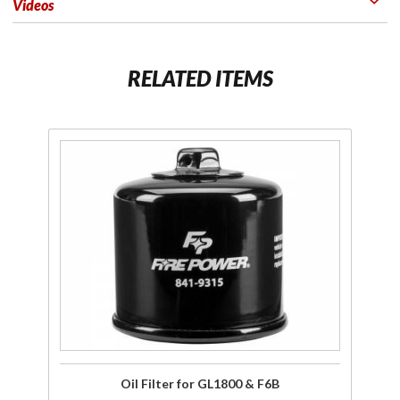
Videos
RELATED ITEMS
Purchase
Oil Filter
for
GL1800
& F6B
Oil Filter for GL1800 & F6B