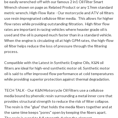
be easily wrenched-off with our famous 2 in1 Oil Filter Smart
Wrench shown on page as Related Product or any 17mm standard
metric wrench. High-Flow Rate - Our motorcycle and ATV oil filters
use resin impregnated cellulose filter media. This allows for higher
flow rates while providing outstanding filtration. High filter flow
rates are important in racing vehicles where heavier grade oil is
used and the oil is pumped much faster than in a standard vehicle.
When the engine is circulating oil at high GPM rates, the high-flow
oil filter helps reduce the loss of pressure through the filtering
process.
Compatible with the Latest in Synthetic Engine Oils, K&N oil
filters are ideal for high-end synthetic motor oil. Synthetic motor
oil is said to offer improved flow performance at cold temperatures
while providing superior protection against thermal degradation.
TECH TALK - Our K&N Motorcycle Oil Filters use a cellulose
media bound by phenolic resin surrounding a metal inner core that
provides structural strength to reduce the risk of filter collapse.
The resin is the "glue" that holds the media fibers together and at
the same time keeps "pores" open by keeping the fibers apart.
The resin is cured to full strength during the element