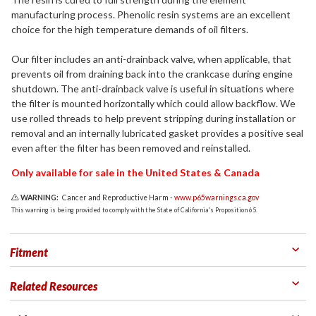
manufacturing process. Phenolic resin systems are an excellent
choice for the high temperature demands of oil filters.
Our filter includes an anti-drainback valve, when applicable, that
prevents oil from draining back into the crankcase during engine
shutdown. The anti-drainback valve is useful in situations where
the filter is mounted horizontally which could allow backflow. We
use rolled threads to help prevent stripping during installation or
removal and an internally lubricated gasket provides a positive seal
even after the filter has been removed and reinstalled.
Only available for sale in the United States & Canada
WARNING:
Cancer and Reproductive Harm -
www.p65warnings.ca.gov
This warning is being provided to comply with the State of California's Proposition 65.
Fitment
Related Resources