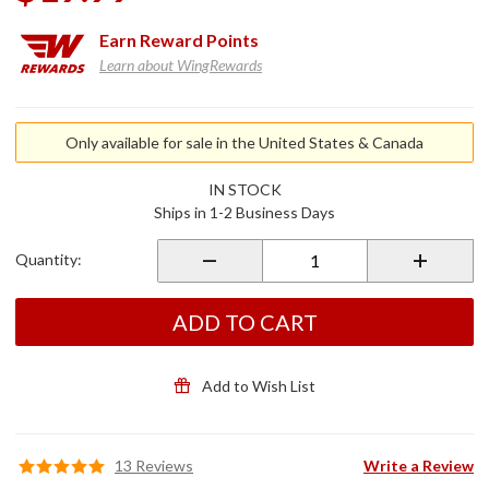
Earn
Reward Points
Learn about WingRewards
Purchase
Black Oil
Only available for sale in the United States & Canada
Filter
IN STOCK
Ships in 1-2 Business Days
Quantity:
ADD TO CART
Add to Wish List
13 Reviews
Write a Review