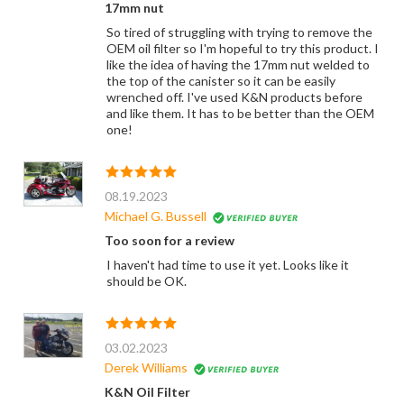
17mm nut
So tired of struggling with trying to remove the
OEM oil filter so I'm hopeful to try this product. I
like the idea of having the 17mm nut welded to
the top of the canister so it can be easily
wrenched off. I've used K&N products before
and like them. It has to be better than the OEM
one!
08.19.2023
Michael G. Bussell
Too soon for a review
I haven't had time to use it yet. Looks like it
should be OK.
03.02.2023
Derek Williams
K&N Oil Filter