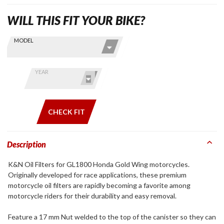
WILL THIS FIT YOUR BIKE?
Skip this Section
Find stuff
MODEL
for your
GoldWing
by model
YEAR
and year
CHECK FIT
Description
K&N Oil Filters for GL1800 Honda Gold Wing motorcycles.
Originally developed for race applications, these premium
motorcycle oil filters are rapidly becoming a favorite among
motorcycle riders for their durability and easy removal.
Feature a 17 mm Nut welded to the top of the canister so they can