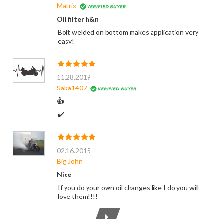
Matrix
Oil filter h&n
Bolt welded on bottom makes application very
easy!
11.28.2019
Saba1407
👍
✔️
02.16.2015
Big John
Nice
If you do your own oil changes like I do you will
love them!!!!