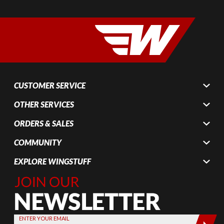
CUSTOMER SERVICE
OTHER SERVICES
ORDERS & SALES
COMMUNITY
EXPLORE WINGSTUFF
Join Our
Newsletter,
Sign up
today by
ENTER YOUR EMAIL
entering