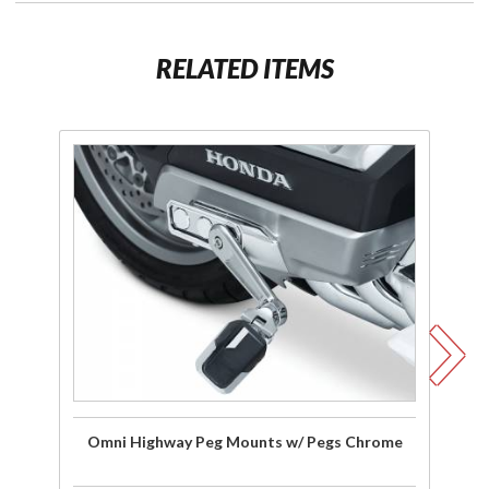
RELATED ITEMS
Purchase
Pu
Omni
Highway
Peg
C
Mounts
w/ Pegs
Chrome
Omni Highway Peg Mounts w/ Pegs Chrome