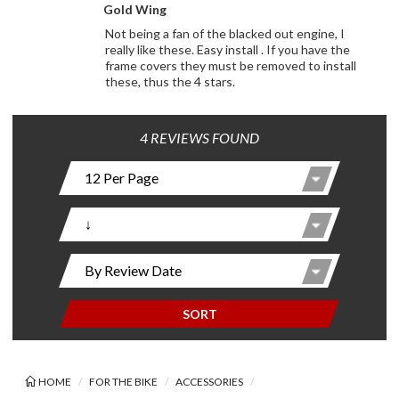
Gold Wing
Not being a fan of the blacked out engine, I
really like these. Easy install . If you have the
frame covers they must be removed to install
these, thus the 4 stars.
4 REVIEWS FOUND
SORT
HOME
FOR THE BIKE
ACCESSORIES