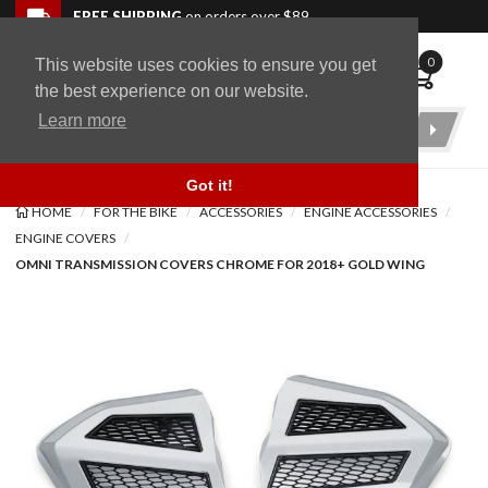
Skip to navigation bar
Skip to content
Go to shopping cart page
Skip to footer
Back to top
FREE SHIPPING
on orders over $89
0
This website uses cookies to ensure you get
WingStuff
the best experience on our website.
Learn more
Product
Search
Got it!
HOME
FOR THE BIKE
ACCESSORIES
ENGINE ACCESSORIES
ENGINE COVERS
OMNI TRANSMISSION COVERS CHROME FOR 2018+ GOLD WING