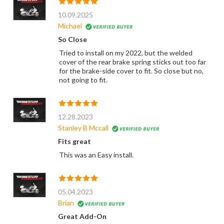
10.09.2025
Michael
So Close
Tried to install on my 2022, but the welded
cover of the rear brake spring sticks out too far
for the brake-side cover to fit. So close but no,
not going to fit.
12.28.2023
Stanley B Mccall
Fits great
This was an Easy install.
05.04.2023
Brian
Great Add-On