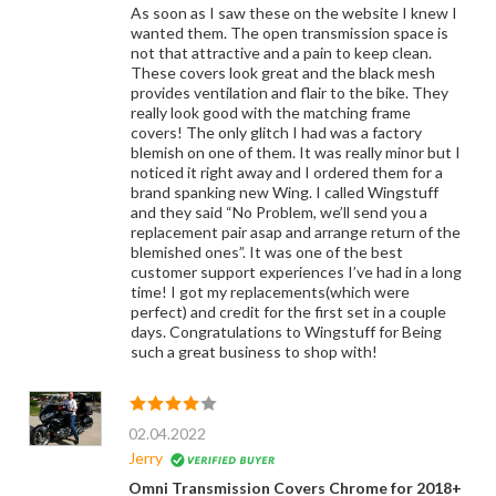
As soon as I saw these on the website I knew I
wanted them. The open transmission space is
not that attractive and a pain to keep clean.
These covers look great and the black mesh
provides ventilation and flair to the bike. They
really look good with the matching frame
covers! The only glitch I had was a factory
blemish on one of them. It was really minor but I
noticed it right away and I ordered them for a
brand spanking new Wing. I called Wingstuff
and they said “No Problem, we’ll send you a
replacement pair asap and arrange return of the
blemished ones”. It was one of the best
customer support experiences I’ve had in a long
time! I got my replacements(which were
perfect) and credit for the first set in a couple
days. Congratulations to Wingstuff for Being
such a great business to shop with!
02.04.2022
Jerry
Omni Transmission Covers Chrome for 2018+