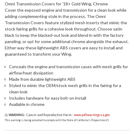
Omni Transmission Covers for '18+ Gold Wing, Chrome
Cover the exposed engine and transmission for a clean look while
adding complementing style in the process. The Omni
Transmission Covers feature stylized mesh inserts that mimic the
stock fairing grills for a cohesive look throughout. Choose satin
black to keep the blacked-out look and blend in with the factory
paneling, or opt for some additional chrome alongside the exhaust.
Either way these lightweight ABS covers are easy to install and
guaranteed to transform your Wing.
Conceals the engine and transmission cases with mesh grills for
airflow/heat dissipation
Made from durable lightweight ABS
Styled to mimic the OEM/stock mesh grills in the fairing for a
clean look
Includes hardware for easy bolt-on install
Available in chrome
WARNING:
Cancer and Reproductive Harm -
www.p65warnings.ca.gov
This warning is being provided to comply with the State of California's Proposition 65.