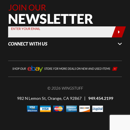
Join Our
Newsletter,
Sign up
today by
ENTER YOUR EMAIL
entering
your email
CONNECT WITH US
below
© 2026 WINGSTUFF
982 N Lemon St, Orange, CA 92867 |
949.454.2199