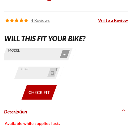
4 Reviews
Write a Review
WILL THIS FIT YOUR BIKE?
Skip this Section
Find stuff
MODEL
for your
GoldWing
by model
YEAR
and year
CHECK FIT
Description
Available while supplies last.