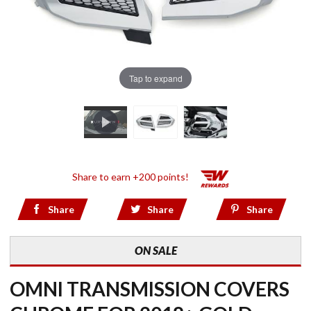
Tap to expand
Share to earn +200 points!
Share
Share
Share
ON SALE
OMNI TRANSMISSION COVERS