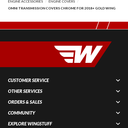
ENGINE ACCESSORIES
ENGINE COVERS
OMNI TRANSMISSION COVERS CHROME FOR 2018+ GOLD WING
CUSTOMER SERVICE
OTHER SERVICES
ORDERS & SALES
COMMUNITY
EXPLORE WINGSTUFF