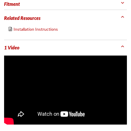
Fitment
Related Resources
Installation Instructions
1 Video