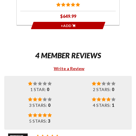
$649.99
+ADD
4 MEMBER REVIEWS
Write a Review
1 STAR:
0
2 STARS:
0
3 STARS:
0
4 STARS:
1
5 STARS:
3