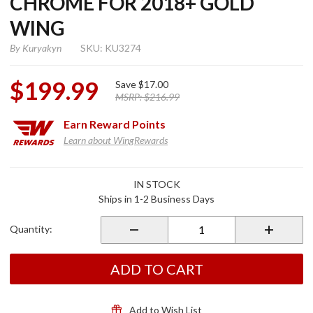
CHROME FOR 2018+ GOLD
WING
By
Kuryakyn
SKU: KU3274
$199.99
Save
$17.00
MSRP:
$216.99
Earn
Reward Points
Learn about WingRewards
Purchase
IN STOCK
Omni
Ships in 1-2 Business Days
Transmission
Covers
Quantity:
Chrome for
2018+ Gold
Wing
ADD TO CART
Add to Wish List