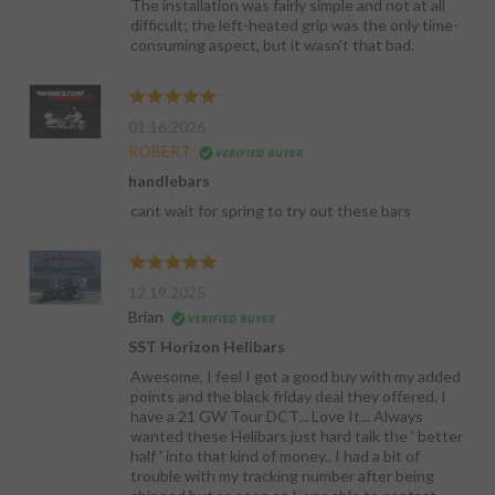
The installation was fairly simple and not at all
difficult; the left-heated grip was the only time-
consuming aspect, but it wasn't that bad.
01.16.2026
ROBERT
handlebars
cant wait for spring to try out these bars
12.19.2025
Brian
SST Horizon Helibars
Awesome, I feel I got a good buy with my added
points and the black friday deal they offered. I
have a 21 GW Tour DCT... Love It... Always
wanted these Helibars just hard talk the ' better
half ' into that kind of money.. I had a bit of
trouble with my tracking number after being