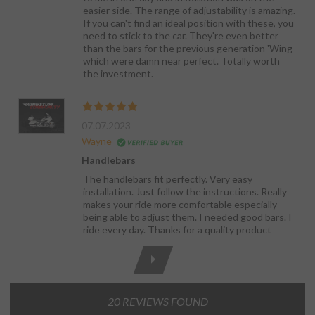
easier side. The range of adjustability is amazing.
If you can't find an ideal position with these, you
need to stick to the car. They're even better
than the bars for the previous generation 'Wing
which were damn near perfect. Totally worth
the investment.
07.07.2023
Wayne
Handlebars
The handlebars fit perfectly. Very easy
installation. Just follow the instructions. Really
makes your ride more comfortable especially
being able to adjust them. I needed good bars. I
ride every day. Thanks for a quality product
20 REVIEWS FOUND