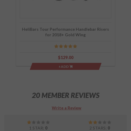
HeliBars Tour Performance Handlebar Risers
for 2018+ Gold Wing
$129.00
+ADD
20 MEMBER REVIEWS
Write a Review
1 STAR:
0
2 STARS:
0