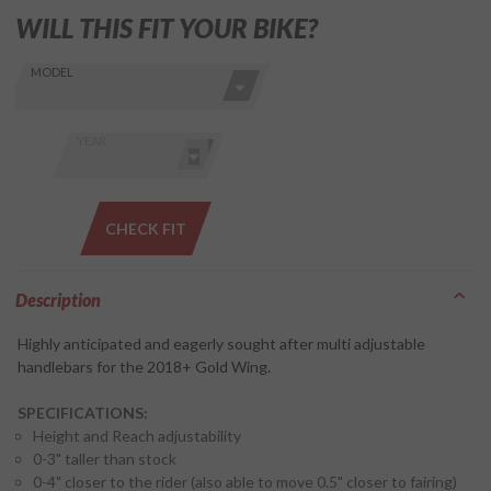
WILL THIS FIT YOUR BIKE?
Skip this Section
Find stuff
MODEL
for your
GoldWing
by model
YEAR
and year
CHECK FIT
Description
Highly anticipated and eagerly sought after multi adjustable
handlebars for the 2018+ Gold Wing.
SPECIFICATIONS:
Height and Reach adjustability
0-3" taller than stock
0-4" closer to the rider (also able to move 0.5" closer to fairing)