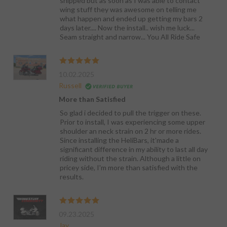
shipped but as soon as I was able to contact
wing stuff they was awesome on telling me
what happen and ended up getting my bars 2
days later.... Now the install.. wish me luck...
Seam straight and narrow... You All Ride Safe
10.02.2025
Russell
More than Satisfied
So glad i decided to pull the trigger on these.
Prior to install, I was experiencing some upper
shoulder an neck strain on 2 hr or more rides.
Since installing the HeliBars, it'made a
significant difference in my ability to last all day
riding without the strain. Although a little on
pricey side, I'm more than satisfied with the
results.
09.23.2025
Jay