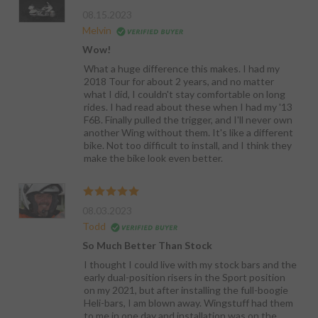
08.15.2023
Melvin
Wow!
What a huge difference this makes. I had my
2018 Tour for about 2 years, and no matter
what I did, I couldn't stay comfortable on long
rides. I had read about these when I had my '13
F6B. Finally pulled the trigger, and I'll never own
another Wing without them. It's like a different
bike. Not too difficult to install, and I think they
make the bike look even better.
08.03.2023
Todd
So Much Better Than Stock
I thought I could live with my stock bars and the
early dual-position risers in the Sport position
on my 2021, but after installing the full-boogie
Heli-bars, I am blown away. Wingstuff had them
to me in one day and installation was on the