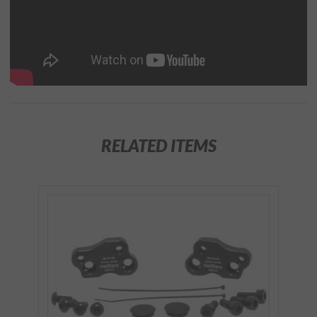
RELATED ITEMS
Purchase
HeliBars
Tour
Performance
Handlebar
Risers for
2018+ Gold
Wing