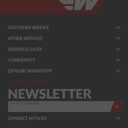
CUSTOMER SERVICE
OTHER SERVICES
ORDERS & SALES
COMMUNITY
EXPLORE WINGSTUFF
Join Our
Newsletter,
Sign up
today by
ENTER YOUR EMAIL
entering
your email
CONNECT WITH US
below