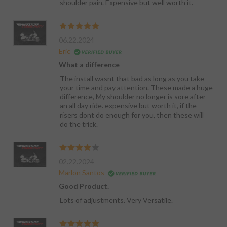
shoulder pain. Expensive but well worth it.
06.22.2024
Eric
What a difference
The install wasnt that bad as long as you take
your time and pay attention. These made a huge
difference, My shoulder no longer is sore after
an all day ride. expensive but worth it, if the
risers dont do enough for you, then these will
do the trick.
02.22.2024
Marlon Santos
Good Product.
Lots of adjustments. Very Versatile.