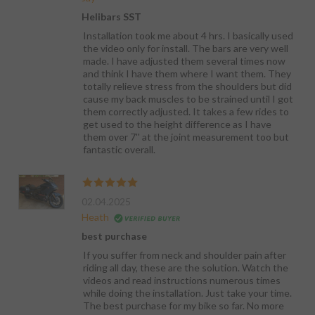
Helibars SST
Installation took me about 4 hrs. I basically used
the video only for install. The bars are very well
made. I have adjusted them several times now
and think I have them where I want them. They
totally relieve stress from the shoulders but did
cause my back muscles to be strained until I got
them correctly adjusted. It takes a few rides to
get used to the height difference as I have
them over 7'' at the joint measurement too but
fantastic overall.
02.04.2025
Heath
best purchase
If you suffer from neck and shoulder pain after
riding all day, these are the solution. Watch the
videos and read instructions numerous times
while doing the installation. Just take your time.
The best purchase for my bike so far. No more