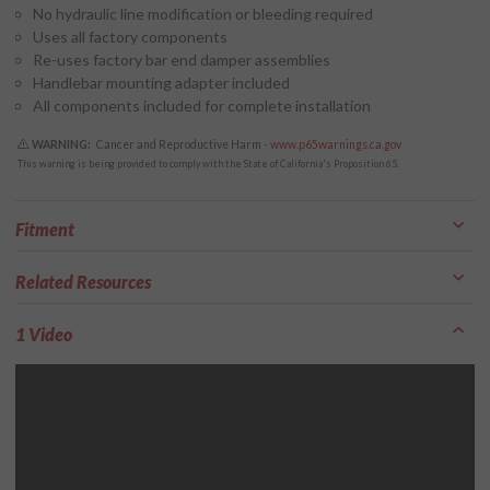
No hydraulic line modification or bleeding required
Uses all factory components
Re-uses factory bar end damper assemblies
Handlebar mounting adapter included
All components included for complete installation
WARNING:
Cancer and Reproductive Harm -
www.p65warnings.ca.gov
This warning is being provided to comply with the State of California's Proposition 65.
Fitment
Related Resources
1 Video