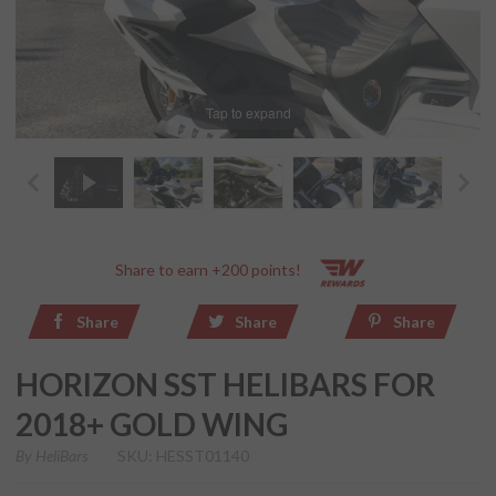
Tap to expand
Share to earn +200 points!
Share
Share
Share
HORIZON SST HELIBARS FOR
2018+ GOLD WING
By
HeliBars
SKU: HESST01140