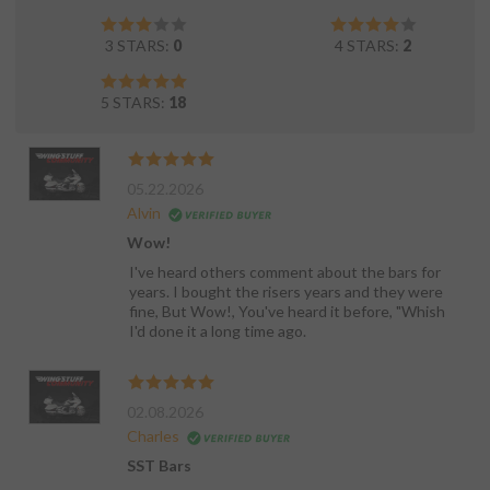
3 STARS:
0
4 STARS:
2
5 STARS:
18
05.22.2026
Alvin
Wow!
I've heard others comment about the bars for
years. I bought the risers years and they were
fine, But Wow!, You've heard it before, "Whish
I'd done it a long time ago.
02.08.2026
Charles
SST Bars