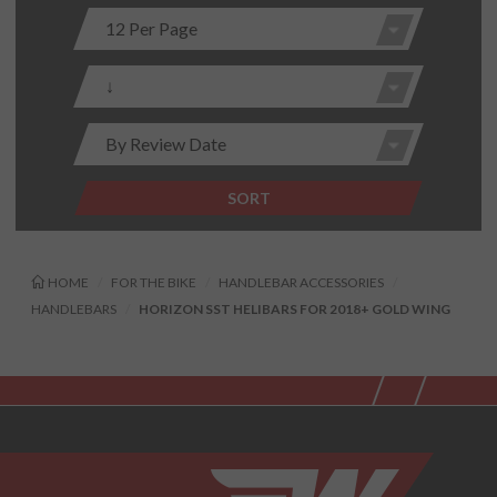
SORT
HOME
FOR THE BIKE
HANDLEBAR ACCESSORIES
HANDLEBARS
HORIZON SST HELIBARS FOR 2018+ GOLD WING