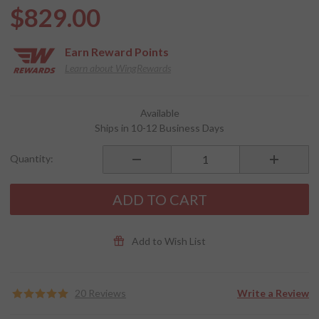
$829.00
Earn
Reward Points
Learn about WingRewards
Purchase
Available
Horizon
Ships in 10-12 Business Days
SST
Helibars
Quantity:
for
2018+
Gold
ADD TO CART
Wing
Add to Wish List
20 Reviews
Write a Review