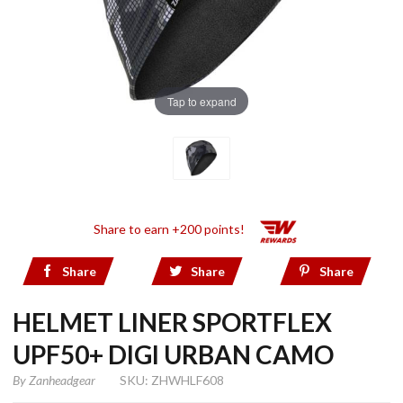
Tap to expand
Share to earn +200 points!
Share
Share
Share
HELMET LINER SPORTFLEX
UPF50+ DIGI URBAN CAMO
By
Zanheadgear
SKU: ZHWHLF608