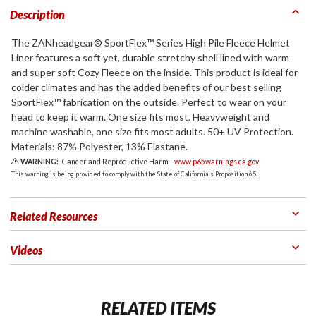
Description
The ZANheadgear® SportFlex™ Series High Pile Fleece Helmet
Liner features a soft yet, durable stretchy shell lined with warm
and super soft Cozy Fleece on the inside. This product is ideal for
colder climates and has the added benefits of our best selling
SportFlex™ fabrication on the outside. Perfect to wear on your
head to keep it warm. One size fits most. Heavyweight and
machine washable, one size fits most adults. 50+ UV Protection.
Materials: 87% Polyester, 13% Elastane.
WARNING:
Cancer and Reproductive Harm -
www.p65warnings.ca.gov
This warning is being provided to comply with the State of California's Proposition 65.
Related Resources
Videos
RELATED ITEMS