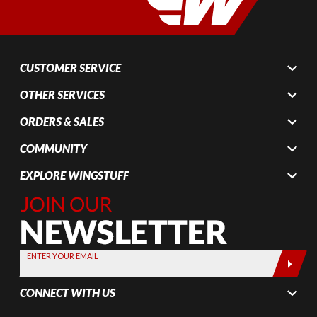
CUSTOMER SERVICE
OTHER SERVICES
ORDERS & SALES
COMMUNITY
EXPLORE WINGSTUFF
Join Our
Newsletter,
Sign up
today by
ENTER YOUR EMAIL
entering
your email
CONNECT WITH US
below