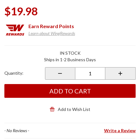
$19.98
Earn
Reward Points
Learn about WingRewards
Purchase
IN STOCK
Helmet
Ships in 1-2 Business Days
Liner
Sportflex
Quantity:
UPF50+
Digi
Urban
ADD TO CART
Camo
Add to Wish List
- No Reviews -
Write a Review