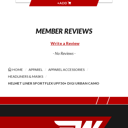
+ADD
MEMBER REVIEWS
Write a Review
- No Reviews -
HOME
APPAREL
APPAREL ACCESSORIES
HEADLINERS & MASKS
HELMET LINER SPORTFLEX UPF50+ DIGI URBAN CAMO