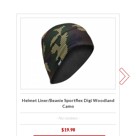
Purchase
P
Helmet
Liner/Beanie
Li
Sportflex
S
Digi
Woodland
W
Camo
Helmet Liner/Beanie Sportflex Digi Woodland
Camo
- No reviews -
$19.98