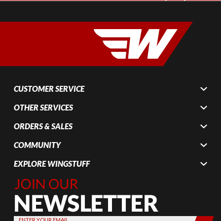
CUSTOMER SERVICE
OTHER SERVICES
ORDERS & SALES
COMMUNITY
EXPLORE WINGSTUFF
Join Our
Newsletter,
Sign up
today by
ENTER YOUR EMAIL