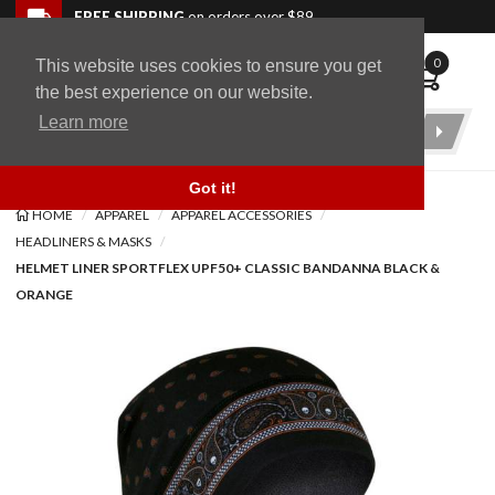
Skip to navigation bar
Skip to content
Go to shopping cart page
Skip to footer
Back to top
FREE SHIPPING
on orders over $89
0
This website uses cookies to ensure you get
WingStuff
the best experience on our website.
Learn more
Product
Search
Got it!
HOME
APPAREL
APPAREL ACCESSORIES
HEADLINERS & MASKS
HELMET LINER SPORTFLEX UPF50+ CLASSIC BANDANNA BLACK &
ORANGE