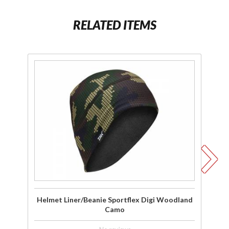
RELATED ITEMS
Purchase
P
Helmet
Liner/Beanie
Li
Sportflex
S
Digi
Woodland
W
Camo
Helmet Liner/Beanie Sportflex Digi Woodland
Camo