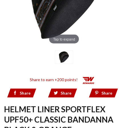
Tap to expand
Share to earn +200 points!
Share
Share
Share
HELMET LINER SPORTFLEX
UPF50+ CLASSIC BANDANNA