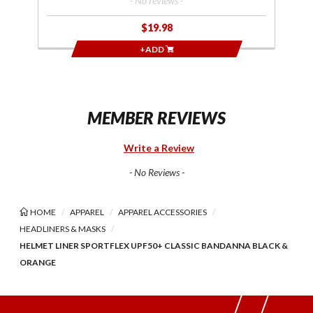
- No reviews -
$19.98
+ADD
MEMBER REVIEWS
Write a Review
- No Reviews -
HOME
APPAREL
APPAREL ACCESSORIES
HEADLINERS & MASKS
HELMET LINER SPORTFLEX UPF50+ CLASSIC BANDANNA BLACK &
ORANGE