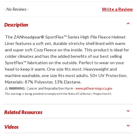
- No Reviews -
Write a Review
Description
The ZANheadgear® SportFlex™ Series High Pile Fleece Helmet
Liner features a soft yet, durable stretchy shell lined with warm
and super soft Cozy Fleece on the inside. This product is ideal for
colder climates and has the added benefits of our best selling
SportFlex™ fabrication on the outside. Perfect to wear on your
head to keep it warm. One size fits most. Heavyweight and
machine washable, one size fits most adults. 50+ UV Protection.
Materials: 87% Polyester, 13% Elastane.
WARNING:
Cancer and Reproductive Harm -
www.p65warnings.ca.gov
This warning is being provided to comply with the State of California's Proposition 65.
Related Resources
Videos