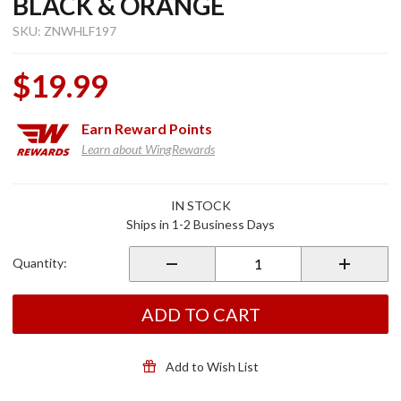
BLACK & ORANGE
SKU: ZNWHLF197
$19.99
Earn
Reward Points
Learn about WingRewards
Purchase
IN STOCK
Helmet
Ships in 1-2 Business Days
Liner
Sportflex
Quantity:
UPF50+
Classic
Bandanna
ADD TO CART
Black &
Orange
Add to Wish List