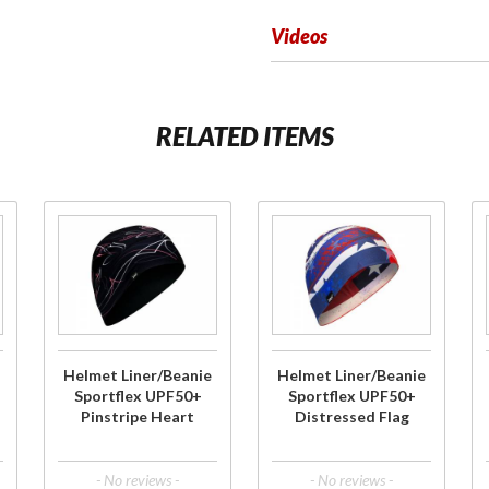
Videos
RELATED ITEMS
Purchase
Purchase
Helmet
Helmet
Liner/Beanie
Liner/Beanie
Sportflex
Sportflex
UPF50+
UPF50+
Pinstripe
Distressed
Helmet Liner/Beanie
Helmet Liner/Beanie
Heart
Flag
Sportflex UPF50+
Sportflex UPF50+
Pinstripe Heart
Distressed Flag
- No reviews -
- No reviews -