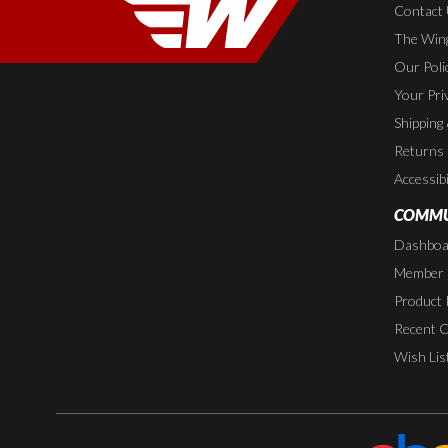
Contact
The Wing
Our Poli
Your Pri
Shipping
Returns
Accessibi
COMMU
Dashboa
Member P
Product 
Recent 
Wish Lis