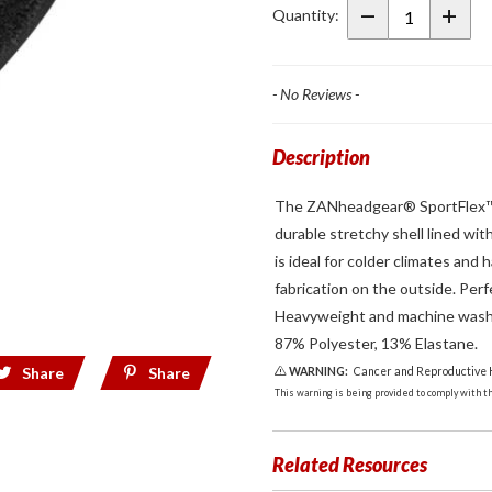
Liner
Quantity:
Sportflex
UPF50+
Black
- No Reviews -
Description
The ZANheadgear® SportFlex™ Se
durable stretchy shell lined wi
is ideal for colder climates and
fabrication on the outside. Perf
Heavyweight and machine washab
87% Polyester, 13% Elastane.
Share
Share
WARNING:
Cancer and Reproductive
This warning is being provided to comply with the
Related Resources