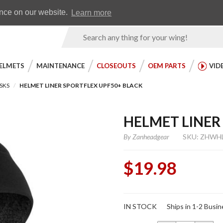
Earn WingRewards
Testimonials
ence on our website.
Learn more
Product
Search
ELMETS
MAINTENANCE
CLOSEOUTS
OEM PARTS
VID
SKS
HELMET LINER SPORTFLEX UPF50+ BLACK
HELMET LINER
By
Zanheadgear
SKU: ZHWH
$19.98
Purchase
IN STOCK
Ships in 1-2 Busi
Helmet