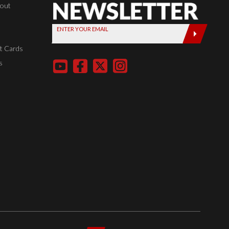
Newsletter,
kout
Sign up
ENTER YOUR EMAIL
today by
entering
t Cards
your email
s
below