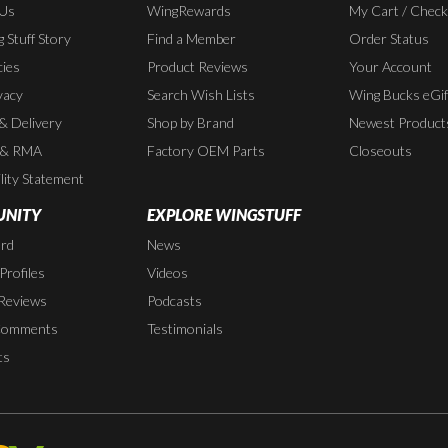
 Us
WingRewards
My Cart / Chec
 Stuff Story
Find a Member
Order Status
cies
Product Reviews
Your Account
vacy
Search Wish Lists
Wing Bucks eGif
 & Delivery
Shop by Brand
Newest Product
 & RMA
Factory OEM Parts
Closeouts
lity Statement
NITY
EXPLORE WINGSTUFF
rd
News
rofiles
Videos
Reviews
Podcasts
Comments
Testimonials
ts