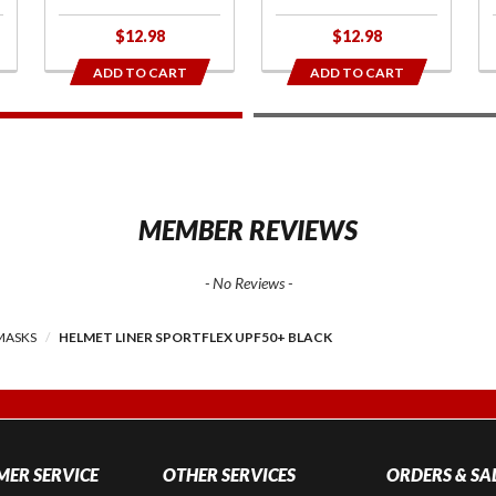
$12.98
$12.98
ADD TO CART
ADD TO CART
1
2
MEMBER REVIEWS
- No Reviews -
MASKS
HELMET LINER SPORTFLEX UPF50+ BLACK
ER SERVICE
OTHER SERVICES
ORDERS & SA