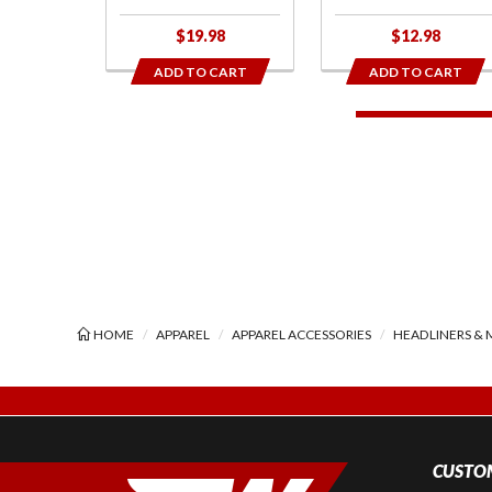
$19.98
$12.98
ADD TO CART
ADD TO CART
HOME
APPAREL
APPAREL ACCESSORIES
HEADLINERS & 
CUSTOM