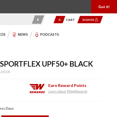
Product Reviews
Community
949.454.2199
Got it!
0
CART
SIGN IN
EOS
NEWS
PODCASTS
 SPORTFLEX UPF50+ BLACK
LH114
Earn
Reward Points
Learn about WingRewards
ness Days