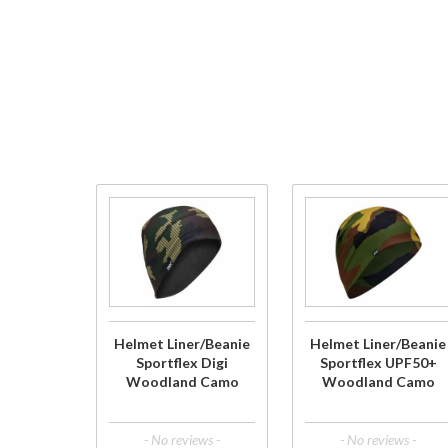
Purchase
Purchase
Helmet
Helmet
Liner/Beanie
Liner/Beanie
Sportflex
Sportflex
Digi
UPF50+
Woodland
Woodland
Helmet Liner/Beanie
Helmet Liner/Beanie
Camo
Camo
Sportflex Digi
Sportflex UPF50+
Woodland Camo
Woodland Camo
- No reviews -
- No reviews -