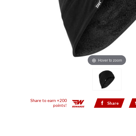
Hover to zoom
Share to earn +200
Share
points!