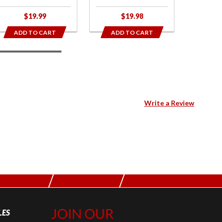
$19.99
$19.98
$
ADD TO CART
ADD TO CART
ADD
Write a Review
LES
Join Our