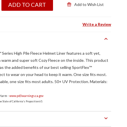
ADD TO CART
Add to Wish List
Write a Review
ries High Pile Fleece Helmet Liner features a soft yet,
th warm and super soft Cozy Fleece on the inside. This product
 has the added benefits of our best selling SportFlex™
ect to wear on your head to keep it warm. One size fits most.
le, one size fits most adults. 50+ UV Protection. Materials:
 Harm -
www.p65warnings.ca.gov
 State of California's Proposition 65.