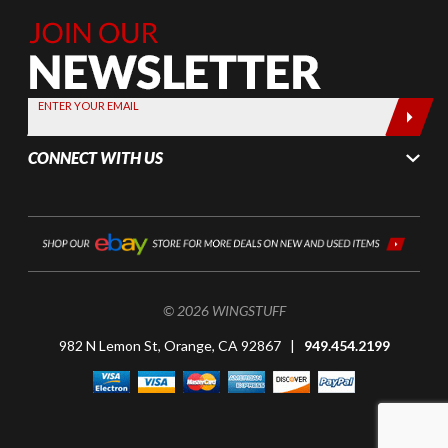
Join Our
Newsletter,
Sign up
today by
ENTER YOUR EMAIL
entering
your email
CONNECT WITH US
below
© 2026 WINGSTUFF
982 N Lemon St, Orange, CA 92867 |
949.454.2199