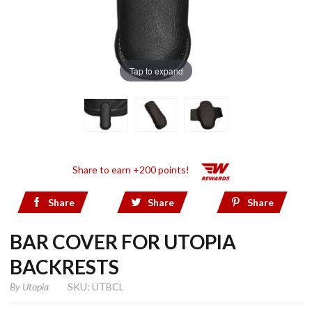
Tap to expand
Share to earn +200 points!
Share
Share
Share
BAR COVER FOR UTOPIA
BACKRESTS
By
Utopia
SKU: UTBCL