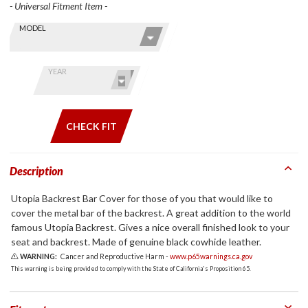
- Universal Fitment Item -
Skip this Section
Find stuff
MODEL
for your
GoldWing
by model
YEAR
and year
CHECK FIT
Description
Utopia Backrest Bar Cover for those of you that would like to
cover the metal bar of the backrest. A great addition to the world
famous Utopia Backrest. Gives a nice overall finished look to your
seat and backrest. Made of genuine black cowhide leather.
WARNING:
Cancer and Reproductive Harm -
www.p65warnings.ca.gov
This warning is being provided to comply with the State of California's Proposition 65.