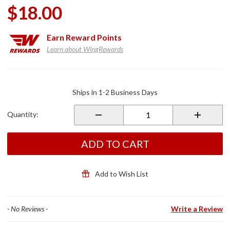
$18.00
Earn
Reward Points
Learn about WingRewards
Purchase
Bar Cover
Ships in 1-2 Business Days
for Utopia
Backrests
Quantity:
ADD TO CART
Add to Wish List
- No Reviews -
Write a Review