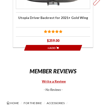
Utopia Driver Backrest for 2021+ Gold Wing
Ut
$259.00
+ADD
MEMBER REVIEWS
Write a Review
- No Reviews -
HOME
FOR THE BIKE
ACCESSORIES