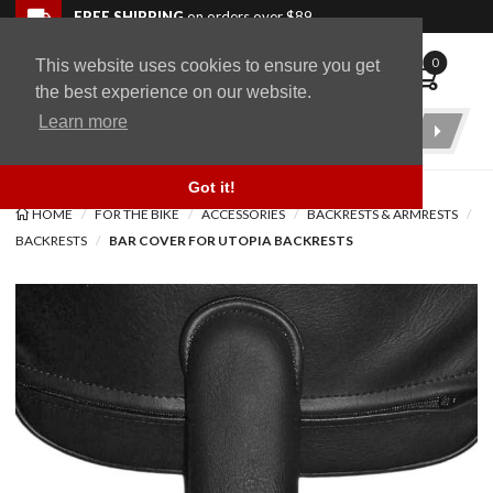
Skip to navigation bar
Skip to content
Go to shopping cart page
Skip to footer
Back to top
FREE SHIPPING
on orders over $89
0
This website uses cookies to ensure you get
WingStuff
the best experience on our website.
Learn more
Product
Search
Got it!
HOME
FOR THE BIKE
ACCESSORIES
BACKRESTS & ARMRESTS
BACKRESTS
BAR COVER FOR UTOPIA BACKRESTS