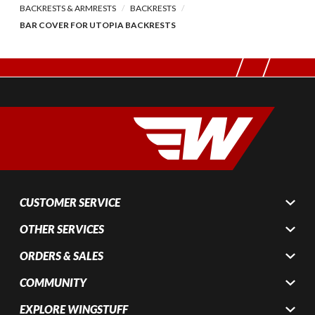
BACKRESTS & ARMRESTS
BACKRESTS
BAR COVER FOR UTOPIA BACKRESTS
CUSTOMER SERVICE
OTHER SERVICES
ORDERS & SALES
COMMUNITY
EXPLORE WINGSTUFF