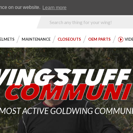
Earn WingRewards
Testimonials
ence on our website.
Learn more
Product
Search
ELMETS
MAINTENANCE
CLOSEOUTS
OEM PARTS
VID
 MOST ACTIVE GOLDWING COMMUNITY