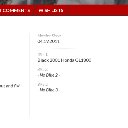
T COMMENTS
WISH LISTS
Member Since:
04.19.2011
Bike 1:
Black 2001 Honda GL1800
Bike 2:
- No Bike 2 -
Bike 3:
out and fly!
- No Bike 3 -