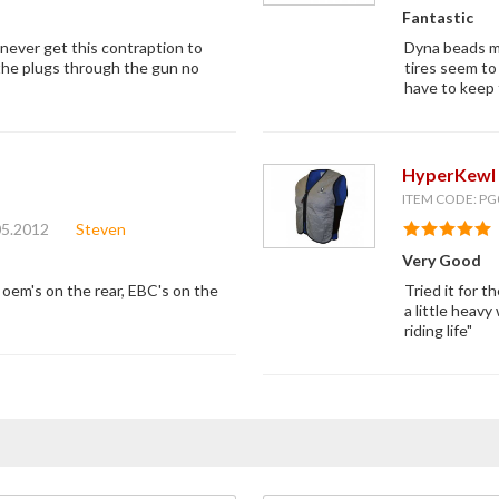
Fantastic
 never get this contraption to
Dyna beads ma
the plugs through the gun no
tires seem to 
have to keep t
HyperKewl 
ITEM CODE: PG
05.2012
Steven
Very Good
 oem's on the rear, EBC's on the
Tried it for t
a little heavy
riding life"