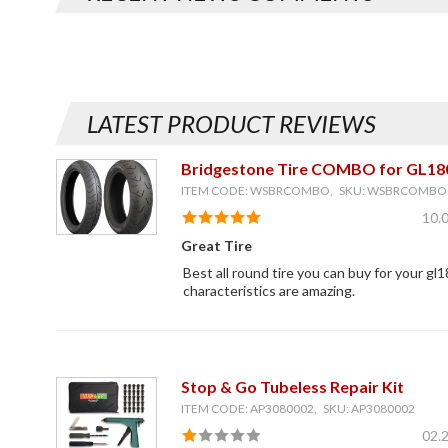
LATEST PRODUCT REVIEWS
Bridgestone Tire COMBO for GL18
ITEM CODE: WSBRCOMBO, SKU: WSBRCOMBO
10.
Great Tire
Best all round tire you can buy for your gl1
characteristics are amazing.
Stop & Go Tubeless Repair Kit
ITEM CODE: AP3080002, SKU: AP3080002
02.