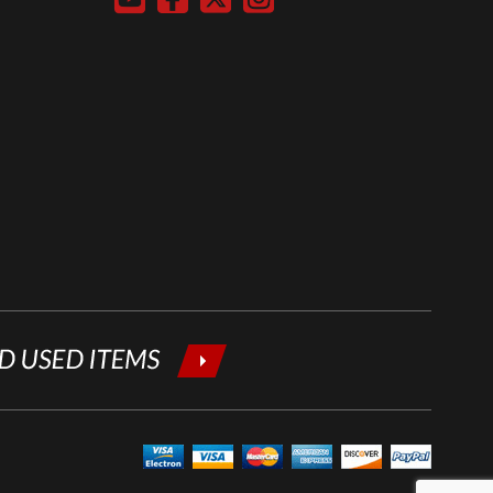
below