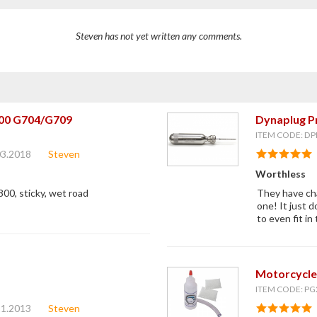
Steven has not yet written any comments.
00 G704/G709
Dynaplug Pr
ITEM CODE: DP
03.2018
Steven
Worthless
800, sticky, wet road
They have cha
one! It just d
to even fit i
Motorcycle
ITEM CODE: PG
21.2013
Steven