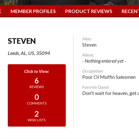
E
MEMBER PROFILES
PRODUCT REVIEWS
RECEN
Alias:
STEVEN
Steven
Leeds, AL, US, 35094
About:
- Nothing entered yet -
Occupation:
Poor Ol Muffin Salesmen
6
Favorite Quote:
REVIEWS
Don't wait for heaven, get 
0
COMMENTS
2
WISH LISTS