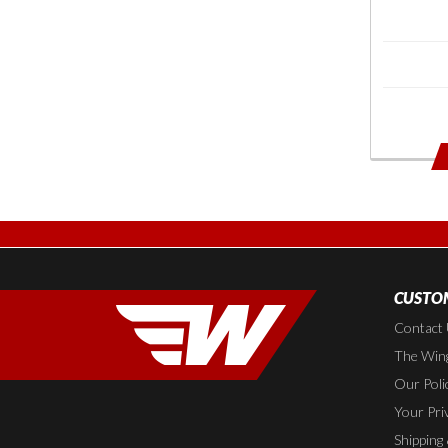
CUSTOM
Contact
The Wing
Our Poli
Your Pri
Shipping