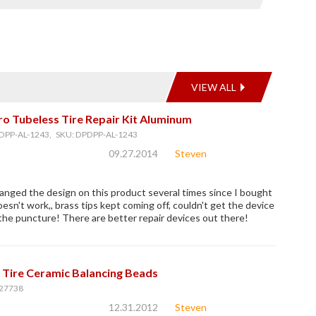
VIEW ALL
o Tubeless Tire Repair Kit Aluminum
DPP-AL-1243, SKU: DPDPP-AL-1243
09.27.2014
Steven
nged the design on this product several times since I bought
oesn't work,, brass tips kept coming off, couldn't get the device
n the puncture! There are better repair devices out there!
 Tire Ceramic Balancing Beads
27738
12.31.2012
Steven