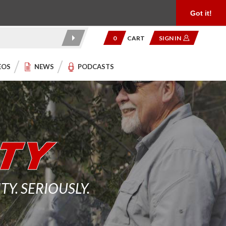
Product Reviews
Community
949.454.2199
Got it!
0
CART
SIGN IN
EOS
NEWS
PODCASTS
. SERIOUSLY.