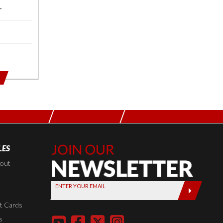
T
LES
Join Our
Newsletter,
kout
Sign up
ENTER YOUR EMAIL
today by
entering
t Cards
your email
s