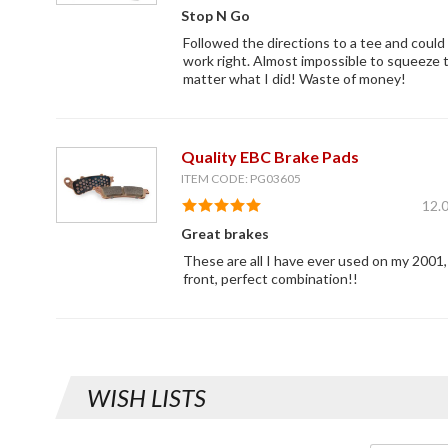
Stop N Go
Followed the directions to a tee and could
work right. Almost impossible to squeeze 
matter what I did! Waste of money!
Quality EBC Brake Pads
ITEM CODE: PG03605
12.
Great brakes
These are all I have ever used on my 2001,
front, perfect combination!!
WISH LISTS