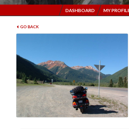
DASHBOARD
MY PROFIL
GO BACK