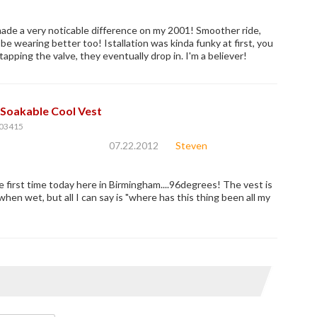
de a very noticable difference on my 2001! Smoother ride,
be wearing better too! Istallation was kinda funky at first, you
apping the valve, they eventually drop in. I'm a believer!
Soakable Cool Vest
03415
07.22.2012
Steven
he first time today here in Birmingham....96degrees! The vest is
 when wet, but all I can say is "where has this thing been all my