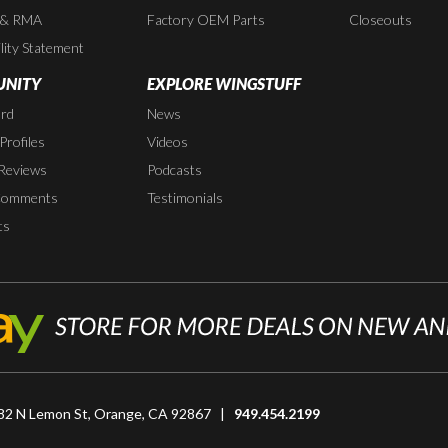
 & RMA
Factory OEM Parts
Closeouts
lity Statement
NITY
EXPLORE WINGSTUFF
rd
News
rofiles
Videos
Reviews
Podcasts
Comments
Testimonials
ts
82 N Lemon St, Orange, CA 92867 |
949.454.2199