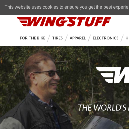
Skip to navigation bar
Skip to content
Go to shopping cart page
Skip to footer
Back to top
FREE SHIPPING
on orders over $89
This website uses cookies to ensure you get the best experi
WingStuff
FOR THE BIKE
TIRES
APPAREL
ELECTRONICS
H
THE WORLD'S