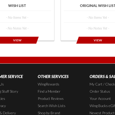
WISH LIST
ORIGINAL WISH LIS
- No Items Yet -
- No Items Yet -
- No Notes Yet -
- No Notes Yet -
VIEW
VIEW
ER SERVICE
OTHER SERVICES
ORDERS & SA
 Us
WingRewards
My Cart / Chec
 Stuff Story
Find a Member
Order Status
cies
Product Reviews
Your Account
vacy
Search Wish Lists
Wing Bucks eGif
 & Delivery
Shop by Brand
Newest Product