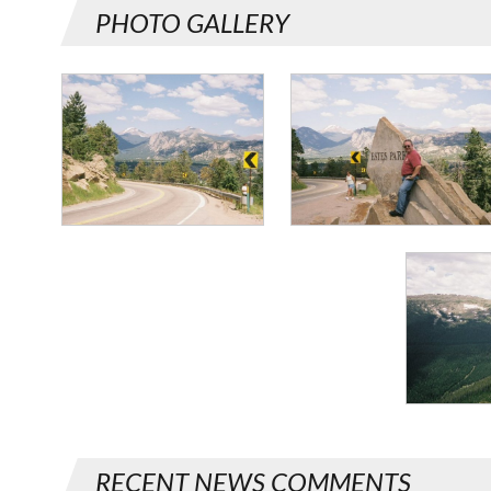
PHOTO GALLERY
RECENT NEWS COMMENTS