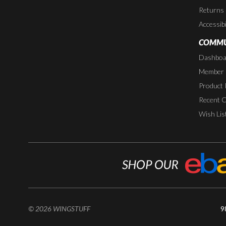
Returns
Accessibi
COMMU
Dashboa
Member P
Product 
Recent 
Wish Lis
© 2026 WINGSTUFF
9