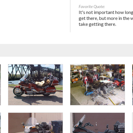
Favorite Quote:
It's not important how long
get there, but more in the 
take getting there.