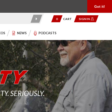
Product Reviews
Community
949.454.2199
Got it!
0
CART
SIGN IN
EOS
NEWS
PODCASTS
. SERIOUSLY.