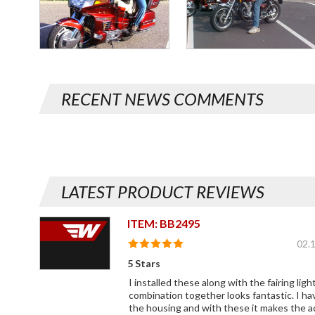
RECENT NEWS COMMENTS
LATEST PRODUCT REVIEWS
ITEM: BB2495
02.
5 Stars
I installed these along with the fairing li
combination together looks fantastic. I ha
the housing and with these it makes the a