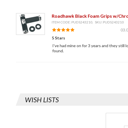
Roadhawk Black Foam Grips w/Chr
ITEM CODE: PUDS243210, SKU: PUDS243210
03.
5 Stars
I've had mine on for 3 years and they still
found.
WISH LISTS