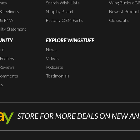
vacy
Search Wish Lists
Wing Bucks eGif
 & Delivery
Shop by Brand
Newest Product
 & RMA
Factory OEM Parts
Closeouts
lity Statement
NITY
EXPLORE WINGSTUFF
rd
News
rofiles
Videos
Reviews
Podcasts
Comments
Testimonials
ts