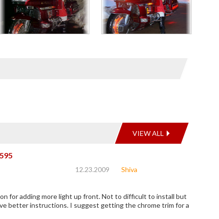
VIEW ALL
595
12.23.2009
Shiva
on for adding more light up front. Not to difficult to install but
ve better instructions. I suggest getting the chrome trim for a