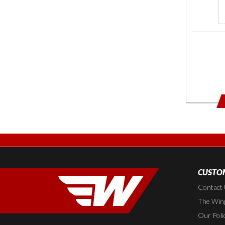
CUSTOM
Contact
The Wing
Our Poli