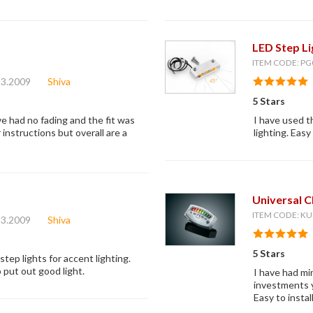
LED Step L
ITEM CODE: PG
23.2009
Shiva
5 Stars
ve had no fading and the fit was
I have used t
instructions but overall are a
lighting. Eas
Universal 
ITEM CODE: KU
23.2009
Shiva
5 Stars
tep lights for accent lighting.
 put out good light.
I have had min
investments y
Easy to instal