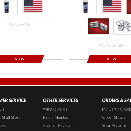
- No Notes Yet -
- No Notes Yet -
VIEW
VIEW
ER SERVICE
OTHER SERVICES
ORDERS & SA
 Us
WingRewards
My Cart / Chec
 Stuff Story
Find a Member
Order Status
cies
Product Reviews
Your Account