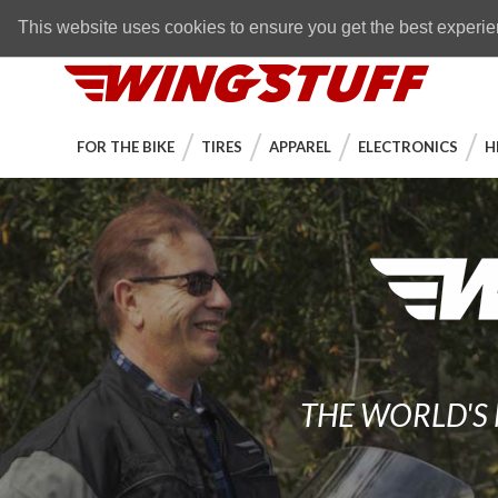
Skip to navigation bar
Skip to content
Go to shopping cart page
Skip to footer
Back to top
FREE SHIPPING
on orders over $89
This website uses cookies to ensure you get the best experi
WingStuff
FOR THE BIKE
TIRES
APPAREL
ELECTRONICS
H
THE WORLD'S