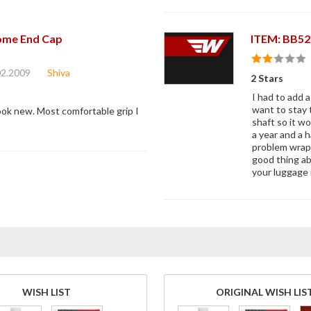
ome End Cap
ITEM: BB52
02.2009
Shiva
2 Stars
I had to add 
want to stay 
 look new. Most comfortable grip I
shaft so it w
a year and a h
problem wrapp
good thing ab
your luggage 
WISH LIST
ORIGINAL WISH LIS