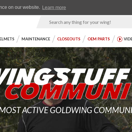
Earn WingRewards
Testimonials
ence on our website.
Learn more
Product
Search
ELMETS
MAINTENANCE
CLOSEOUTS
OEM PARTS
VID
 MOST ACTIVE GOLDWING COMMUNITY