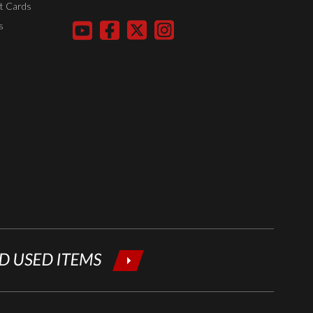
t Cards
your email
s
below