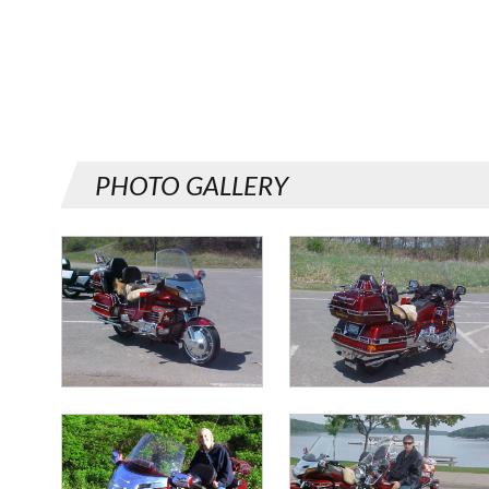
PHOTO GALLERY