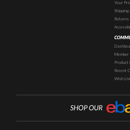
Your Pri
Shipping
Returns
Accessibi
COMMU
Dashboa
Member P
Product 
Recent 
Wish Lis