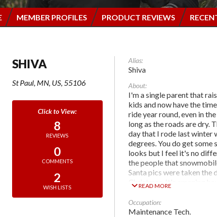
E
MEMBER PROFILES
PRODUCT REVIEWS
RECEN
Alias:
SHIVA
Shiva
St Paul, MN, US, 55106
About:
I'm a single parent that ra
kids and now have the time 
ride year round, even in the
8
long as the roads are dry. 
day that I rode last winter
REVIEWS
degrees. You do get some 
0
looks but I feel it's no diff
the people that snowmobil
COMMENTS
Santa pics were taken the 
2
Christmas. It's amazing ho
READ MORE
WISH LISTS
other drivers are to Santa 
see him on the road.
Occupation:
Maintenance Tech.