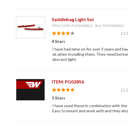
Saddlebag Light Set
ITEM CODE: PUDS280821, SKU: PUDS280821
12.
4 Stars
I have had mine on for over 3 years and ha
ok when installing them. They need better 
descent light.
ITEM: PG02856
12.
5 Stars
I have used these in combination with the s
Easy to mount and work with and they also