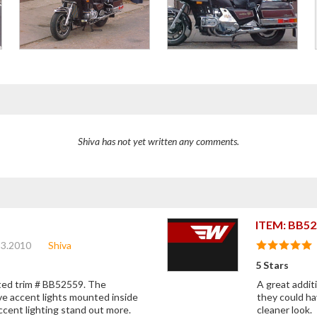
Shiva has not yet written any comments.
ITEM: BB52
13.2010
Shiva
5 Stars
ghted trim # BB52559. The
A great additi
ve accent lights mounted inside
they could ha
ccent lighting stand out more.
cleaner look.