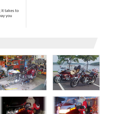
 it takes to
way you