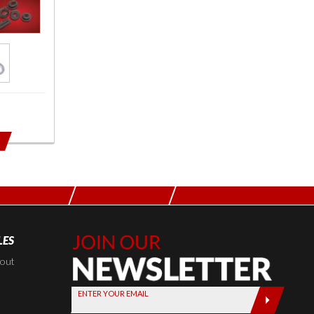
LES
Join Our
Newsletter,
kout
Sign up
ENTER YOUR EMAIL
today by
entering