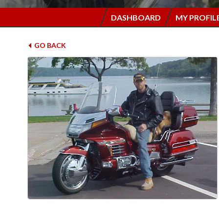
DASHBOARD
MY PROFIL
GO BACK