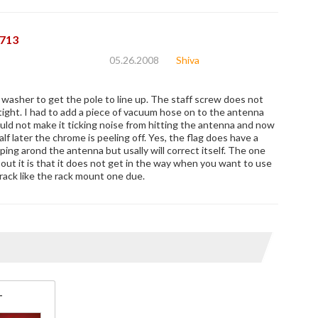
713
05.26.2008
Shiva
a washer to get the pole to line up. The staff screw does not
tight. I had to add a piece of vacuum hose on to the antenna
ould not make it ticking noise from hitting the antenna and now
alf later the chrome is peeling off. Yes, the flag does have a
ing arond the antenna but usally will correct itself. The one
out it is that it does not get in the way when you want to use
rack like the rack mount one due.
T