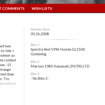
T COMMENTS
WISH LISTS
Member Since:
05.26.2008
Bike 1:
ised two
Spectra Red 1996 Honda GL1500
to ride. I
Goldwing
 winter as
The coldest
Bike 2:
 was -15
Maroon 1985 Kawasaki ZN700 LTD
strange
erent than
Bike 3:
- No Bike 3 -
e. The
day before
w polite the
when they