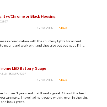
ight w/Chrome or Black Housing
02857
12.23.2009
Shiva
hese in combination with the courtesy lights for accent
y to mount and work with and they also put out good light.
Chrome LED Battery Guage
4219, SKU: KU4219
12.23.2009
Shiva
e for over 3 years and it still works great. One of the best
ou can make. I have had no trouble with it, even in the rain.
l and looks great.