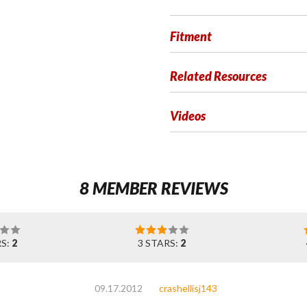
Fitment
Related Resources
Videos
8 MEMBER REVIEWS
RS:
2
3 STARS:
2
09.17.2012
crashellisj143