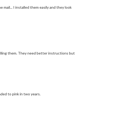
mail... I installed them easily and they look
alling them. They need better instructions but
ded to pink in two years.