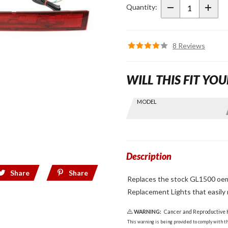
Light Set
Quantity:
8 Reviews
WILL THIS FIT YOU
Skip this Section
MODEL
Find stuff
for your
GoldWing
by model
and year
Description
Share
Share
Replaces the stock GL1500 oem 
Replacement Lights that easily r
WARNING:
Cancer and Reproductive
This warning is being provided to comply with the