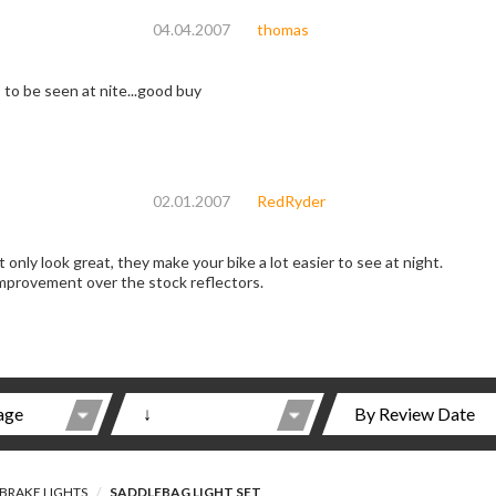
04.04.2007
thomas
 to be seen at nite...good buy
02.01.2007
RedRyder
 only look great, they make your bike a lot easier to see at night.
improvement over the stock reflectors.
BRAKE LIGHTS
SADDLEBAG LIGHT SET