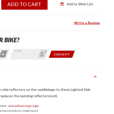
ADD TO CART
Add to Wish List
Write a Review
R BIKE?
YEAR
CHECK FIT
side reflectors on the saddlebags to these Lighted Side
eplaces the existing reflectors(set).
 Harm -
www.p65warnings.ca.gov
 State of California's Proposition 65.