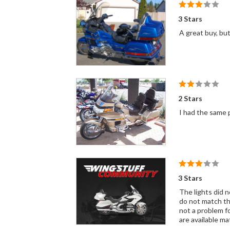
3 Stars
A great buy, but
2 Stars
I had the same 
3 Stars
The lights did n
do not match the
not a problem fo
are available ma