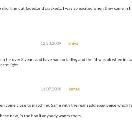
shorting out,faded,and cracked... I was so excited when they came in the 
12.23.2009
Shiva
 on for over 3 years and have had no fading and the fit was ok when inst
cent light.
11.07.2008
James
ven come close to matching. Same with the rear saddlebag peice which fa
 these new, in the box if anybody wants them.