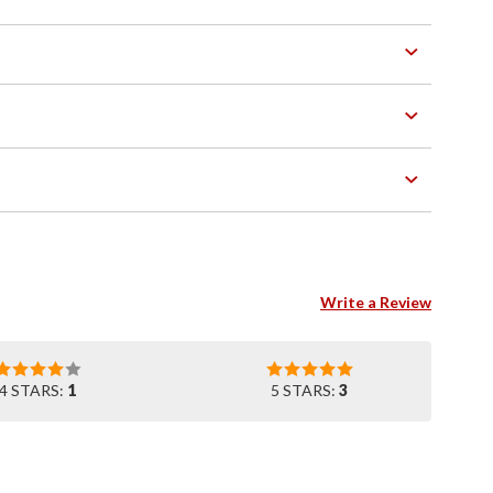
Write a Review
4 STARS:
1
5 STARS:
3