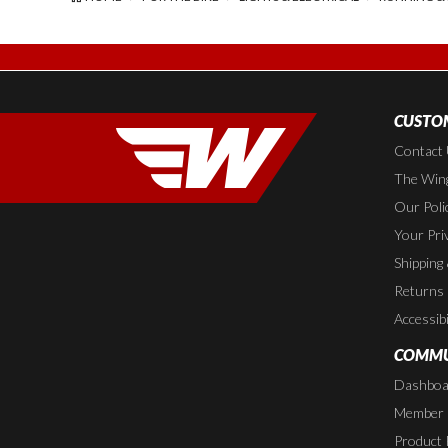
CUSTOM
Contact
The Wing
Our Poli
Your Pri
Shipping
Returns
Accessibi
COMMU
Dashboa
Member P
Product 