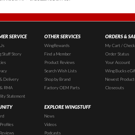
ER SERVICE
OTHER SERVICES
ORDERS & SA
 Us
WingRewards
My Cart / Chec
 Stuff Story
Find a Member
Order Status
cies
Product Reviews
Your Account
vacy
Search Wish Lists
Wing Bucks eGif
 & Delivery
Shop by Brand
Newest Product
 & RMA
Factory OEM Parts
Closeouts
lity Statement
NITY
EXPLORE WINGSTUFF
rd
News
rofiles
Videos
Reviews
Podcasts