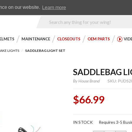
Earn WingRewards
Testimonials
ence on our website.
Learn more
Product
Search
ELMETS
MAINTENANCE
CLOSEOUTS
OEM PARTS
VID
AKE LIGHTS
SADDLEBAG LIGHT SET
SADDLEBAG LI
By
House Brand
SKU: PUDS2
$66.99
Purchase
IN STOCK
Requires 3-5 Busi
Saddlebag