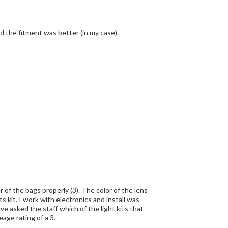
nd the fitment was better (in my case).
r of the bags properly (3). The color of the lens
 kit. I work with electronics and install was
ve asked the staff which of the light kits that
age rating of a 3.