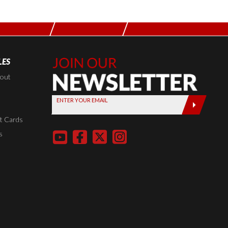
LES
Join Our
Newsletter,
kout
Sign up
ENTER YOUR EMAIL
today by
entering
t Cards
your email
s
below