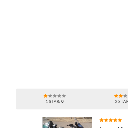
1 STAR:
0
2 STA