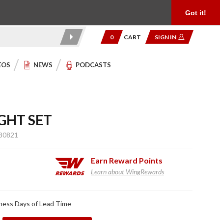
Product Reviews
Community
949.454.2199
Got it!
0
CART
SIGN IN
EOS
NEWS
PODCASTS
GHT SET
80821
Earn
Reward Points
Learn about WingRewards
ness Days of Lead Time