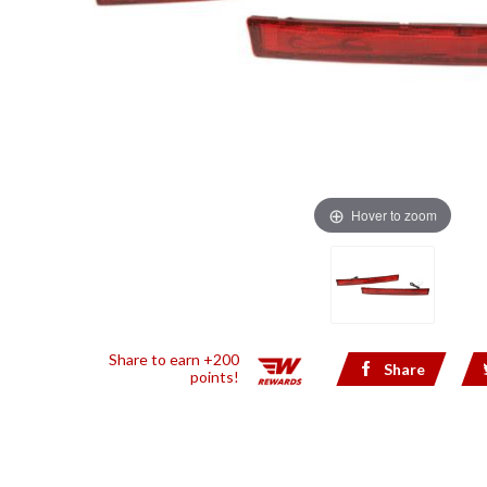
Hover to zoom
Share to earn +200
Share
points!