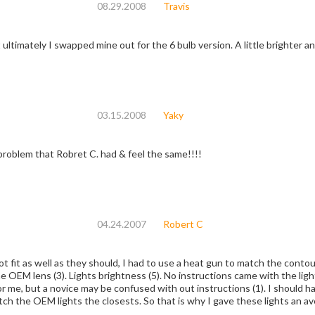
08.29.2008
Travis
 ultimately I swapped mine out for the 6 bulb version. A little brighter a
03.15.2008
Yaky
problem that Robret C. had & feel the same!!!!
04.24.2007
Robert C
ot fit as well as they should, I had to use a heat gun to match the contou
 OEM lens (3). Lights brightness (5). No instructions came with the lights
r me, but a novice may be confused with out instructions (1). I should ha
tch the OEM lights the closests. So that is why I gave these lights an ave