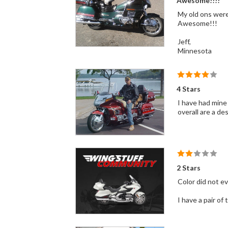
Awesome!!!!
My old ons were 
Awesome!!!
Jeff,
Minnesota
4 Stars
I have had mine
overall are a des
2 Stars
Color did not e
I have a pair of