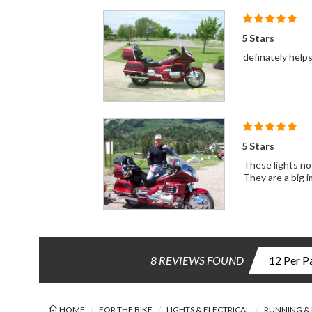
5 Stars
definately helps
5 Stars
These lights not
They are a big 
8 REVIEWS FOUND
HOME
FOR THE BIKE
LIGHTS & ELECTRICAL
RUNNING & 