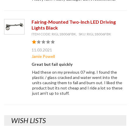
Fairing-Mounted Two-Inch LED Driving
Lights Black
ITEM CODE: RIGL18006FBK, SKU: RIGL18006FBK
11.03.2021
Jamie Powell
Great but fail quickly
Had these on my previous 07 wing. I found the
plastic / glass cracked and water went into the
units causing them to fail and burn out. I liked the
product but its not cheap and I ride a lot so these
just arn't up to stuff.
WISH LISTS