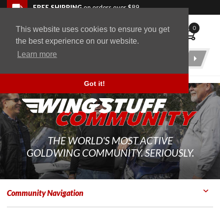
Skip to navigation bar
Skip to content
Go to shopping cart page
Skip to footer
Back to top
FREE SHIPPING
on orders over $89
0
This website uses cookies to ensure you get
WingStuff
the best experience on our website.
Learn more
Product
Search
Got it!
THE WORLD'S MOST ACTIVE
GOLDWING COMMUNITY. SERIOUSLY.
Community Navigation