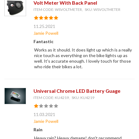
Volt Meter With Back Panel
ITEM CODE: WSVOLTMETER, SKU: WSVOLTMETER
11.25.2021
Jamie Powell
Fantastic
Works as it should. It does light up which is a really
nice touch as everything on the bike lights up as
well. It's accurate enough. I lovely touch for those
who ride their bikes a lot.
Universal Chrome LED Battery Guage
ITEM CODE: KU4219, SKU: KU4219
11.03.2021
Jamie Powell
Rain
Heavy rain? Heavy damage! don't recommend.