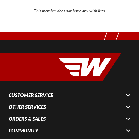
This member does not have any wish lists.
CUSTOMER SERVICE
OTHER SERVICES
ORDERS & SALES
COMMUNITY