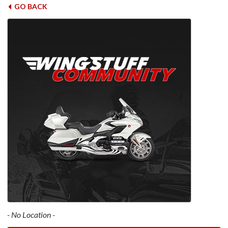
GO BACK
- No Location -