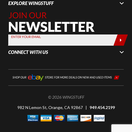
EXPLORE WINGSTUFF
Join Our
Newsletter,
Sign up
today by
ENTER YOUR EMAIL
entering
your email
CONNECT WITH US
below
© 2026 WINGSTUFF
982 N Lemon St, Orange, CA 92867 |
949.454.2199