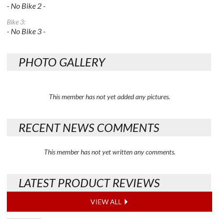
- No Bike 2 -
Bike 3:
- No Bike 3 -
PHOTO GALLERY
This member has not yet added any pictures.
RECENT NEWS COMMENTS
This member has not yet written any comments.
LATEST PRODUCT REVIEWS
VIEW ALL