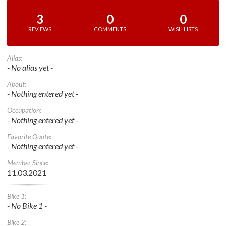
3
0
0
REVIEWS
COMMENTS
WISH LISTS
Alias:
- No alias yet -
About:
- Nothing entered yet -
Occupation:
- Nothing entered yet -
Favorite Quote:
- Nothing entered yet -
Member Since:
11.03.2021
Bike 1:
- No Bike 1 -
Bike 2: