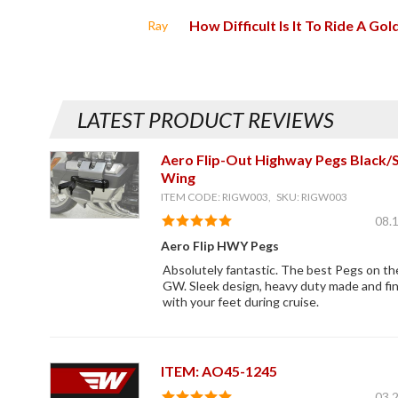
How Difficult Is It To Ride A Go
Ray
LATEST PRODUCT REVIEWS
Aero Flip-Out Highway Pegs Black/S
Wing
ITEM CODE: RIGW003, SKU: RIGW003
08.
Aero Flip HWY Pegs
Absolutely fantastic. The best Pegs on t
GW. Sleek design, heavy duty made and fi
with your feet during cruise.
ITEM: AO45-1245
03.