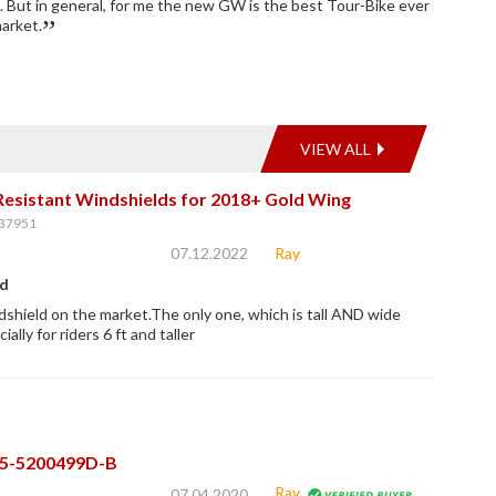
b. But in general, for me the new GW is the best Tour-Bike ever
arket.
VIEW ALL
Resistant Windshields for 2018+ Gold Wing
37951
07.12.2022
Ray
ld
shield on the market.The only one, which is tall AND wide
ally for riders 6 ft and taller
05-5200499D-B
Ray
07.04.2020