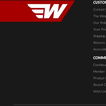
CUSTOM
Contact
The Wing
Our Poli
Your Pri
Shipping
Returns
Accessibi
COMMU
Dashboa
Member P
Product 
Recent 
Wish Lis