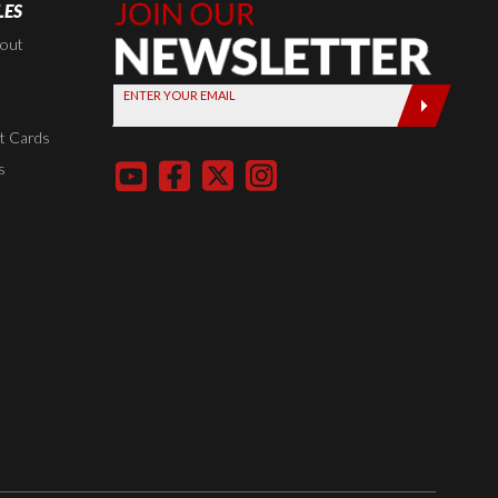
LES
Join Our
Newsletter,
kout
Sign up
ENTER YOUR EMAIL
today by
entering
t Cards
your email
s
below