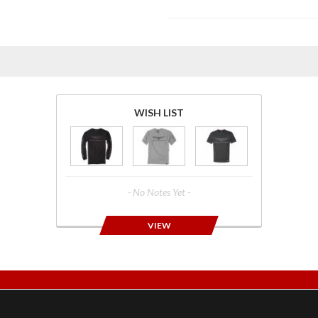
WISH LIST
- No Notes Yet -
VIEW