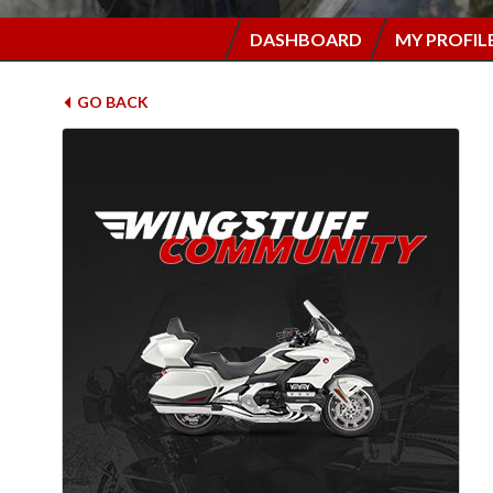
DASHBOARD
MY PROFIL
GO BACK