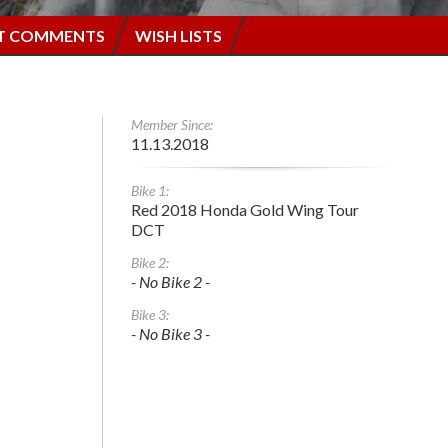
T COMMENTS
WISH LISTS
Member Since:
11.13.2018
Bike 1:
Red 2018 Honda Gold Wing Tour
DCT
Bike 2:
- No Bike 2 -
Bike 3:
- No Bike 3 -