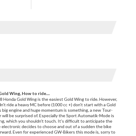
old Wing, How to ride....
 Honda Gold Wing is the easiest Gold Wing to ride. However,
idn't ride a heavy MC before (1000 cc +) don't start with a Gold
s big engine and huge momentum is something, a new Tour-
 will be surprised of. Especially the Sport Automatik-Mode is
g, which you shouldn't touch. It's difficult to anticipate the
e electronic decides to choose and out of a sudden the bike
rward. Even for experienced GW-Bikers this mode is, sorry to