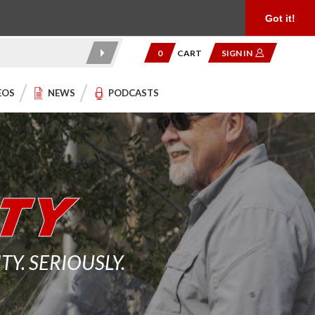
Product Reviews
Community
949.454.2199
Got it!
0
CART
SIGN IN
EOS
NEWS
PODCASTS
. SERIOUSLY.