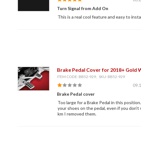
Turn Signal from Add On
This is a real cool feature and easy to instal
Brake Pedal Cover for 2018+ Gold 
ITEM CODE: BB52-929, SKU: BB52-929
09.
Brake Pedal cover
Too large for a Brake Pedal in this position
your shoes on the pedal, even if you don't
km I removed them.