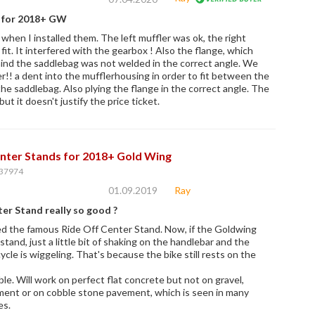
s for 2018+ GW
when I installed them. The left muffler was ok, the right
 fit. It interfered with the gearbox ! Also the flange, which
nd the saddlebag was not welded in the correct angle. We
!! a dent into the mufflerhousing in order to fit between the
he saddlebag. Also plying the flange in the correct angle. The
but it doesn't justify the price ticket.
nter Stands for 2018+ Gold Wing
37974
01.09.2019
Ray
er Stand really so good ?
lled the famous Ride Off Center Stand. Now, if the Goldwing
stand, just a little bit of shaking on the handlebar and the
cle is wiggeling. That's because the bike still rests on the
ble. Will work on perfect flat concrete but not on gravel,
ent or on cobble stone pavement, which is seen in many
es.