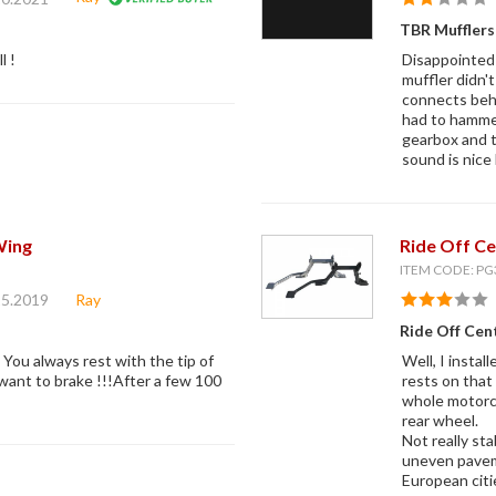
TBR Muffler
l !
Disappointed 
muffler didn't
connects behi
had to hammer
gearbox and t
sound is nice 
Wing
Ride Off Ce
ITEM CODE: PG
15.2019
Ray
Ride Off Cent
. You always rest with the tip of
Well, I insta
 want to brake !!!After a few 100
rests on that 
whole motorcy
rear wheel.
Not really sta
uneven pavem
European citi