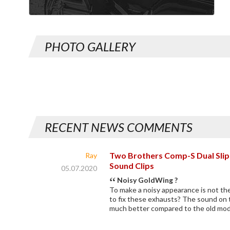
PHOTO GALLERY
RECENT NEWS COMMENTS
Two Brothers Comp-S Dual Slip-O
Ray
Sound Clips
05.07.2020
Noisy GoldWing ?
To make a noisy appearance is not th
to fix these exhausts? The sound on 
much better compared to the old mod