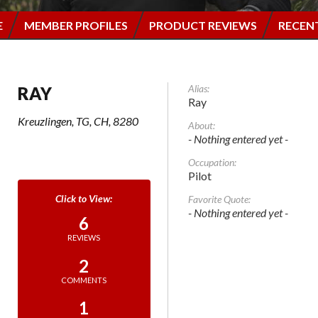
E
MEMBER PROFILES
PRODUCT REVIEWS
RECEN
Alias:
RAY
Ray
Kreuzlingen, TG, CH, 8280
About:
- Nothing entered yet -
Occupation:
Pilot
Favorite Quote:
- Nothing entered yet -
6
REVIEWS
2
COMMENTS
1