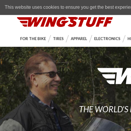
Skip to navigation bar
Skip to content
Go to shopping cart page
Skip to footer
Back to top
FREE SHIPPING
on orders over $89
This website uses cookies to ensure you get the best experi
WingStuff
FOR THE BIKE
TIRES
APPAREL
ELECTRONICS
H
THE WORLD'S