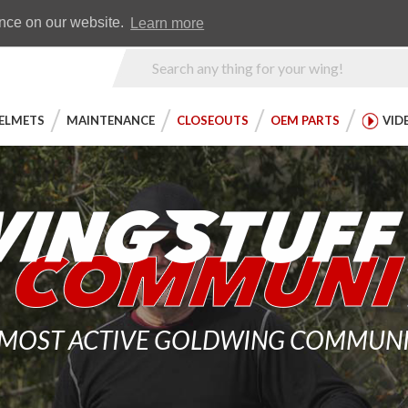
Earn WingRewards
Testimonials
ence on our website.
Learn more
Product
Search
ELMETS
MAINTENANCE
CLOSEOUTS
OEM PARTS
VID
 MOST ACTIVE GOLDWING COMMUNITY