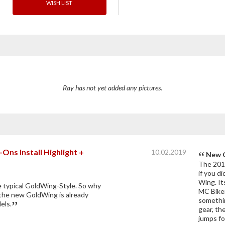
WISH LIST
Ray has not yet added any pictures.
ns Install Highlight +
10.02.2019
New G
The 2018
if you d
Wing. It
e typical GoldWing-Style. So why
MC Biker
the new GoldWing is already
somethin
els.
gear, th
jumps fo