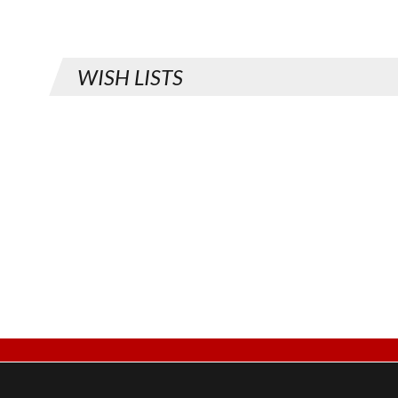
WISH LISTS