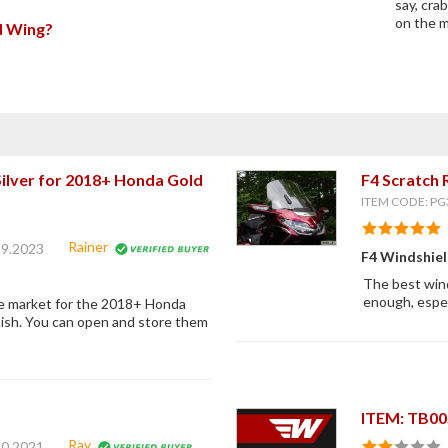
say, cra
on the m
ld Wing?
ilver for 2018+ Honda Gold
F4 Scratch 
ITEM CODE: PG
Rainer
19.2023
F4 Windshie
The best wind
enough, especi
he market for the 2018+ Honda
nish. You can open and store them
ITEM: TB0
Ray
20.2021