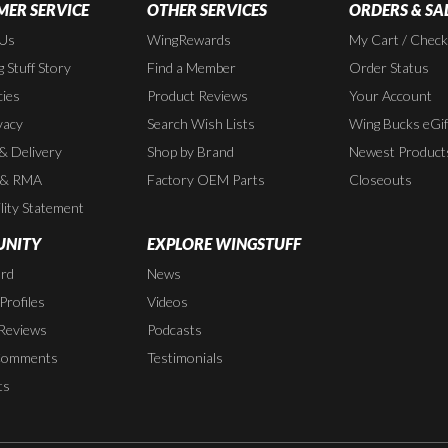
ER SERVICE
OTHER SERVICES
ORDERS & SA
 Us
WingRewards
My Cart / Chec
 Stuff Story
Find a Member
Order Status
cies
Product Reviews
Your Account
vacy
Search Wish Lists
Wing Bucks eGif
 & Delivery
Shop by Brand
Newest Product
 & RMA
Factory OEM Parts
Closeouts
lity Statement
NITY
EXPLORE WINGSTUFF
rd
News
rofiles
Videos
Reviews
Podcasts
Comments
Testimonials
ts