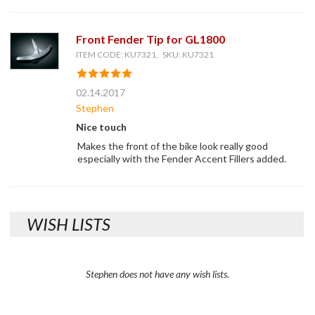
Front Fender Tip for GL1800
ITEM CODE: KU7321, SKU: KU7321
02.14.2017
Stephen
Nice touch
Makes the front of the bike look really good
especially with the Fender Accent Fillers added.
WISH LISTS
Stephen does not have any wish lists.