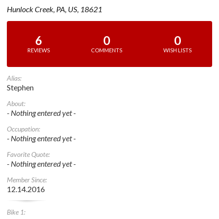
Hunlock Creek, PA, US, 18621
6
0
0
REVIEWS
COMMENTS
WISH LISTS
Alias:
Stephen
About:
- Nothing entered yet -
Occupation:
- Nothing entered yet -
Favorite Quote:
- Nothing entered yet -
Member Since:
12.14.2016
Bike 1: