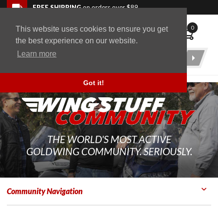
Skip to navigation bar
Skip to content
Go to shopping cart page
Skip to footer
Back to top
FREE SHIPPING
on orders over $89
0
This website uses cookies to ensure you get
WingStuff
the best experience on our website.
Learn more
Product
Search
Got it!
THE WORLD'S MOST ACTIVE
GOLDWING COMMUNITY. SERIOUSLY.
Community Navigation