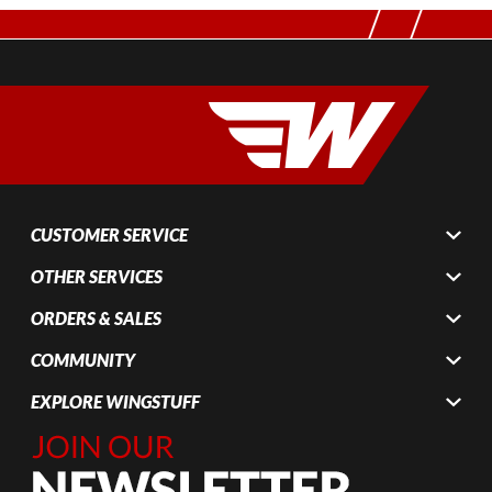
CUSTOMER SERVICE
OTHER SERVICES
ORDERS & SALES
COMMUNITY
EXPLORE WINGSTUFF
Join Our
Newsletter,
Sign up