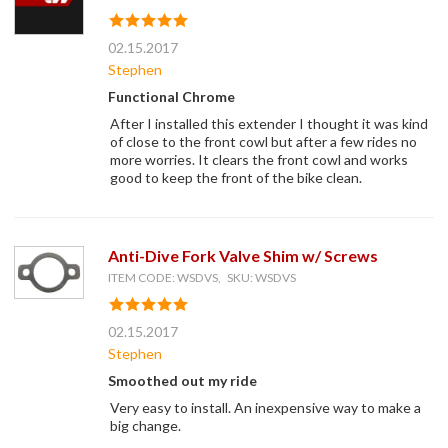
02.15.2017
Stephen
Functional Chrome
After I installed this extender I thought it was kind
of close to the front cowl but after a few rides no
more worries. It clears the front cowl and works
good to keep the front of the bike clean.
Anti-Dive Fork Valve Shim w/ Screws
ITEM CODE: WSDVS, SKU: WSDVS
02.15.2017
Stephen
Smoothed out my ride
Very easy to install. An inexpensive way to make a
big change.