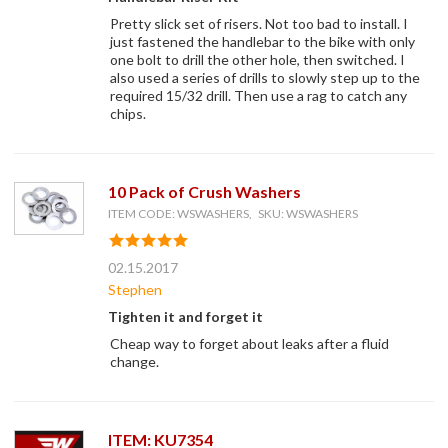
Pretty slick set of risers. Not too bad to install. I
just fastened the handlebar to the bike with only
one bolt to drill the other hole, then switched. I
also used a series of drills to slowly step up to the
required 15/32 drill. Then use a rag to catch any
chips.
10 Pack of Crush Washers
ITEM CODE: WSWASHERS, SKU: WSWASHERS
02.15.2017
Stephen
Tighten it and forget it
Cheap way to forget about leaks after a fluid
change.
ITEM: KU7354