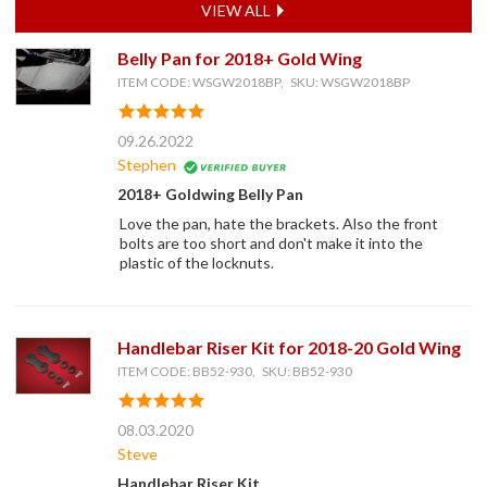
VIEW ALL
Belly Pan for 2018+ Gold Wing
ITEM CODE: WSGW2018BP, SKU: WSGW2018BP
09.26.2022
Stephen
2018+ Goldwing Belly Pan
Love the pan, hate the brackets. Also the front
bolts are too short and don't make it into the
plastic of the locknuts.
Handlebar Riser Kit for 2018-20 Gold Wing
ITEM CODE: BB52-930, SKU: BB52-930
08.03.2020
Steve
Handlebar Riser Kit