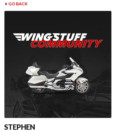
GO BACK
STEPHEN