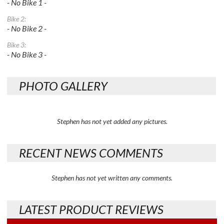
- No Bike 1 -
Bike 2:
- No Bike 2 -
Bike 3:
- No Bike 3 -
PHOTO GALLERY
Stephen has not yet added any pictures.
RECENT NEWS COMMENTS
Stephen has not yet written any comments.
LATEST PRODUCT REVIEWS