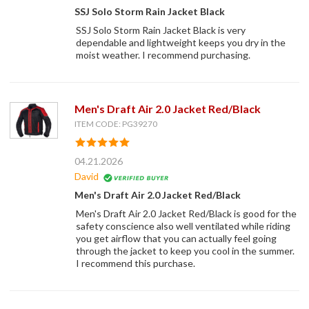
SSJ Solo Storm Rain Jacket Black
SSJ Solo Storm Rain Jacket Black is very
dependable and lightweight keeps you dry in the
moist weather. I recommend purchasing.
Men's Draft Air 2.0 Jacket Red/Black
ITEM CODE: PG39270
04.21.2026
David
Men's Draft Air 2.0 Jacket Red/Black
Men's Draft Air 2.0 Jacket Red/Black is good for the
safety conscience also well ventilated while riding
you get airflow that you can actually feel going
through the jacket to keep you cool in the summer.
I recommend this purchase.