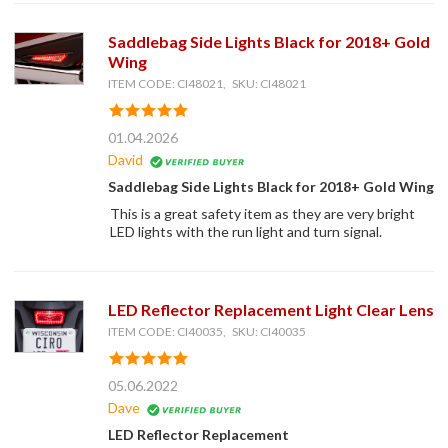
Saddlebag Side Lights Black for 2018+ Gold
Wing
ITEM CODE: CI48021, SKU: CI48021
01.04.2026
David
Saddlebag Side Lights Black for 2018+ Gold Wing
This is a great safety item as they are very bright
LED lights with the run light and turn signal.
LED Reflector Replacement Light Clear Lens
ITEM CODE: CI40035, SKU: CI40035
05.06.2022
Dave
LED Reflector Replacement