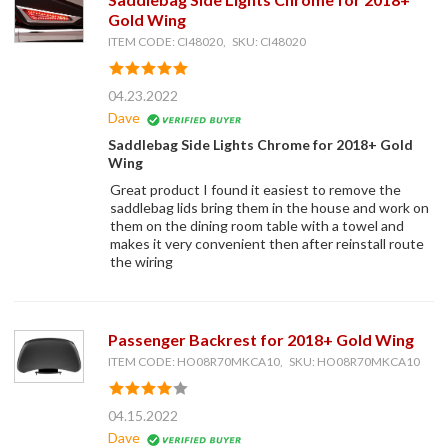
Gold Wing
ITEM CODE: CI48020, SKU: CI48020
04.23.2022
Dave
Saddlebag Side Lights Chrome for 2018+ Gold
Wing
Great product I found it easiest to remove the
saddlebag lids bring them in the house and work on
them on the dining room table with a towel and
makes it very convenient then after reinstall route
the wiring
Passenger Backrest for 2018+ Gold Wing
ITEM CODE: HO08R70MKCA10, SKU: HO08R70MKCA10
04.15.2022
Dave