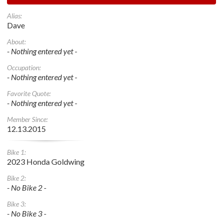
Alias:
Dave
About:
- Nothing entered yet -
Occupation:
- Nothing entered yet -
Favorite Quote:
- Nothing entered yet -
Member Since:
12.13.2015
Bike 1:
2023 Honda Goldwing
Bike 2:
- No Bike 2 -
Bike 3:
- No Bike 3 -