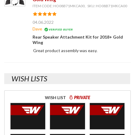
ITEM CODE: HO08B71MKCA00, SKU: HO08B71MKCA00
04.06.2022
Dave
Rear Speaker Attachment Kit for 2018+ Gold
Wing
Great product assembly was easy.
WISH LISTS
WISH LIST
PRIVATE