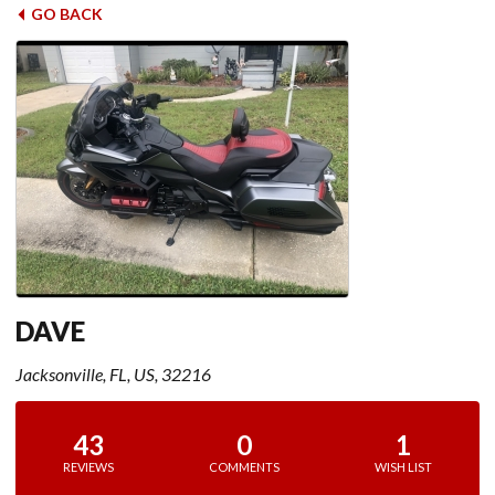
GO BACK
DAVE
Jacksonville, FL, US, 32216
43
0
1
REVIEWS
COMMENTS
WISH LIST