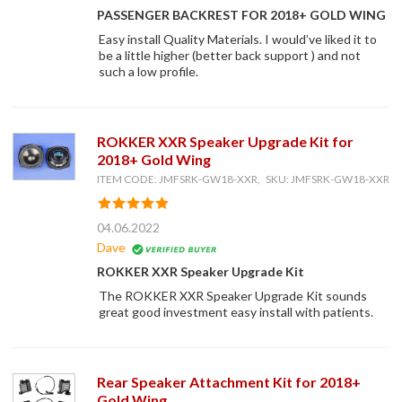
PASSENGER BACKREST FOR 2018+ GOLD WING
Easy install Quality Materials. I would’ve liked it to
be a little higher (better back support ) and not
such a low profile.
ROKKER XXR Speaker Upgrade Kit for
2018+ Gold Wing
ITEM CODE: JMFSRK-GW18-XXR, SKU: JMFSRK-GW18-XXR
04.06.2022
Dave
ROKKER XXR Speaker Upgrade Kit
The ROKKER XXR Speaker Upgrade Kit sounds
great good investment easy install with patients.
Rear Speaker Attachment Kit for 2018+
Gold Wing