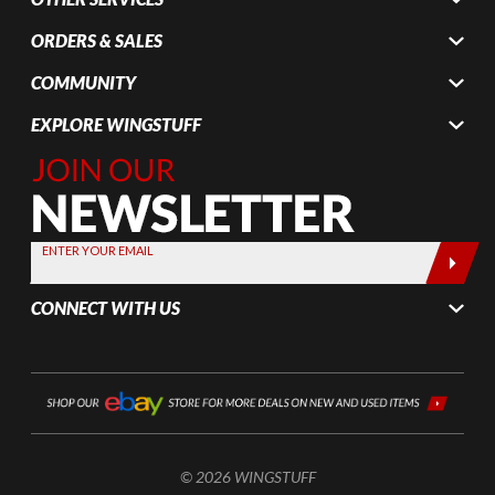
ORDERS & SALES
COMMUNITY
EXPLORE WINGSTUFF
Join Our
Newsletter,
Sign up
today by
ENTER YOUR EMAIL
entering
your email
CONNECT WITH US
below
© 2026 WINGSTUFF