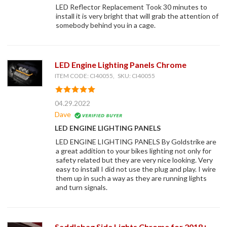
LED Reflector Replacement Took 30 minutes to
install it is very bright that will grab the attention of
somebody behind you in a cage.
LED Engine Lighting Panels Chrome
ITEM CODE: CI40055, SKU: CI40055
04.29.2022
Dave
LED ENGINE LIGHTING PANELS
LED ENGINE LIGHTING PANELS By Goldstrike are
a great addition to your bikes lighting not only for
safety related but they are very nice looking. Very
easy to install I did not use the plug and play. I wire
them up in such a way as they are running lights
and turn signals.
Saddlebag Side Lights Chrome for 2018+