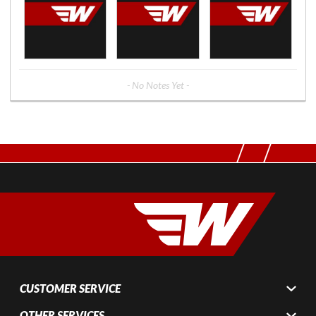
- No Notes Yet -
CUSTOMER SERVICE
OTHER SERVICES