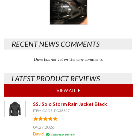
RECENT NEWS COMMENTS
Dave has not yet written any comments.
LATEST PRODUCT REVIEWS
VIEW ALL
SSJ Solo Storm Rain Jacket Black
ITEM CODE: PG38827
04.27.2026
David