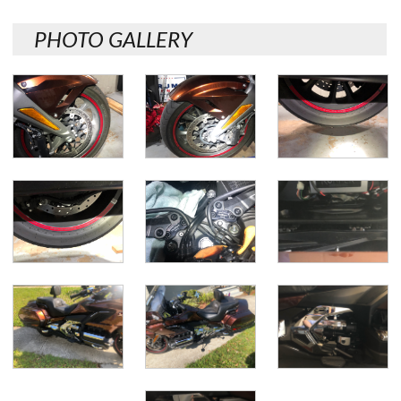
PHOTO GALLERY