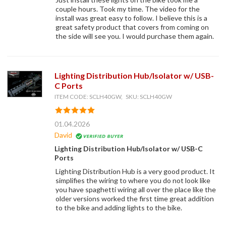
couple hours. Took my time. The video for the
install was great easy to follow. I believe this is a
great safety product that covers from coming on
the side will see you. I would purchase them again.
Lighting Distribution Hub/Isolator w/ USB-
C Ports
ITEM CODE: SCLH40GW, SKU: SCLH40GW
01.04.2026
David
Lighting Distribution Hub/Isolator w/ USB-C
Ports
Lighting Distribution Hub is a very good product. It
simplifies the wiring to where you do not look like
you have spaghetti wiring all over the place like the
older versions worked the first time great addition
to the bike and adding lights to the bike.