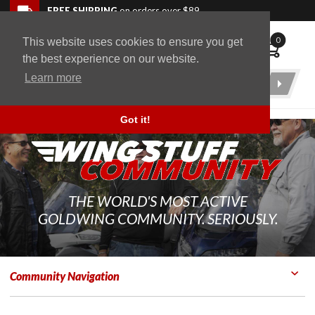
Skip to navigation bar
Skip to content
Go to shopping cart page
Skip to footer
Back to top
FREE SHIPPING
on orders over $89
0
This website uses cookies to ensure you get
WingStuff
the best experience on our website.
Learn more
Product
Search
Got it!
THE WORLD'S MOST ACTIVE
GOLDWING COMMUNITY. SERIOUSLY.
Community Navigation