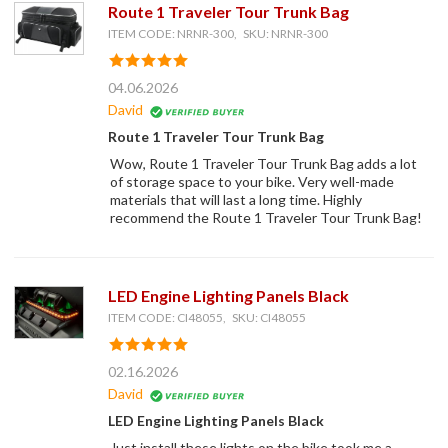
Route 1 Traveler Tour Trunk Bag
ITEM CODE: NRNR-300, SKU: NRNR-300
04.06.2026
David
Route 1 Traveler Tour Trunk Bag
Wow, Route 1 Traveler Tour Trunk Bag adds a lot
of storage space to your bike. Very well-made
materials that will last a long time. Highly
recommend the Route 1 Traveler Tour Trunk Bag!
LED Engine Lighting Panels Black
ITEM CODE: CI48055, SKU: CI48055
02.16.2026
David
LED Engine Lighting Panels Black
Just install these lights on the bike took me a