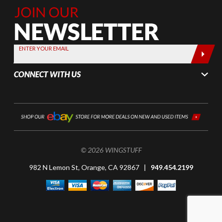
Join Our
Newsletter,
Sign up
today by
ENTER YOUR EMAIL
entering
your email
CONNECT WITH US
below
© 2026 WINGSTUFF
982 N Lemon St, Orange, CA 92867 |
949.454.2199