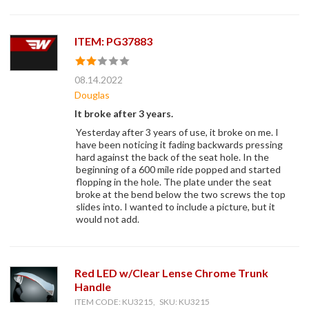
ITEM: PG37883
08.14.2022
Douglas
It broke after 3 years.
Yesterday after 3 years of use, it broke on me. I
have been noticing it fading backwards pressing
hard against the back of the seat hole. In the
beginning of a 600 mile ride popped and started
flopping in the hole. The plate under the seat
broke at the bend below the two screws the top
slides into. I wanted to include a picture, but it
would not add.
Red LED w/Clear Lense Chrome Trunk
Handle
ITEM CODE: KU3215, SKU: KU3215