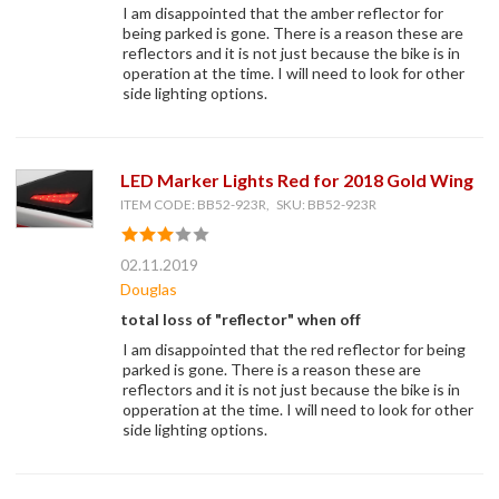
I am disappointed that the amber reflector for
being parked is gone. There is a reason these are
reflectors and it is not just because the bike is in
operation at the time. I will need to look for other
side lighting options.
LED Marker Lights Red for 2018 Gold Wing
ITEM CODE: BB52-923R, SKU: BB52-923R
02.11.2019
Douglas
total loss of "reflector" when off
I am disappointed that the red reflector for being
parked is gone. There is a reason these are
reflectors and it is not just because the bike is in
opperation at the time. I will need to look for other
side lighting options.