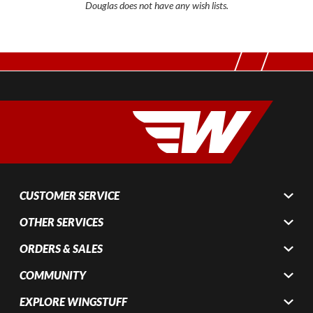
Douglas does not have any wish lists.
CUSTOMER SERVICE
OTHER SERVICES
ORDERS & SALES
COMMUNITY
EXPLORE WINGSTUFF