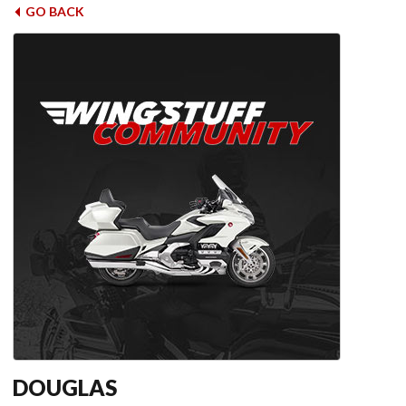
GO BACK
DOUGLAS