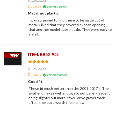
01.25.2023
Douglas
Metal, not plastic
I was surprised to find these to be made out of
metal. I liked that they covered over an opening
that another model does not do. They were easy to
install.
ITEM: BB52-925
01.25.2023
Douglas
Good fit.
These fit much better than the 2001-2017's. The
small end flexes well enough to not be any issue for
being slightly out more. If you drive gravel roads
often, these are worth the money.