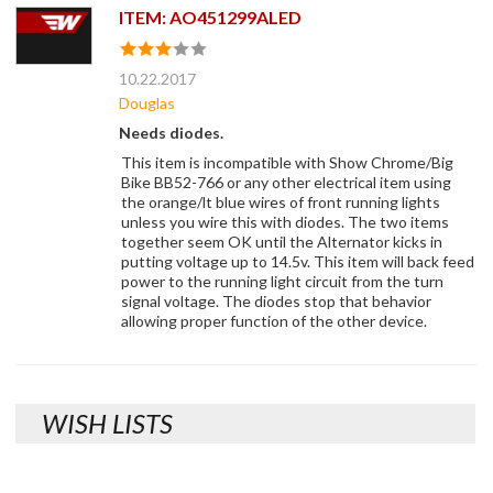
ITEM: AO451299ALED
10.22.2017
Douglas
Needs diodes.
This item is incompatible with Show Chrome/Big
Bike BB52-766 or any other electrical item using
the orange/lt blue wires of front running lights
unless you wire this with diodes. The two items
together seem OK until the Alternator kicks in
putting voltage up to 14.5v. This item will back feed
power to the running light circuit from the turn
signal voltage. The diodes stop that behavior
allowing proper function of the other device.
WISH LISTS