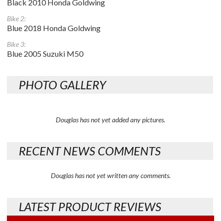
Black 2010 Honda Goldwing
Bike 2:
Blue 2018 Honda Goldwing
Bike 3:
Blue 2005 Suzuki M50
PHOTO GALLERY
Douglas has not yet added any pictures.
RECENT NEWS COMMENTS
Douglas has not yet written any comments.
LATEST PRODUCT REVIEWS