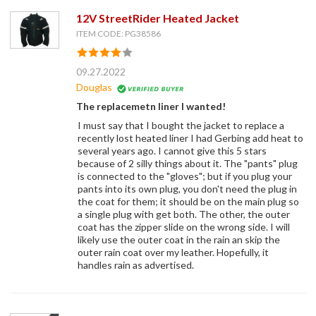
12V StreetRider Heated Jacket
ITEM CODE: PG38586
09.27.2022
Douglas
The replacemetn liner I wanted!
I must say that I bought the jacket to replace a
recently lost heated liner I had Gerbing add heat to
several years ago. I cannot give this 5 stars
because of 2 silly things about it. The "pants" plug
is connected to the "gloves"; but if you plug your
pants into its own plug, you don't need the plug in
the coat for them; it should be on the main plug so
a single plug with get both. The other, the outer
coat has the zipper slide on the wrong side. I will
likely use the outer coat in the rain an skip the
outer rain coat over my leather. Hopefully, it
handles rain as advertised.