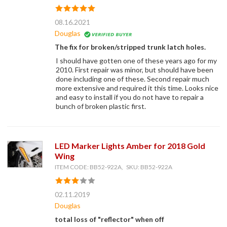
08.16.2021
Douglas
The fix for broken/stripped trunk latch holes.
I should have gotten one of these years ago for my
2010. First repair was minor, but should have been
done including one of these. Second repair much
more extensive and required it this time. Looks nice
and easy to install if you do not have to repair a
bunch of broken plastic first.
LED Marker Lights Amber for 2018 Gold
Wing
ITEM CODE: BB52-922A, SKU: BB52-922A
02.11.2019
Douglas
total loss of "reflector" when off