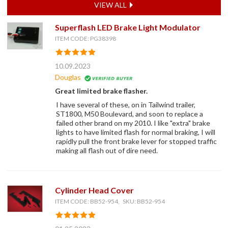
VIEW ALL
Superflash LED Brake Light Modulator
ITEM CODE: PG38398
10.09.2023
Douglas
Great limited brake flasher.
I have several of these, on in Tailwind trailer,
ST1800, M50 Boulevard, and soon to replace a
failed other brand on my 2010. I like "extra" brake
lights to have limited flash for normal braking, I will
rapidly pull the front brake lever for stopped traffic
making all flash out of dire need.
Cylinder Head Cover
ITEM CODE: BB52-954, SKU: BB52-954