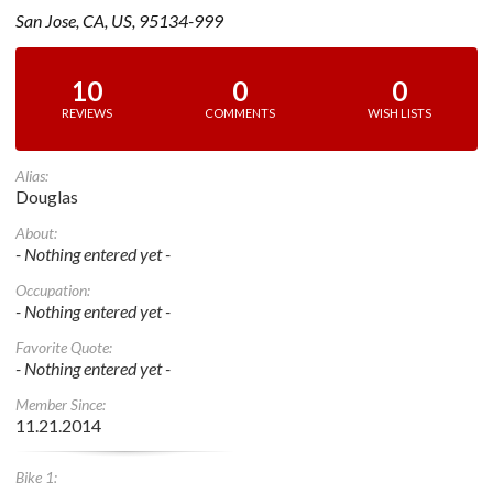
San Jose, CA, US, 95134-999
10
0
0
REVIEWS
COMMENTS
WISH LISTS
Alias:
Douglas
About:
- Nothing entered yet -
Occupation:
- Nothing entered yet -
Favorite Quote:
- Nothing entered yet -
Member Since:
11.21.2014
Bike 1: