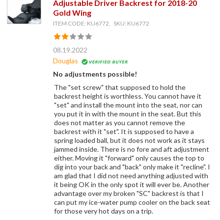
Adjustable Driver Backrest for 2018-20
Gold Wing
ITEM CODE: KU6772, SKU: KU6772
08.19.2022
Douglas
No adjustments possible!
The "set screw" that supposed to hold the
backrest height is worthless. You cannot have it
"set" and install the mount into the seat, nor can
you put it in with the mount in the seat. But this
does not matter as you cannot remove the
backrest with it "set". It is supposed to have a
spring loaded ball, but it does not work as it stays
jammed inside. There is no fore and aft adjustment
either. Moving it "forward" only causes the top to
dig into your back and "back" only make it "recline". I
am glad that I did not need anything adjusted with
it being OK in the only spot it will ever be. Another
advantage over my broken "SC" backrest is that I
can put my ice-water pump cooler on the back seat
for those very hot days on a trip.