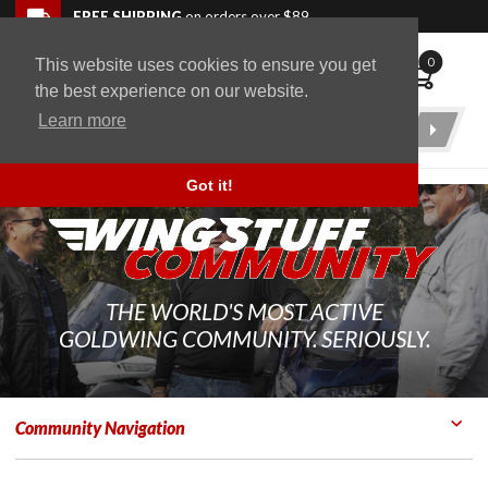
Skip to navigation bar
Skip to content
Go to shopping cart page
Skip to footer
Back to top
FREE SHIPPING
on orders over $89
0
This website uses cookies to ensure you get
WingStuff
the best experience on our website.
Learn more
Product
Search
Got it!
THE WORLD'S MOST ACTIVE
GOLDWING COMMUNITY. SERIOUSLY.
Community Navigation