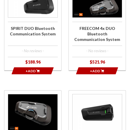
Communication
Bluetooth
System
Communication
System
SPIRIT DUO Bluetooth
FREECOM 4x DUO
Communication System
Bluetooth
Communication System
- No reviews -
- No reviews -
$188.96
$521.96
+ADD
+ADD
Purchase
Purchase
FREECOM 4x
Packtalk Neo
Bluetooth
Bluetooth
Communication
Communication
System
System