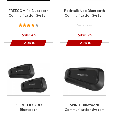
FREECOM 4x Bluetooth
Packtalk Neo Bluetooth
Communication System
Communication System
- No reviews -
$283.46
$323.96
+ADD
+ADD
Purchase
Purchase
SPIRIT HD
SPIRIT
DUO
Bluetooth
Bluetooth
Communication
Communication
System
System
SPIRIT HD DUO
SPIRIT Bluetooth
Bluetooth
Communication System