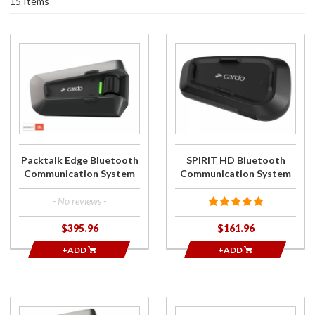
15 Items
Purchase
Purchase
Packtalk Edge
SPIRIT HD
Bluetooth
Bluetooth
Communication
Communication
System
System
Packtalk Edge Bluetooth
SPIRIT HD Bluetooth
Communication System
Communication System
- No reviews -
$395.96
$161.96
+ADD
+ADD
Purchase
Purchase