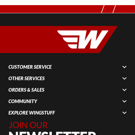
CUSTOMER SERVICE
OTHER SERVICES
ORDERS & SALES
COMMUNITY
EXPLORE WINGSTUFF
Join Our
Newsletter,