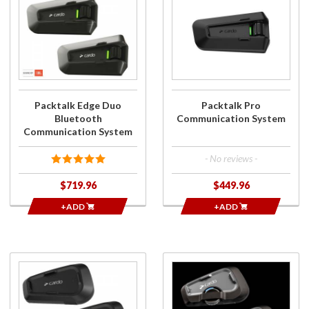
Packtalk Edge
Packtalk Pro
Duo Bluetooth
Communication
Communication
System
System
Packtalk Edge Duo
Packtalk Pro
Bluetooth
Communication System
Communication System
- No reviews -
$719.96
$449.96
+ADD
+ADD
Purchase
Purchase
SPIRIT DUO
FREECOM 4x
Bluetooth
DUO