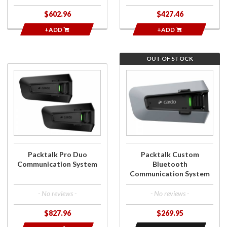
$602.96
$427.46
+ADD
+ADD
OUT OF STOCK
Purchase
Join the wait
Packtalk Pro
list for Packtalk
Duo
Custom
Communication
Bluetooth
System
Communication
System
Packtalk Pro Duo
Packtalk Custom
Communication System
Bluetooth
Communication System
- No reviews -
- No reviews -
$827.96
$269.95