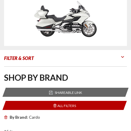
FILTER & SORT
Go to Products
Go to Filters
SHOP BY BRAND
SHAREABLE LINK
ALL FILTERS
By Brand:
Cardo