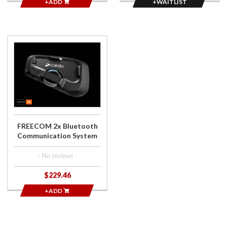
+ADD
+WAITLIST
Purchase
FREECOM 2x
Bluetooth
Communication
System
FREECOM 2x Bluetooth
Communication System
- No reviews -
$229.46
+ADD