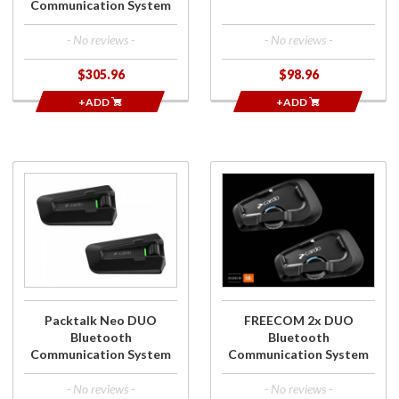
Communication System
- No reviews -
- No reviews -
$305.96
$98.96
+ADD
+ADD
Purchase
Purchase
Packtalk Neo
FREECOM 2x
DUO
DUO
Bluetooth
Bluetooth
Communication
Communication
System
System
Packtalk Neo DUO
FREECOM 2x DUO
Bluetooth
Bluetooth
Communication System
Communication System
- No reviews -
- No reviews -