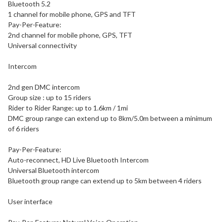
Bluetooth 5.2
1 channel for mobile phone, GPS and TFT
Pay-Per-Feature:
2nd channel for mobile phone, GPS, TFT
Universal connectivity
Intercom
2nd gen DMC intercom
Group size : up to 15 riders
Rider to Rider Range: up to 1.6km / 1mi
DMC group range can extend up to 8km/5.0m between a minimum
of 6 riders
Pay-Per-Feature:
Auto-reconnect, HD Live Bluetooth Intercom
Universal Bluetooth intercom
Bluetooth group range can extend up to 5km between 4 riders
User interface