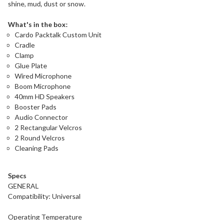
shine, mud, dust or snow.
What's in the box:
Cardo Packtalk Custom Unit
Cradle
Clamp
Glue Plate
Wired Microphone
Boom Microphone
40mm HD Speakers
Booster Pads
Audio Connector
2 Rectangular Velcros
2 Round Velcros
Cleaning Pads
Specs
GENERAL
Compatibility: Universal
Operating Temperature