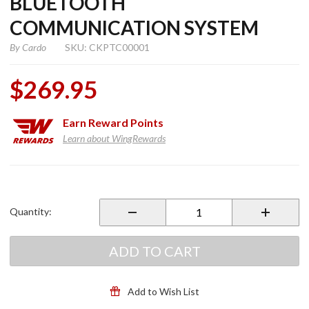
BLUETOOTH
COMMUNICATION SYSTEM
By
Cardo
SKU: CKPTC00001
$269.95
Earn
Reward Points
Learn about WingRewards
Purchase
Packtalk
Custom
Quantity:
Bluetooth
Communication
System
ADD TO CART
Add to Wish List