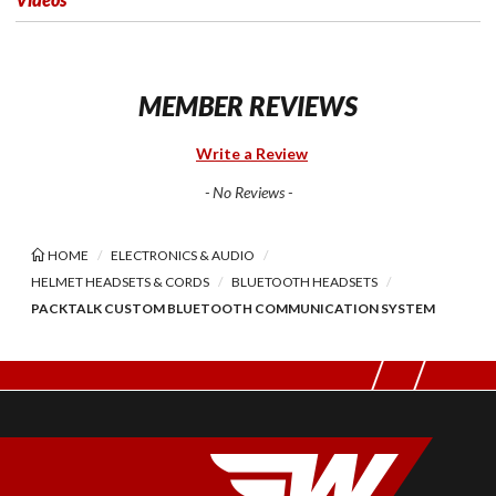
MEMBER REVIEWS
Write a Review
- No Reviews -
HOME
ELECTRONICS & AUDIO
HELMET HEADSETS & CORDS
BLUETOOTH HEADSETS
PACKTALK CUSTOM BLUETOOTH COMMUNICATION SYSTEM