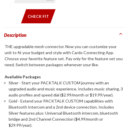
CHECK FIT
Description
THE upgradable mesh connector. Now you can customize your
unit to fit your budget and style with Cardo Connecting App.
Choose your favorite feature set. Pay only for the feature set you
need. Switch between packages whenever your like.
Available Packages
Silver - Start your PACKTALK CUSTOM journey with an
upgraded audio and music experience. Includes music sharing, 3
audio profiles and speed dial ($2.99/month or $19.99/year).
Gold - Extend your PACKTALK CUSTOM capabilities with
Bluetooth Intercom and a 2nd device connection. Includes
Silver features plus: Universal Bluetooth intercom, bluetooth
bridge and 2nd Channel Connection ($4.99/month or
$29.99/year).