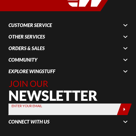
CUSTOMER SERVICE
OTHER SERVICES
ORDERS & SALES
COMMUNITY
EXPLORE WINGSTUFF
Join Our
Newsletter,
Sign up
today by
ENTER YOUR EMAIL
entering
your email
CONNECT WITH US
below