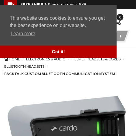
Skip to navigation bar
Skip to content
Go to shopping cart page
Skip to footer
Back to top
FREE SHIPPING
on orders over $89
0
This website uses cookies to ensure you get
WingStuff
the best experience on our website.
Learn more
Product
Search
Got it!
HOME
ELECTRONICS & AUDIO
HELMET HEADSETS & CORDS
BLUETOOTH HEADSETS
PACKTALK CUSTOM BLUETOOTH COMMUNICATION SYSTEM