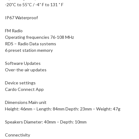
-20˚C to 55˚C / -4˚ F to 131 ˚ F
IP67 Waterproof
FM Radio
Operating frequencies 76-108 MHz
RDS – Radio Data systems
6 preset station memory
Software Updates
Over-the-air updates
Device settings
Cardo Connect App
Dimensions Main unit
Height: 46mm – Length: 84mm Depth: 23mm – Weight: 47g
Speakers Diameter: 40mm – Depth: 10mm
Connectivity