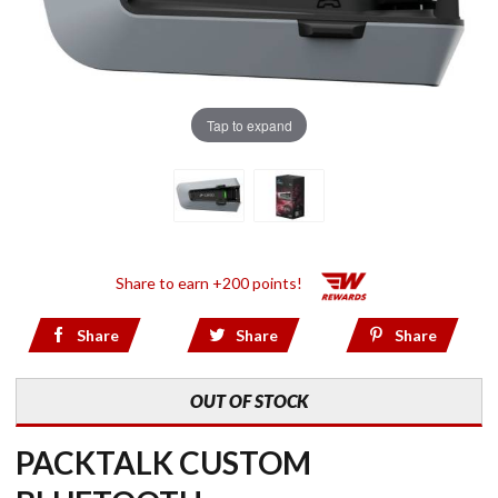
Tap to expand
Share to earn +200 points!
Share
Share
Share
OUT OF STOCK
PACKTALK CUSTOM