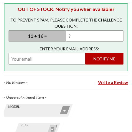
OUT OF STOCK. Notify you when available?
TO PREVENT SPAM, PLEASE COMPLETE THE CHALLENGE
QUESTION:
ENTER YOUR EMAIL ADDRESS:
NOTIFY ME
- No Reviews -
Write a Review
- Universal Fitment Item -
Skip this Section
Find stuff
MODEL
for your
GoldWing
by model
YEAR
and year