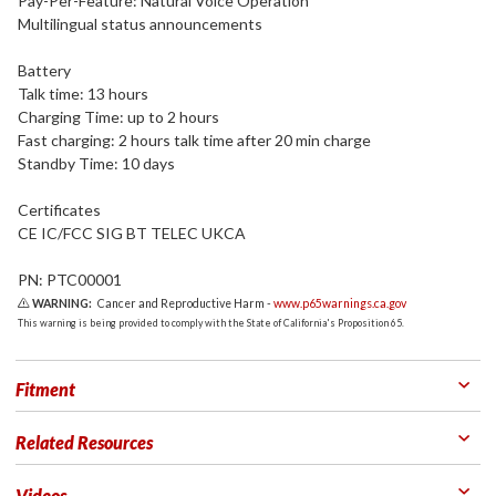
Pay-Per-Feature: Natural Voice Operation
Multilingual status announcements
Battery
Talk time: 13 hours
Charging Time: up to 2 hours
Fast charging: 2 hours talk time after 20 min charge
Standby Time: 10 days
Certificates
CE IC/FCC SIG BT TELEC UKCA
PN: PTC00001
WARNING:
Cancer and Reproductive Harm -
www.p65warnings.ca.gov
This warning is being provided to comply with the State of California's Proposition 65.
Fitment
Related Resources
Videos