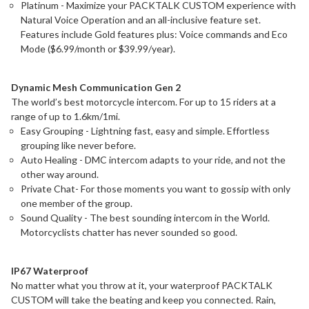
Platinum - Maximize your PACKTALK CUSTOM experience with
Natural Voice Operation and an all-inclusive feature set.
Features include Gold features plus: Voice commands and Eco
Mode ($6.99/month or $39.99/year).
Dynamic Mesh Communication Gen 2
The world’s best motorcycle intercom. For up to 15 riders at a
range of up to 1.6km/1mi.
Easy Grouping - Lightning fast, easy and simple. Effortless
grouping like never before.
Auto Healing - DMC intercom adapts to your ride, and not the
other way around.
Private Chat- For those moments you want to gossip with only
one member of the group.
Sound Quality - The best sounding intercom in the World.
Motorcyclists chatter has never sounded so good.
IP67 Waterproof
No matter what you throw at it, your waterproof PACKTALK
CUSTOM will take the beating and keep you connected. Rain,