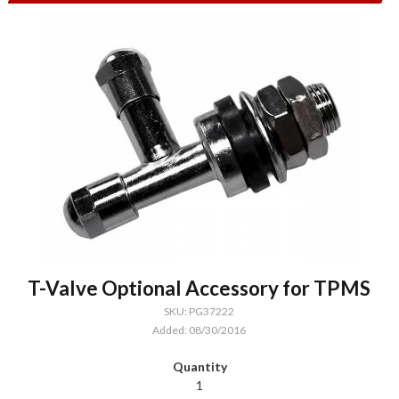
T-Valve Optional Accessory for TPMS
SKU: PG37222
Added: 08/30/2016
1