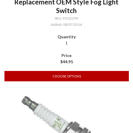
Replacement OEM Style Fog Light
Switch
SKU: PG32299
Added: 08/07/2014
1
$44.95
CHOOSE OPTIONS