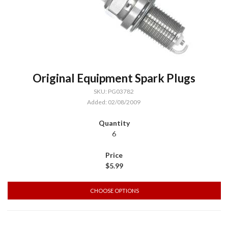
Original Equipment Spark Plugs
SKU: PG03782
Added: 02/08/2009
6
$5.99
CHOOSE OPTIONS