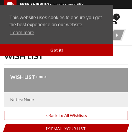
Skip to navigation bar
Skip to content
Go to shopping cart page
Skip to footer
Back to top
FREE SHIPPING
on orders over $89
0
This website uses cookies to ensure you get
WingStuff
the best experience on our website.
Learn more
Product
Search
Got it!
WISH LIST
WISH LIST
[Public]
Notes: None
< Back To All Wishlists
EMAIL YOUR LIST