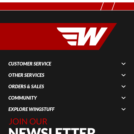
CUSTOMER SERVICE
OTHER SERVICES
ORDERS & SALES
COMMUNITY
EXPLORE WINGSTUFF
Join Our
Newsletter,
Sign up