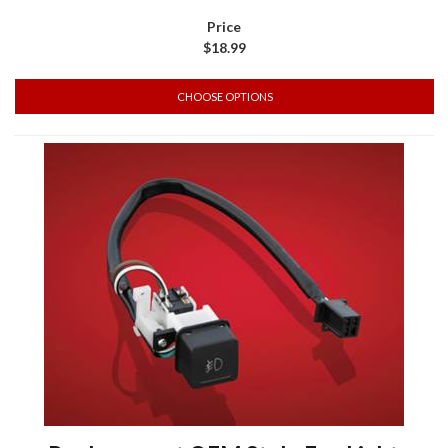
$18.99
CHOOSE OPTIONS