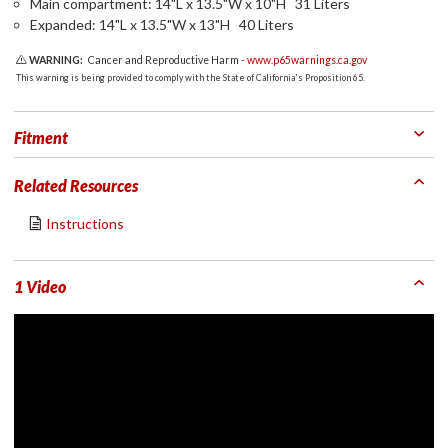
Main compartment: 14"L x 13.5"W x 10"H 31 Liters
Expanded: 14"L x 13.5"W x 13"H 40 Liters
WARNING:
Cancer and Reproductive Harm -
www.p65warnings.ca.gov
This warning is being provided to comply with the State of California's Proposition 65.
Fitment
Related Resources
Instructions
1 Video