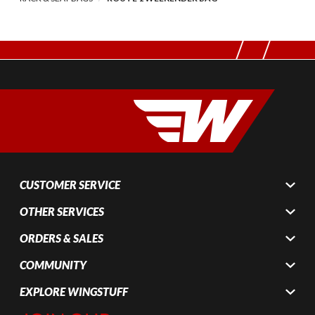
CUSTOMER SERVICE
OTHER SERVICES
ORDERS & SALES
COMMUNITY
EXPLORE WINGSTUFF