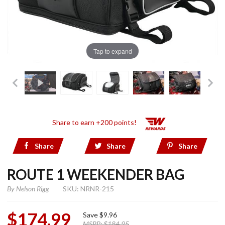
Tap to expand
Share to earn +200 points!
Share
Share
Share
ROUTE 1 WEEKENDER BAG
By
Nelson Rigg
SKU: NRNR-215
$174.99
Save
$9.96
MSRP:
$184.95