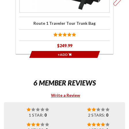
Route 1 Traveler Tour Trunk Bag
$249.99
+ADD
6 MEMBER REVIEWS
Write a Review
1 STAR:
0
2 STARS:
0