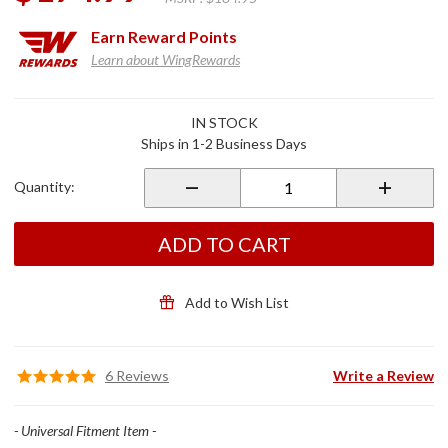
Earn
Reward Points
Learn about WingRewards
Purchase
IN STOCK
Route 1
Ships in 1-2 Business Days
Weekender
Bag
Quantity:
ADD TO CART
Add to Wish List
6 Reviews
Write a Review
- Universal Fitment Item -