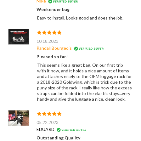
Mike
Weekender bag
Easy to install. Looks good and does the job.
10.18.2023
Randall Bourgeois
Pleased so far!
This seems like a great bag. On our first trip
with it now, and it holds a nice amount of items
and attaches nicely to the OEM luggage rack for
a 2018-2020 Goldwing, which is trick due to the
puny size of the rack. I really like how the excess
straps can be folded into the elastic stays...very
handy and give the luggage a nice, clean look.
05.22.2023
EDUARD
Outstanding Quality