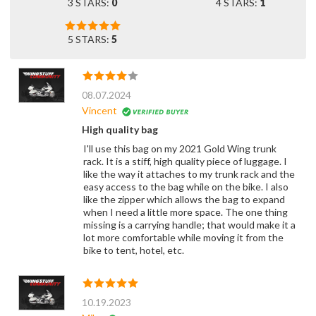
3 STARS:
0
4 STARS:
1
5 STARS:
5
08.07.2024
Vincent
High quality bag
I'll use this bag on my 2021 Gold Wing trunk
rack. It is a stiff, high quality piece of luggage. I
like the way it attaches to my trunk rack and the
easy access to the bag while on the bike. I also
like the zipper which allows the bag to expand
when I need a little more space. The one thing
missing is a carrying handle; that would make it a
lot more comfortable while moving it from the
bike to tent, hotel, etc.
10.19.2023