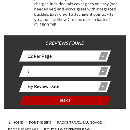
charger. Included rain cover goes on easy (not
needed yet) and works great with integrated
buckles. Easy on/off attachment points. Fits
great on my Show Chrome rack on back of
GL1800 F6B.
6 REVIEWS FOUND
SORT
HOME
FOR THE BIKE
RACKS, TRAVEL & LUGGAGE
RACK & SEAT BAGS
ROUTE 1 WEEKENDER BAG