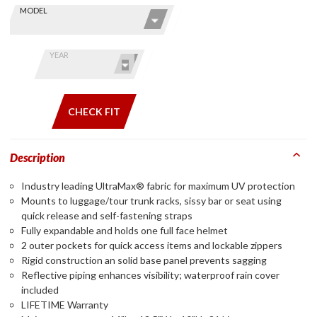
Skip this Section
Find stuff
MODEL
for your
GoldWing
by model
YEAR
and year
CHECK FIT
Description
Industry leading UltraMax® fabric for maximum UV protection
Mounts to luggage/tour trunk racks, sissy bar or seat using
quick release and self-fastening straps
Fully expandable and holds one full face helmet
2 outer pockets for quick access items and lockable zippers
Rigid construction an solid base panel prevents sagging
Reflective piping enhances visibility; waterproof rain cover
included
LIFETIME Warranty