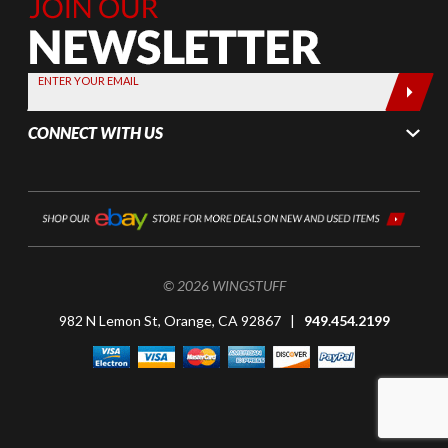
Join Our
Newsletter,
Sign up
today by
ENTER YOUR EMAIL
entering
your email
CONNECT WITH US
below
© 2026 WINGSTUFF
982 N Lemon St, Orange, CA 92867 |
949.454.2199