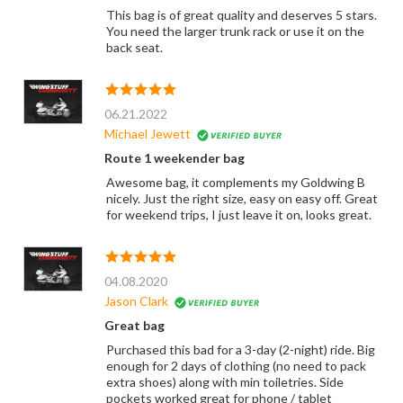
This bag is of great quality and deserves 5 stars.
You need the larger trunk rack or use it on the
back seat.
06.21.2022
Michael Jewett
Route 1 weekender bag
Awesome bag, it complements my Goldwing B
nicely. Just the right size, easy on easy off. Great
for weekend trips, I just leave it on, looks great.
04.08.2020
Jason Clark
Great bag
Purchased this bad for a 3-day (2-night) ride. Big
enough for 2 days of clothing (no need to pack
extra shoes) along with min toiletries. Side
pockets worked great for phone / tablet