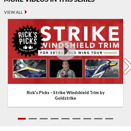
VIEW ALL
Rick's Picks - Strike Windshield Trim by
Goldstrike
1
2
3
4
5
6
7
8
9