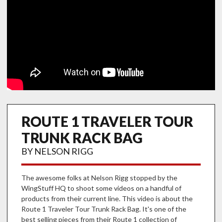
ROUTE 1 TRAVELER TOUR
TRUNK RACK BAG
BY NELSON RIGG
The awesome folks at Nelson Rigg stopped by the
WingStuff HQ to shoot some videos on a handful of
products from their current line. This video is about the
Route 1 Traveler Tour Trunk Rack Bag. It's one of the
best selling pieces from their Route 1 collection of