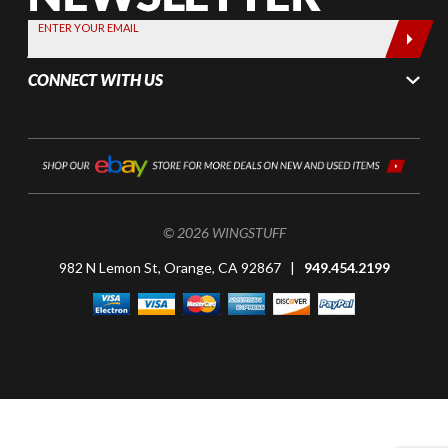
today by
ENTER YOUR EMAIL
entering
your email
CONNECT WITH US
below
© 2026 WINGSTUFF
982 N Lemon St, Orange, CA 92867 |
949.454.2199