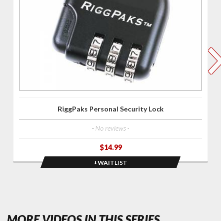
Security
Lock
RiggPaks Personal Security Lock
- No reviews -
$14.99
+WAITLIST
- FEATURED
MORE VIDEOS IN THIS SERIES