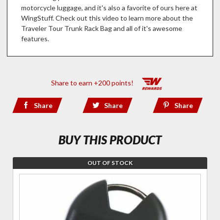
motorcycle luggage, and it's also a favorite of ours here at
WingStuff. Check out this video to learn more about the
Traveler Tour Trunk Rack Bag and all of it's awesome
features.
Share to earn +200 points!
Share
Share
Share
BUY THIS PRODUCT
OUT OF STOCK
Join the
wait list
for
RiggPaks
Personal