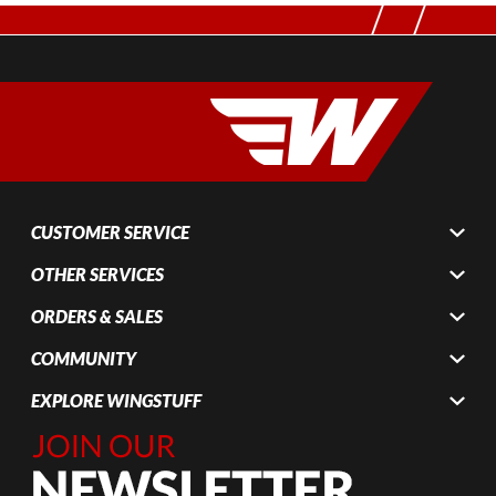
CUSTOMER SERVICE
OTHER SERVICES
ORDERS & SALES
COMMUNITY
EXPLORE WINGSTUFF
Join Our
Newsletter,
Sign up