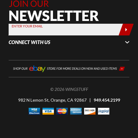
Join Our
Newsletter,
Sign up
today by
ENTER YOUR EMAIL
entering
your email
CONNECT WITH US
below
© 2026 WINGSTUFF
982 N Lemon St, Orange, CA 92867 |
949.454.2199