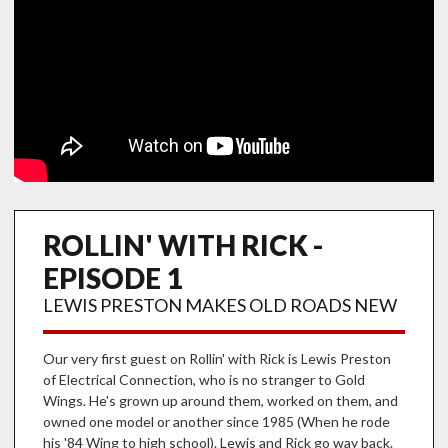
ROLLIN' WITH RICK -
EPISODE 1
LEWIS PRESTON MAKES OLD ROADS NEW
Our very first guest on Rollin' with Rick is Lewis Preston
of Electrical Connection, who is no stranger to Gold
Wings. He's grown up around them, worked on them, and
owned one model or another since 1985 (When he rode
his '84 Wing to high school). Lewis and Rick go way back.