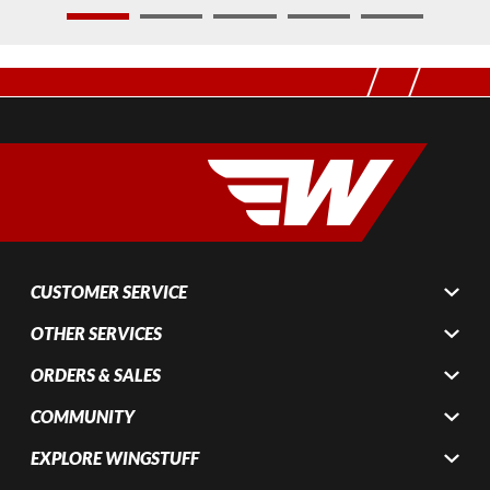
1
2
3
4
5
CUSTOMER SERVICE
OTHER SERVICES
ORDERS & SALES
COMMUNITY
EXPLORE WINGSTUFF