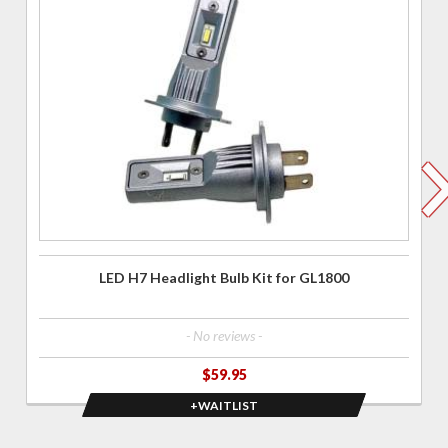
for LED
H7
Headlight
Bulb Kit
for
GL1800
LED H7 Headlight Bulb Kit for GL1800
- No reviews -
$59.95
+WAITLIST