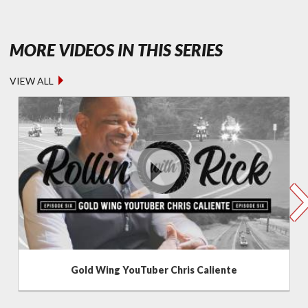
- ROLLIN' 
MORE VIDEOS IN THIS SERIES
VIEW ALL
Gold Wing YouTuber Chris Caliente