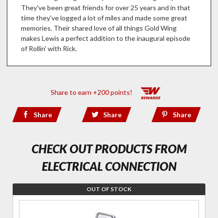
They've been great friends for over 25 years and in that
time they've logged a lot of miles and made some great
memories. Their shared love of all things Gold Wing
makes Lewis a perfect addition to the inaugural episode
of Rollin' with Rick.
Share to earn +200 points!
Share
Share
Share
CHECK OUT PRODUCTS FROM
ELECTRICAL CONNECTION
OUT OF STOCK
Join the
wait list