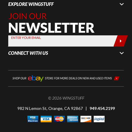
EXPLORE WINGSTUFF
Join Our
Newsletter,
Sign up
today by
ENTER YOUR EMAIL
entering
your email
CONNECT WITH US
below
© 2026 WINGSTUFF
982 N Lemon St, Orange, CA 92867 |
949.454.2199