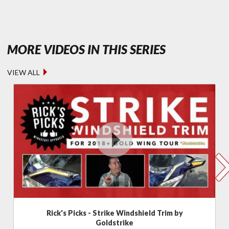
- FEATURED
MORE VIDEOS IN THIS SERIES
VIEW ALL
Rick's Picks - Strike Windshield Trim by
Goldstrike