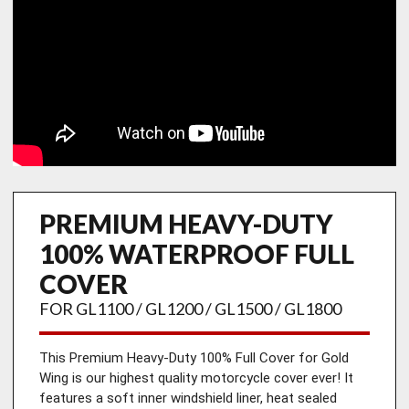
PREMIUM HEAVY-DUTY
100% WATERPROOF FULL
COVER
FOR GL1100 / GL1200 / GL1500 / GL1800
This Premium Heavy-Duty 100% Full Cover for Gold 
Wing is our highest quality motorcycle cover ever! It 
features a soft inner windshield liner, heat sealed 