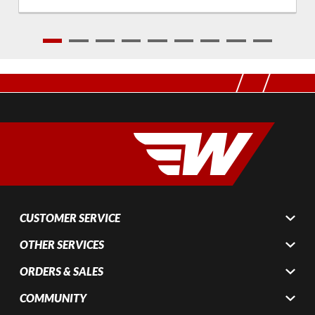
1
2
3
4
5
6
7
8
9
CUSTOMER SERVICE
OTHER SERVICES
ORDERS & SALES
COMMUNITY