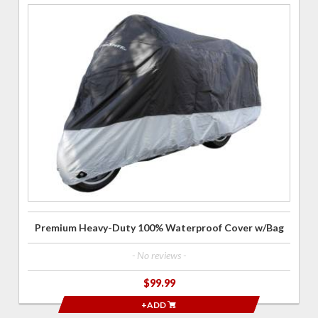
Purchase
Premium
Heavy-
Duty 100%
Waterproof
Cover
w/Bag
Premium Heavy-Duty 100% Waterproof Cover w/Bag
- No reviews -
$99.99
+ADD