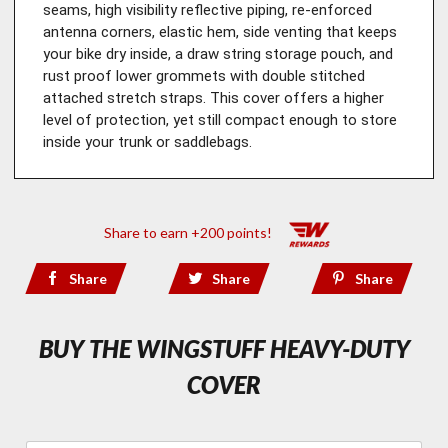
seams, high visibility reflective piping, re-enforced 
antenna corners, elastic hem, side venting that keeps 
your bike dry inside, a draw string storage pouch, and 
rust proof lower grommets with double stitched 
attached stretch straps. This cover offers a higher 
level of protection, yet still compact enough to store 
inside your trunk or saddlebags.
Share to earn +200 points!
Share
Share
Share
BUY THE WINGSTUFF HEAVY-DUTY
COVER