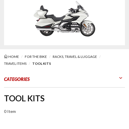
HOME
FOR THE BIKE
RACKS, TRAVEL & LUGGAGE
TRAVEL ITEMS
TOOL KITS
Kits
CATEGORIES
TOOL KITS
0 Item