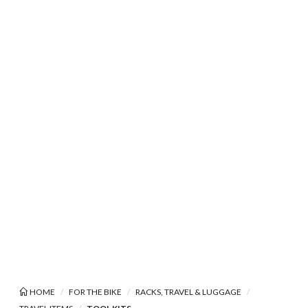
HOME
FOR THE BIKE
RACKS, TRAVEL & LUGGAGE