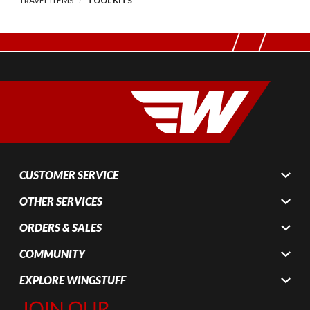
TRAVEL ITEMS
TOOL KITS
CUSTOMER SERVICE
OTHER SERVICES
ORDERS & SALES
COMMUNITY
EXPLORE WINGSTUFF
Join Our