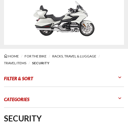
HOME
FOR THE BIKE
RACKS, TRAVEL & LUGGAGE
TRAVEL ITEMS
SECURITY
ity
FILTER & SORT
Go to Products
Go to Filters
CATEGORIES
SECURITY