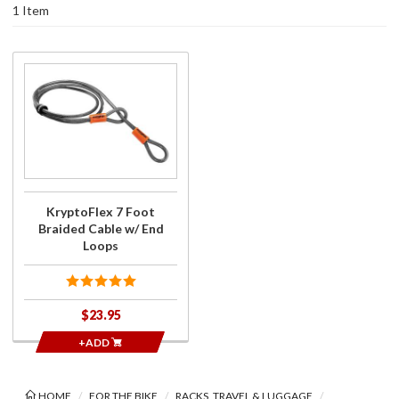
1 Item
Purchase
KryptoFlex
7 Foot
Braided
Cable w/
End Loops
KryptoFlex 7 Foot
Braided Cable w/ End
Loops
$23.95
+ADD
HOME
FOR THE BIKE
RACKS, TRAVEL & LUGGAGE