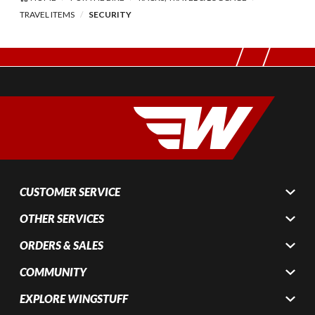
TRAVEL ITEMS
SECURITY
CUSTOMER SERVICE
OTHER SERVICES
ORDERS & SALES
COMMUNITY
EXPLORE WINGSTUFF