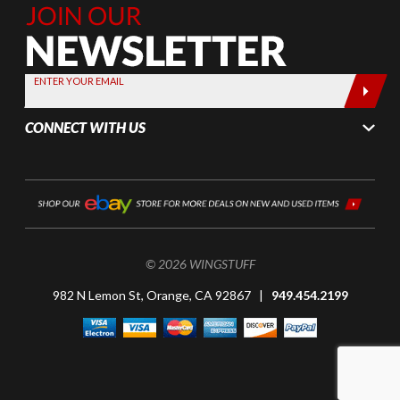
Join Our
Newsletter,
Sign up
today by
ENTER YOUR EMAIL
entering
your email
CONNECT WITH US
below
© 2026 WINGSTUFF
982 N Lemon St, Orange, CA 92867 |
949.454.2199