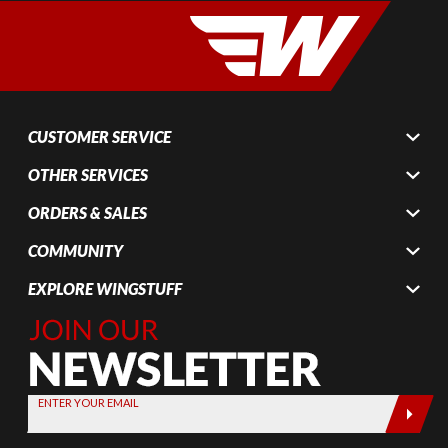
CUSTOMER SERVICE
OTHER SERVICES
ORDERS & SALES
COMMUNITY
EXPLORE WINGSTUFF
Join Our
Newsletter,
Sign up
today by
ENTER YOUR EMAIL
entering
your email