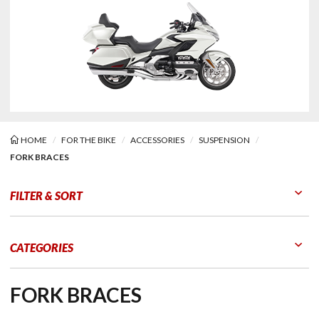
HOME
FOR THE BIKE
ACCESSORIES
SUSPENSION
FORK BRACES
Braces
FILTER & SORT
Go to Products
Go to Filters
CATEGORIES
FORK BRACES