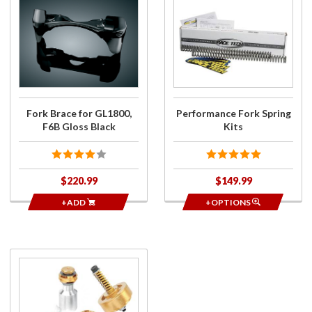
Purchase
Purchase
Fork
Performance
Brace for
Fork Spring
GL1800,
Kits
F6B
Gloss
Black
Fork Brace for GL1800,
Performance Fork Spring
F6B Gloss Black
Kits
$220.99
$149.99
+ADD
+OPTIONS
Purchase
Gold
Valve
Emulator