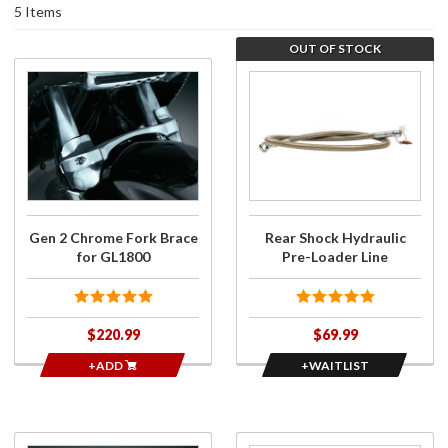
5 Items
OUT OF STOCK
Purchase
Join the
Gen 2
wait list
Chrome
for Rear
Fork
Shock
Brace for
Hydraulic
GL1800
Pre-
Loader
Line
Gen 2 Chrome Fork Brace
Rear Shock Hydraulic
for GL1800
Pre-Loader Line
$220.99
$69.99
+ADD
+WAITLIST