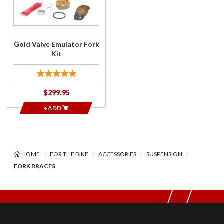
Fork Kit
Gold Valve Emulator Fork
Kit
$299.95
+ADD
HOME
FOR THE BIKE
ACCESSORIES
SUSPENSION
FORK BRACES