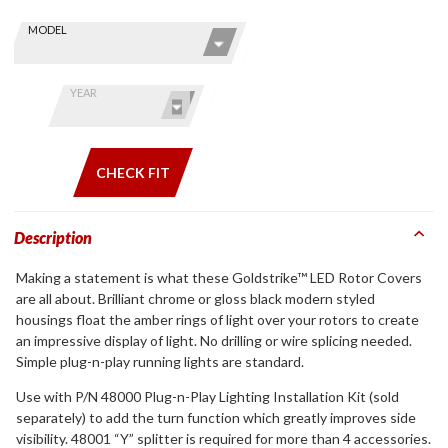
Skip this Section
Find stuff
MODEL
for your
GoldWing
by model
YEAR
and year
CHECK FIT
Description
Making a statement is what these Goldstrike™ LED Rotor Covers
are all about. Brilliant chrome or gloss black modern styled
housings float the amber rings of light over your rotors to create
an impressive display of light. No drilling or wire splicing needed.
Simple plug-n-play running lights are standard.
Use with P/N 48000 Plug-n-Play Lighting Installation Kit (sold
separately) to add the turn function which greatly improves side
visibility. 48001 “Y” splitter is required for more than 4 accessories.