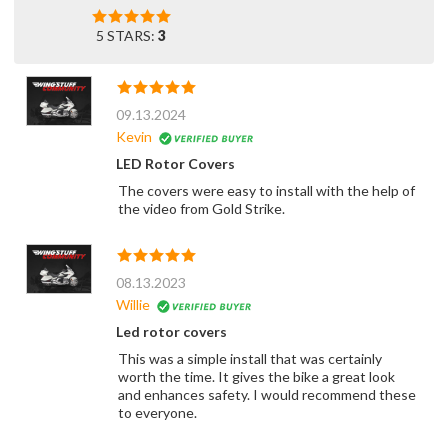
5 STARS:
3
09.13.2024
Kevin
LED Rotor Covers
The covers were easy to install with the help of
the video from Gold Strike.
08.13.2023
Willie
Led rotor covers
This was a simple install that was certainly
worth the time. It gives the bike a great look
and enhances safety. I would recommend these
to everyone.