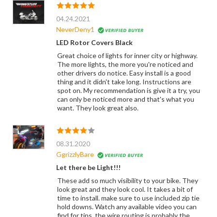
04.24.2021
NeverDeny1
LED Rotor Covers Black
Great choice of lights for inner city or highway.
The more lights, the more you're noticed and
other drivers do notice. Easy install is a good
thing and it didn't take long. Instructions are
spot on. My recommendation is give it a try, you
can only be noticed more and that's what you
want. They look great also.
08.31.2020
GgrizzlyBare
Let there be Light!!!
These add so much visibility to your bike. They
look great and they look cool. It takes a bit of
time to install. make sure to use included zip tie
hold downs. Watch any available video you can
find for tips. the wire routing is probably the