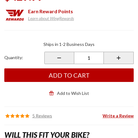
Earn
Reward Points
Learn about WingRewards
Purchase
LED
Ships in 1-2 Business Days
Rotor
Covers
Quantity:
Black
ADD TO CART
Add to Wish List
5 Reviews
Write a Review
WILL THIS FIT YOUR BIKE?