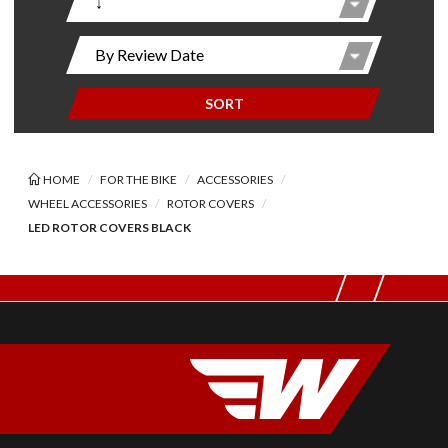
SORT
HOME
FOR THE BIKE
ACCESSORIES
WHEEL ACCESSORIES
ROTOR COVERS
LED ROTOR COVERS BLACK