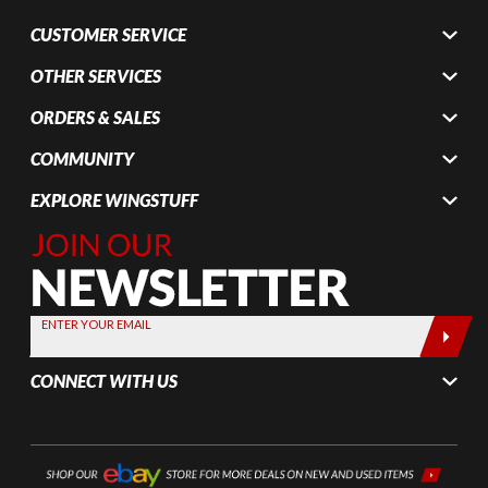
CUSTOMER SERVICE
OTHER SERVICES
ORDERS & SALES
COMMUNITY
EXPLORE WINGSTUFF
Join Our
Newsletter,
Sign up
today by
ENTER YOUR EMAIL
entering
your email
CONNECT WITH US
below