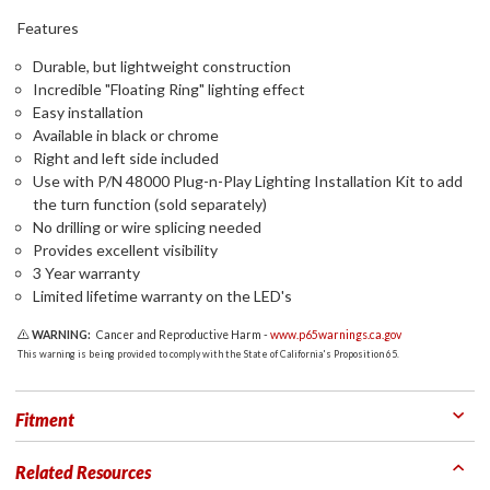
Features
Durable, but lightweight construction
Incredible "Floating Ring" lighting effect
Easy installation
Available in black or chrome
Right and left side included
Use with P/N 48000 Plug-n-Play Lighting Installation Kit to add
the turn function (sold separately)
No drilling or wire splicing needed
Provides excellent visibility
3 Year warranty
Limited lifetime warranty on the LED's
WARNING:
Cancer and Reproductive Harm -
www.p65warnings.ca.gov
This warning is being provided to comply with the State of California's Proposition 65.
Fitment
Related Resources