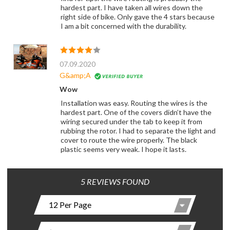
hardest part. I have taken all wires down the
right side of bike. Only gave the 4 stars because
I am a bit concerned with the durability.
07.09.2020
G&amp;A
Wow
Installation was easy. Routing the wires is the
hardest part. One of the covers didn’t have the
wiring secured under the tab to keep it from
rubbing the rotor. I had to separate the light and
cover to route the wire properly. The black
plastic seems very weak. I hope it lasts.
5 REVIEWS FOUND