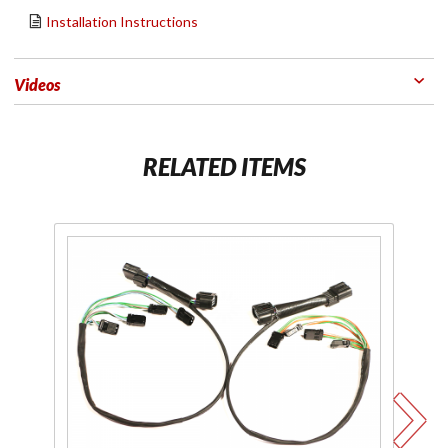
Installation Instructions
Videos
RELATED ITEMS
Purchase
Pu
Plug-N-
Li
Play
Y S
Lighting
Installation
Kit