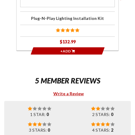
Plug-N-Play Lighting Installation Kit
$132.99
+ADD
5 MEMBER REVIEWS
Write a Review
1 STAR:
0
2 STARS:
0
3 STARS:
0
4 STARS:
2