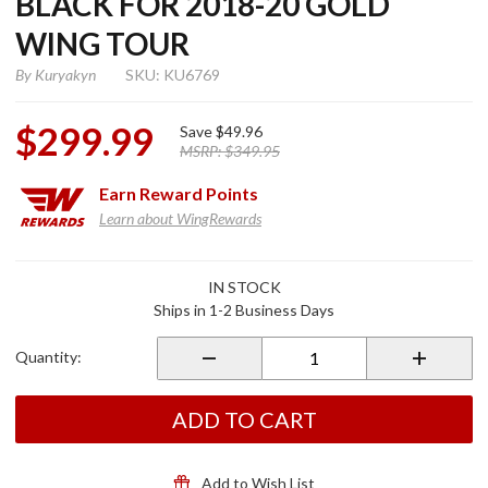
BLACK FOR 2018-20 GOLD
WING TOUR
By
Kuryakyn
SKU: KU6769
$299.99
Save
$49.96
MSRP:
$349.95
Earn
Reward Points
Learn about WingRewards
Purchase
IN STOCK
Omni
Ships in 1-2 Business Days
Luggage
Rack
Quantity:
Satin
Black for
2018-20
ADD TO CART
Gold
Wing
Tour
Add to Wish List