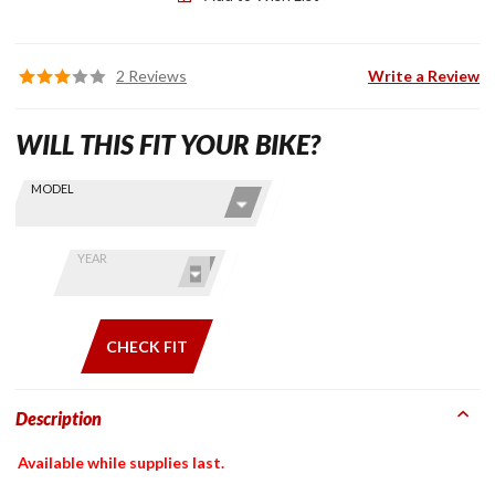
2 Reviews
Write a Review
WILL THIS FIT YOUR BIKE?
Skip this Section
Find stuff
MODEL
for your
GoldWing
by model
YEAR
and year
CHECK FIT
Description
Available while supplies last.