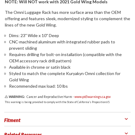
NOTE: Will NOT work with 2021 Gold Wing Models
The Omni Luggage Rack has more surface area than the OEM
offering and features sleek, modernized styling to complement the
lines of the new Gold Wing.
Dims: 23" Wide x 10" Deep
CNC-machined aluminum with integrated rubber pads to
prevent sliding
Requires drilling for bolt-on installation (compatible with the
OEM accessory rack drill pattern)
Available in chrome or satin black
Styled to match the complete Kuryakyn Omni collection for
Gold Wing
Recommended max load: 10 lbs
WARNING:
Cancer and Reproductive Harm -
www.p65warnings.ca.gov
This warning is being provided to comply with the State of California's Proposition 65.
Fitment
Related Resources