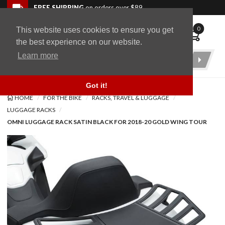
Skip to navigation bar
Skip to content
Go to shopping cart page
Skip to footer
Back to top
FREE SHIPPING
on orders over $89
0
This website uses cookies to ensure you get
WingStuff
the best experience on our website.
Learn more
Product
Search
Got it!
HOME
FOR THE BIKE
RACKS, TRAVEL & LUGGAGE
LUGGAGE RACKS
OMNI LUGGAGE RACK SATIN BLACK FOR 2018-20 GOLD WING TOUR