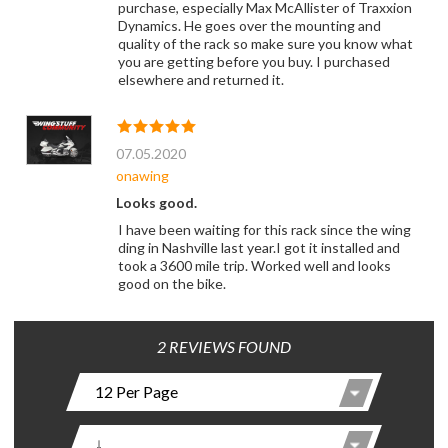
purchase, especially Max McAllister of Traxxion
Dynamics. He goes over the mounting and
quality of the rack so make sure you know what
you are getting before you buy. I purchased
elsewhere and returned it.
07.05.2020
onawing
Looks good.
I have been waiting for this rack since the wing
ding in Nashville last year.I got it installed and
took a 3600 mile trip. Worked well and looks
good on the bike.
2 REVIEWS FOUND