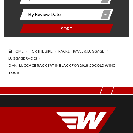
SORT
HOME
FOR THE BIKE
RACKS, TRAVEL & LUGGAGE
LUGGAGE RACKS
OMNI LUGGAGE RACK SATIN BLACK FOR 2018-20 GOLD WING
TOUR