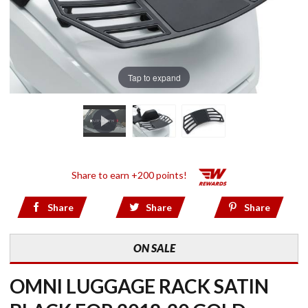
Tap to expand
Share to earn +200 points!
Share
Share
Share
ON SALE
OMNI LUGGAGE RACK SATIN