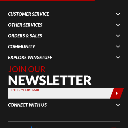
CUSTOMER SERVICE
OTHER SERVICES
ORDERS & SALES
COMMUNITY
EXPLORE WINGSTUFF
Join Our
Newsletter,
Sign up
today by
ENTER YOUR EMAIL
entering
your email
CONNECT WITH US
below