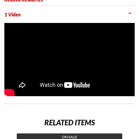
1 Video
RELATED ITEMS
ON SALE