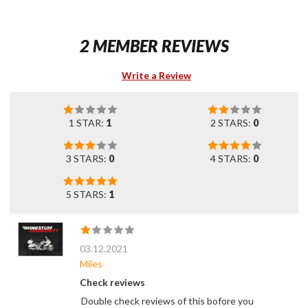
2 MEMBER REVIEWS
Write a Review
1 STAR:
1
2 STARS:
0
3 STARS:
0
4 STARS:
0
5 STARS:
1
03.12.2021
Miles
Check reviews
Double check reviews of this bofore you