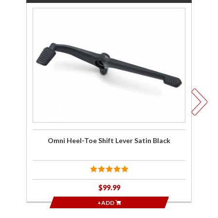
Purchase
P
Omni
Heel-Toe
Pa
Shift
A
Lever
fo
Satin
2
Black
Omni Heel-Toe Shift Lever Satin Black
$99.99
+ADD