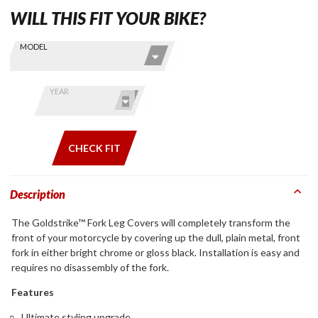
WILL THIS FIT YOUR BIKE?
Skip this Section
Find stuff
MODEL
for your
GoldWing
by model
YEAR
and year
CHECK FIT
Description
The Goldstrike™ Fork Leg Covers will completely transform the
front of your motorcycle by covering up the dull, plain metal, front
fork in either bright chrome or gloss black. Installation is easy and
requires no disassembly of the fork.
Features
Ultimate styling upgrade