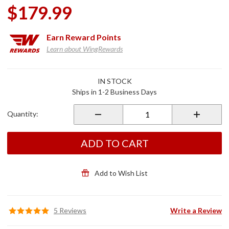
$179.99
Earn
Reward Points
Learn about WingRewards
Purchase
IN STOCK
Front
Ships in 1-2 Business Days
Fork Leg
Covers
Quantity:
Chrome
ADD TO CART
Add to Wish List
5 Reviews
Write a Review