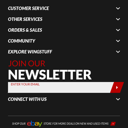
CUSTOMER SERVICE
OTHER SERVICES
ORDERS & SALES
COMMUNITY
EXPLORE WINGSTUFF
Join Our
Newsletter,
Sign up
today by
ENTER YOUR EMAIL
entering
your email
CONNECT WITH US
below