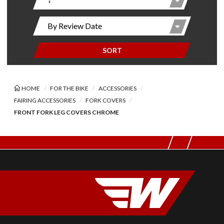
SORT
HOME
FOR THE BIKE
ACCESSORIES
FAIRING ACCESSORIES
FORK COVERS
FRONT FORK LEG COVERS CHROME