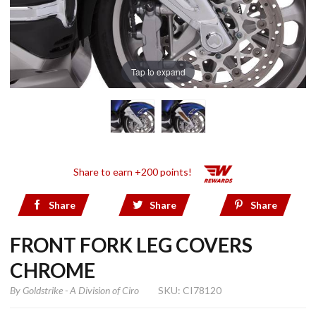
Tap to expand
Share to earn +200 points!
Share
Share
Share
FRONT FORK LEG COVERS
CHROME
By
Goldstrike - A Division of Ciro
SKU: CI78120