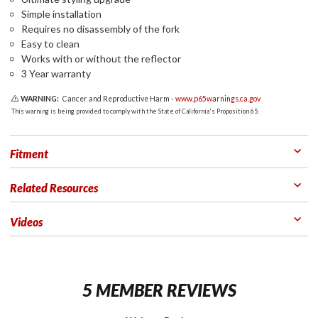
Simple installation
Requires no disassembly of the fork
Easy to clean
Works with or without the reflector
3 Year warranty
WARNING:
Cancer and Reproductive Harm -
www.p65warnings.ca.gov
This warning is being provided to comply with the State of California's Proposition 65.
Fitment
Related Resources
Videos
5 MEMBER REVIEWS