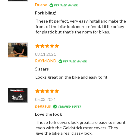
Duane
Fork bling!
These fit perfect, very easy install and make the
front of the bike look more refined. Little pricey
for plastic but that’s the norm for bikes.
08.11.2021
RAYMOND
5 stars
Looks great on the bike and easy to fit
05.03.2021
pegasus
Love the look
These fork covers look great, are easy to mount,
even with the Goldstrick rotor covers. They
give the bike a real classy look.