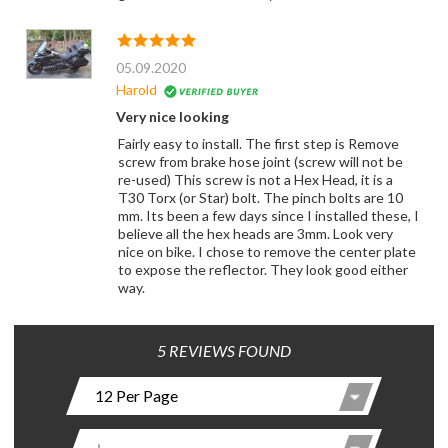
05.09.2020
Harold
Very nice looking
Fairly easy to install. The first step is Remove
screw from brake hose joint (screw will not be
re-used) This screw is not a Hex Head, it is a
T30 Torx (or Star) bolt. The pinch bolts are 10
mm. Its been a few days since I installed these, I
believe all the hex heads are 3mm. Look very
nice on bike. I chose to remove the center plate
to expose the reflector. They look good either
way.
5 REVIEWS FOUND