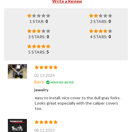
Write a Review
1 STAR:
0
2 STARS:
0
3 STARS:
0
4 STARS:
0
5 STARS:
5
02.13.2026
Barry
jewelry
easy to install. nice cover to the dull gray forks.
Looks great especially with the caliper covers
too.
08.11.2023