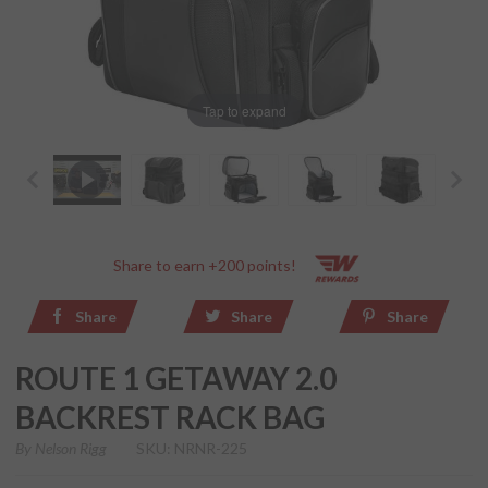
Tap to expand
Share to earn +200 points!
Share
Share
Share
ROUTE 1 GETAWAY 2.0
BACKREST RACK BAG
By
Nelson Rigg
SKU: NRNR-225