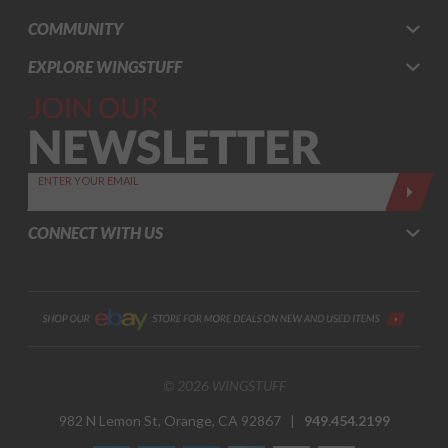
COMMUNITY
EXPLORE WINGSTUFF
Join Our
Newsletter,
Sign up
today by
ENTER YOUR EMAIL
entering
your email
CONNECT WITH US
below
© 2026 WINGSTUFF
982 N Lemon St, Orange, CA 92867 |
949.454.2199