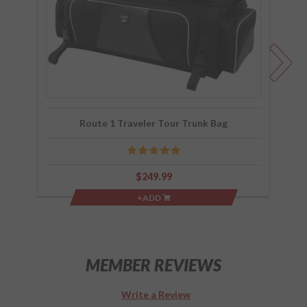
Trunk
Bag
Route 1 Traveler Tour Trunk Bag
$249.99
+ADD
MEMBER REVIEWS
Write a Review