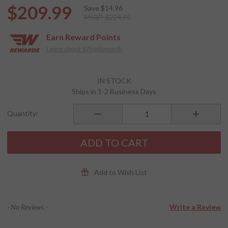
$209.99
Save
$14.96
MSRP:
$224.95
Earn
Reward Points
Learn about WingRewards
Purchase
IN STOCK
Route 1
Ships in 1-2 Business Days
Getaway
2.0
Quantity:
Backrest
Rack Bag
ADD TO CART
Add to Wish List
- No Reviews -
Write a Review