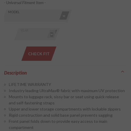
- Universal Fitment Item -
Skip this Section
Find stuff
MODEL
for your
GoldWing
by model
YEAR
and year
CHECK FIT
Description
LIFETIME WARRANTY
Industry leading UltraMax® fabric with maximum UV protection
Mounts to luggage rack, sissy bar or seat using quick release
and self-fastening straps
Upper and lower storage compartments with lockable zippers
Rigid construction and solid base panel prevents sagging
Front panel folds down to provide easy access to main
compartment