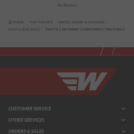
- No Reviews -
HOME
FOR THE BIKE
RACKS, TRAVEL & LUGGAGE
RACK & SEAT BAGS
ROUTE 1 GETAWAY 2.0 BACKREST RACK BAG
CUSTOMER SERVICE
OTHER SERVICES
ORDERS & SALES