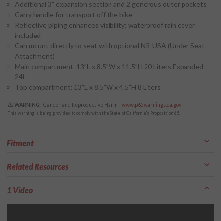
Additional 3” expansion section and 2 generous outer pockets
Carry handle for transport off the bike
Reflective piping enhances visibility; waterproof rain cover
included
Can mount directly to seat with optional NR-USA (Under Seat
Attachment)
Main compartment: 13”L x 8.5”W x 11.5”H 20 Liters Expanded
24L
Top compartment: 13”L x 8.5”W x 4.5”H 8 Liters
WARNING:
Cancer and Reproductive Harm -
www.p65warnings.ca.gov
This warning is being provided to comply with the State of California's Proposition 65.
Fitment
Related Resources
1 Video