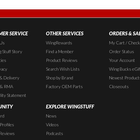
ER SERVICE
OTHER SERVICES
ORDERS & SA
 Us
WingRewards
My Cart / Chec
 Stuff Story
Find a Member
Order Status
cies
Product Reviews
Your Account
vacy
Search Wish Lists
Wing Bucks eGif
 & Delivery
Shop by Brand
Newest Product
 & RMA
Factory OEM Parts
Closeouts
lity Statement
NITY
EXPLORE WINGSTUFF
rd
News
rofiles
Videos
Reviews
Podcasts