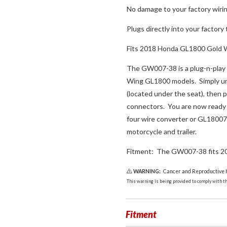
No damage to your factory wiri
Plugs directly into your factory 
Fits 2018 Honda GL1800 Gold 
The GW007-38 is a plug-n-play 
Wing GL1800 models. Simply unpl
(located under the seat), then 
connectors. You are now ready 
four wire converter or GL18007
motorcycle and trailer.
Fitment: The GW007-38 fits 2
WARNING:
Cancer and Reproductive
This warning is being provided to comply with the
Fitment