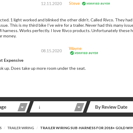
Steve
12.11.2020
end it back at my expense. Sent me
y these harnesses are made by another manufacturer.
ur money.
Wayne
08.15.2020
ut Expensive
k up. Does take up more room under the seat.
S
TRAILER WIRING
TRAILER WIRING SUB-HARNESS FOR 2018+ GOLD WI