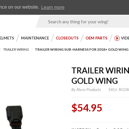
Earn WingRewards
Testimonials
ence on our website.
Learn more
Product
Search
ELMETS
MAINTENANCE
CLOSEOUTS
OEM PARTS
VID
TRAILER WIRING
TRAILER WIRING SUB-HARNESS FOR 2018+ GOLD WING
TRAILER WIRI
GOLD WING
By
Rivco Products
SKU: RIG
$54.95
Purchase