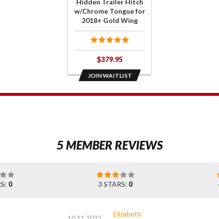
Hidden Trailer Hitch
Tongue
w/Chrome Tongue for
2018+ Gold Wing
for 2018+
Gold Wing
$379.95
JOIN WAITLIST
1
5 MEMBER REVIEWS
RS:
0
3 STARS:
0
Elizabeth
10.11.2022