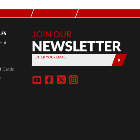
LES
Join Our
Newsletter,
kout
Sign up
ENTER YOUR EMAIL
today by
entering
t Cards
your email
s
below