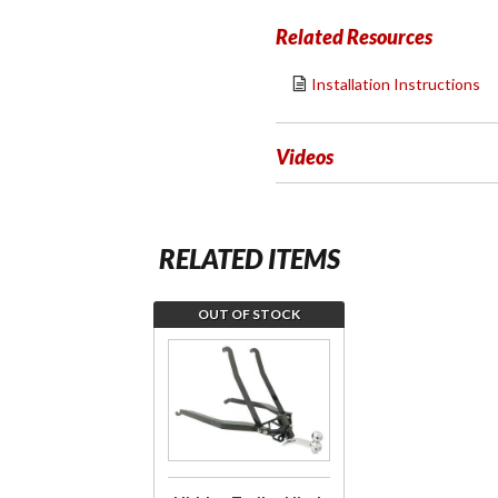
Related Resources
Installation Instructions
Videos
RELATED ITEMS
OUT OF STOCK
Join the
wait list
for Hidden
Trailer
Hitch
w/Chrome