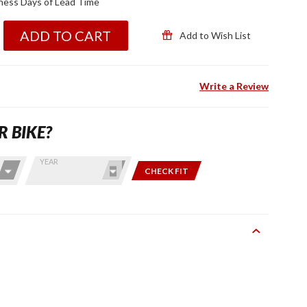
ness Days of Lead Time
ADD TO CART
Add to Wish List
Write a Review
R BIKE?
YEAR
CHECK FIT