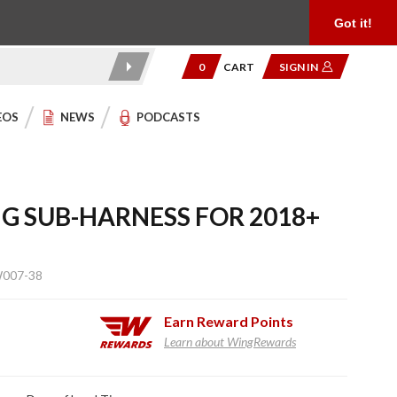
Product Reviews
Community
949.454.2199
Got it!
0
CART
SIGN IN
EOS
NEWS
PODCASTS
NG SUB-HARNESS FOR 2018+
W007-38
Earn
Reward Points
Learn about WingRewards