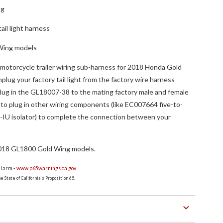
ng
tail light harness
Wing models
motorcycle trailer wiring sub-harness for 2018 Honda Gold
ug your factory tail light from the factory wire harness
plug in the GL18007-38 to the mating factory male and female
to plug in other wiring components (like EC007664 five-to-
-IU isolator) to complete the connection between your
018 GL1800 Gold Wing models.
 Harm -
www.p65warnings.ca.gov
 State of California's Proposition 65.