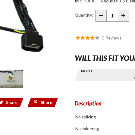
IN STOCK
Requires 3-5 Busi
Trailer
Wiring
Quantity:
Sub-
Harness
for
5 Reviews
2018+
Gold
WILL THIS FIT YOU
Wing
Skip this Section
MODEL
Find stuff
for your
GoldWing
by model
Share
Share
and year
Description
No splicing
No soldering