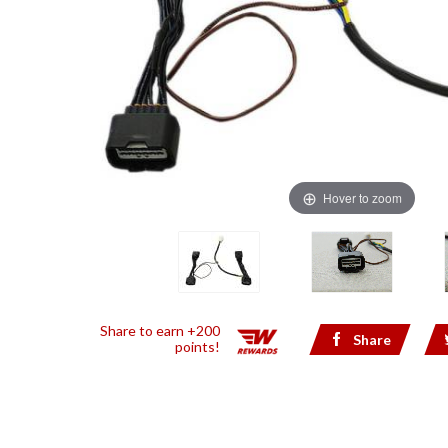
Hover to zoom
Share to earn +200
Share
points!