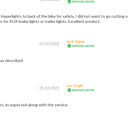
Hyperlights to back of the bike for safety. I did not want to go cutting or
on for AUX brake lights or trailer lights. Excellent product.
Jack Agee
07.10.2022
 as described
Ian Orgill
01.22.2021
ct, as expected along with the service.