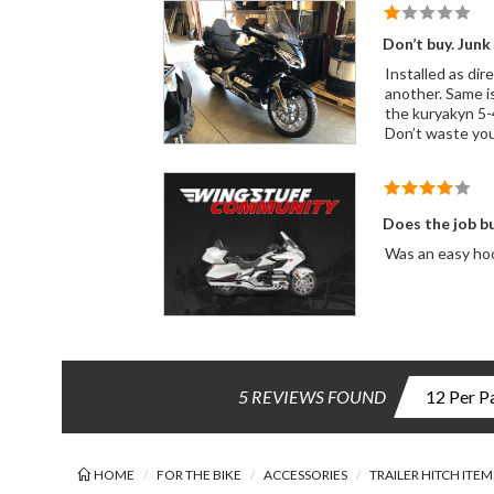
Don’t buy. Junk
Installed as directed. 1 light worked and blinked the other didn’t. Called Rivco. They had me s
another. Same issue. This is my third bike I’ve wire for a trailer. Never had this many issues. I gave up anger no help from Rivco. Order
the kuryakyn 5-4 harness. Works perfectly. I love Rivco products. Unfortunatel
Don’t waste yo
Does the job b
Was an easy hoo
5 REVIEWS FOUND
HOME
FOR THE BIKE
ACCESSORIES
TRAILER HITCH ITEM