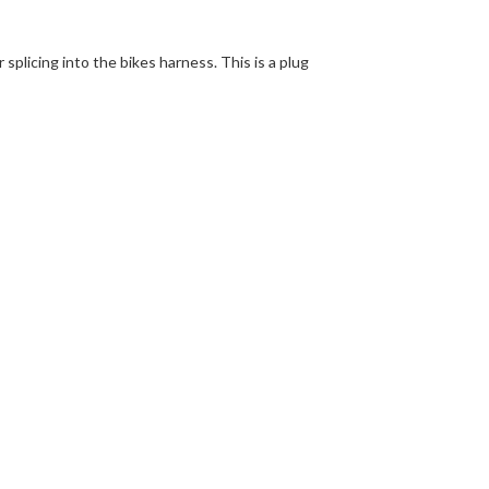
 splicing into the bikes harness. This is a plug