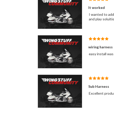
It worked
I wanted to add 
and play soluiti
wiring harness
easy install was
Sub Harness
Excellent produ