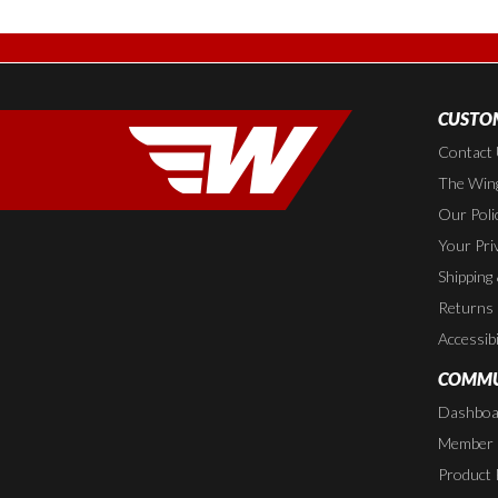
CUSTOM
Contact
The Wing
Our Poli
Your Pri
Shipping
Returns
Accessibi
COMMU
Dashboa
Member P
Product 