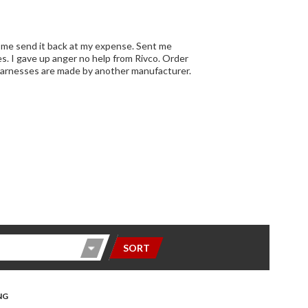
SORT
NG