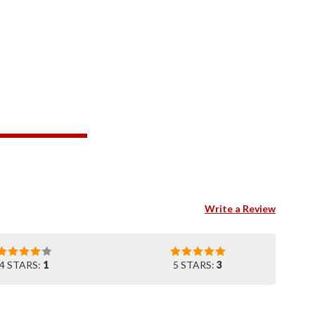
Write a Review
4 STARS:
1
5 STARS:
3