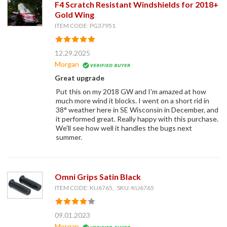
F4 Scratch Resistant Windshields for 2018+
Gold Wing
ITEM CODE: PG37951
12.29.2025
Morgan
Great upgrade
Put this on my 2018 GW and I'm amazed at how
much more wind it blocks. I went on a short rid in
38° weather here in SE Wisconsin in December, and
it performed great. Really happy with this purchase.
We'll see how well it handles the bugs next
summer.
Omni Grips Satin Black
ITEM CODE: KU6765, SKU: KU6765
09.01.2023
Morgan