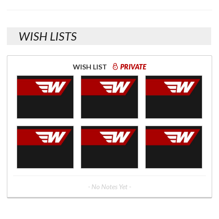
WISH LISTS
WISH LIST
PRIVATE
- No Notes Yet -