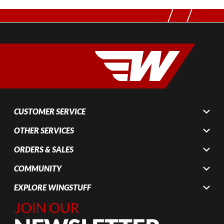
CUSTOMER SERVICE
OTHER SERVICES
ORDERS & SALES
COMMUNITY
EXPLORE WINGSTUFF
Join Our
Newsletter,