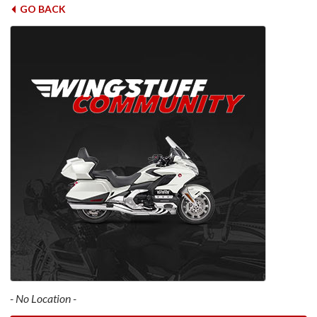
GO BACK
- No Location -