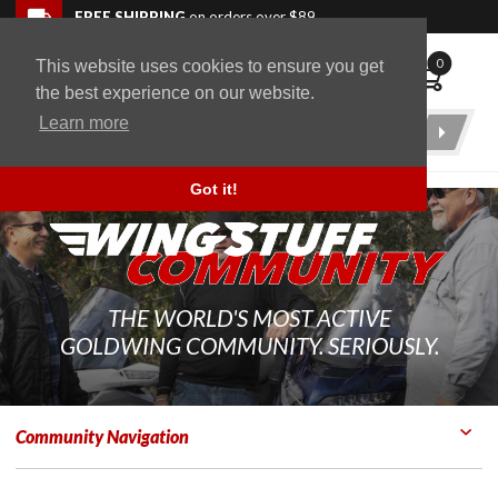
Skip to navigation bar
Skip to content
Go to shopping cart page
Skip to footer
Back to top
FREE SHIPPING
on orders over $89
0
This website uses cookies to ensure you get
WingStuff
the best experience on our website.
Learn more
Product
Search
Got it!
THE WORLD'S MOST ACTIVE
GOLDWING COMMUNITY. SERIOUSLY.
Community Navigation