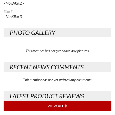
- No Bike 2 -
Bike 3:
- No Bike 3 -
PHOTO GALLERY
This member has not yet added any pictures.
RECENT NEWS COMMENTS
This member has not yet written any comments.
LATEST PRODUCT REVIEWS
VIEW ALL