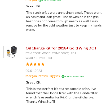
Great Kit
The stock grips were annoyingly small. These went
on easily and look great. The downside is the grip
heat does not come through nearly as well. I may
remove for the cold weather, just to keep my hands
warm.
Oil Change Kit for 2018+ Gold Wing DCT
ITEM CODE: WSOF1COMBODCT, SKU:
WSOF1COMBODCT
09.01.2023
Morgan Patrick Higgins
Great Kit
This is the perfect kit at a reasonable price. I've
found that the Honda filter with the Honda filter
wrench is essential for R&R for the oil change.
Thanks Wing Stuff!