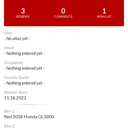
3
0
1
REVIEWS
COMMENTS
WISH LIST
Alias:
- No alias yet -
About:
- Nothing entered yet -
Occupation:
- Nothing entered yet -
Favorite Quote:
- Nothing entered yet -
Member Since:
11.18.2022
Bike 1:
Red 2018 Honda GL1800
Bike 2: