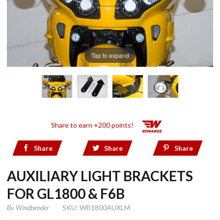
Tap to expand
Share to earn +200 points!
Share
Share
Share
AUXILIARY LIGHT BRACKETS
FOR GL1800 & F6B
By
Windbender
SKU: WB1800AUXLM