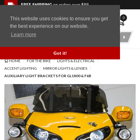
Skip to navigation bar
Skip to content
Go to shopping cart page
Skip to footer
Back to top
FREE SHIPPING
on orders over $89
0
This website uses cookies to ensure you get
WingStuff
the best experience on our website.
Learn more
Product
Search
Got it!
HOME
FOR THE BIKE
LIGHTS & ELECTRICAL
ACCENT LIGHTING
MIRROR LIGHTS & LENSES
AUXILIARY LIGHT BRACKETS FOR GL1800 & F6B