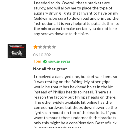
I needed to do. Overall, these brackets are
sturdy, and will allow me to place the type of
auxiliary driving lights that I want to have on my
Goldwing. be sure to download and print up the
instructions. It is very helpful to put a cloth in to
the mirror area to make certain you do not lose
any screws down into the bike.
06.10.2021
Tom
Not all that great
I received a damaged one, bracket was bent so
it was resting on the fairing. My other gripe
would be that it has hex head bolts in the kit
instead of Phillips heads to install. There’s a
reason the factory put Phillips heads on there.
The other widely available kit online has the
correct hardware but drops down lower so the
lights can mount on top of the brackets. If you
want to mount them underneath the brackets
only this might be a consideration. Best of luck
in your lighting adventures.