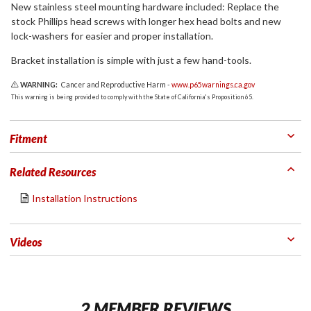
New stainless steel mounting hardware included: Replace the
stock Phillips head screws with longer hex head bolts and new
lock-washers for easier and proper installation.
Bracket installation is simple with just a few hand-tools.
WARNING:
Cancer and Reproductive Harm -
www.p65warnings.ca.gov
This warning is being provided to comply with the State of California's Proposition 65.
Fitment
Related Resources
Installation Instructions
Videos
2 MEMBER REVIEWS