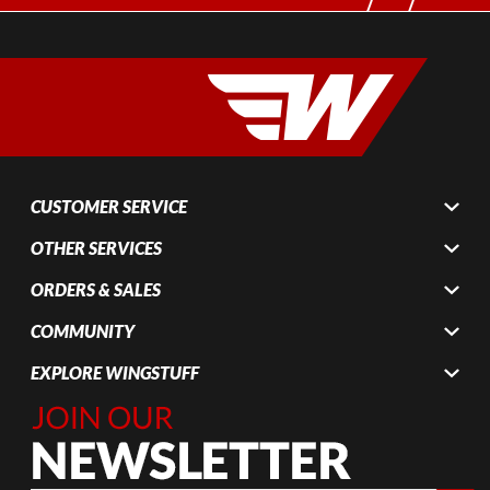
CUSTOMER SERVICE
OTHER SERVICES
ORDERS & SALES
COMMUNITY
EXPLORE WINGSTUFF
Join Our
Newsletter,
Sign up
today by