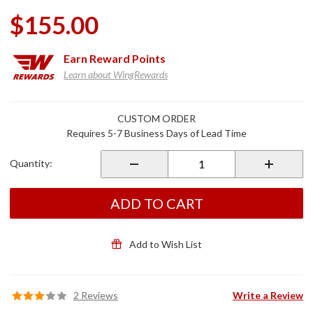
$155.00
Earn
Reward Points
Learn about WingRewards
Purchase
CUSTOM ORDER
Auxiliary
Requires 5-7 Business Days of Lead Time
Light
Brackets
Quantity:
for
GL1800
& F6B
ADD TO CART
Add to Wish List
2 Reviews
Write a Review