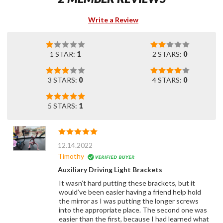
Write a Review
1 STAR:
1
2 STARS:
0
3 STARS:
0
4 STARS:
0
5 STARS:
1
12.14.2022
Timothy
Auxiliary Driving Light Brackets
It wasn’t hard putting these brackets, but it
would’ve been easier having a friend help hold
the mirror as I was putting the longer screws
into the appropriate place. The second one was
easier than the first, because I had learned what