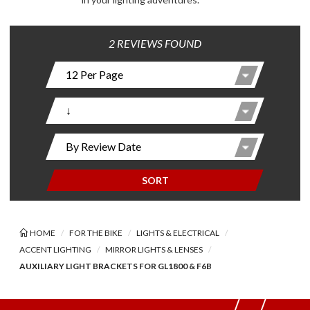
2 REVIEWS FOUND
SORT
HOME
FOR THE BIKE
LIGHTS & ELECTRICAL
ACCENT LIGHTING
MIRROR LIGHTS & LENSES
AUXILIARY LIGHT BRACKETS FOR GL1800 & F6B