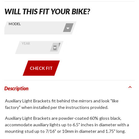
WILL THIS FIT YOUR BIKE?
Skip this Section
Find stuff
MODEL
for your
GoldWing
by model
YEAR
and year
CHECK FIT
Description
Auxiliary Light Brackets fit behind the mirrors and look "like
factory" when installed per the instructions provided.
Auxiliary Light Brackets are powder-coated 60% gloss black,
accommodate auxiliary lights up to 6.5" inches in diameter with a
mounting stud up to 7/16" or 10mm in diameter and 1.75" long.