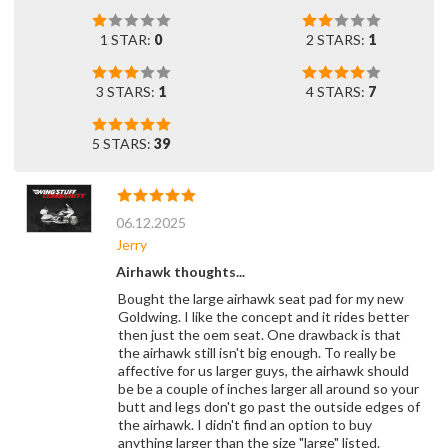
1 STAR:
0
2 STARS:
1
3 STARS:
1
4 STARS:
7
5 STARS:
39
06.12.2025
Jerry
Airhawk thoughts...
Bought the large airhawk seat pad for my new
Goldwing. I like the concept and it rides better
then just the oem seat. One drawback is that
the airhawk still isn't big enough. To really be
affective for us larger guys, the airhawk should
be be a couple of inches larger all around so your
butt and legs don't go past the outside edges of
the airhawk. I didn't find an option to buy
anything larger than the size "large" listed.