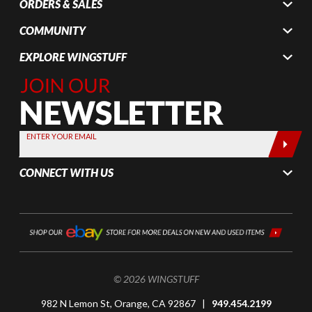
ORDERS & SALES
COMMUNITY
EXPLORE WINGSTUFF
Join Our
Newsletter,
Sign up
today by
ENTER YOUR EMAIL
entering
your email
CONNECT WITH US
below
© 2026 WINGSTUFF
982 N Lemon St, Orange, CA 92867 |
949.454.2199