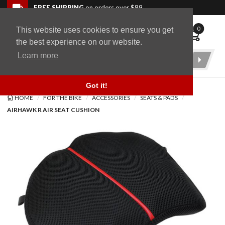
Skip to navigation bar
Skip to content
Go to shopping cart page
Skip to footer
Back to top
FREE SHIPPING
on orders over $89
0
This website uses cookies to ensure you get
WingStuff
the best experience on our website.
Learn more
Product
Search
Got it!
HOME
FOR THE BIKE
ACCESSORIES
SEATS & PADS
AIRHAWK R AIR SEAT CUSHION