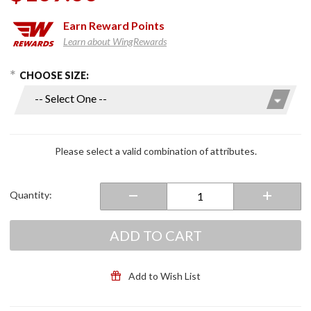
Earn
Reward Points
Learn about WingRewards
hoose Options
Purchase
CHOOSE SIZE:
AirHawk
R Air
Seat
Cushion
Please select a valid combination of attributes.
Quantity:
ADD TO CART
Add to Wish List