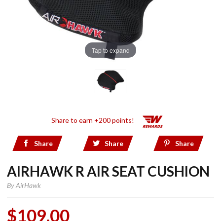
Tap to expand
Share to earn +200 points!
Share
Share
Share
AIRHAWK R AIR SEAT CUSHION
By
AirHawk
$109.00