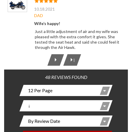
10.18.2021
DAD
Wife’s happy!
Just a little adjustment of air and my wife was
pleased with the extra comfort it gives. She
tested the seat heat and said she could feel it
through the Air Hawk.
|
48 REVIEWS FOUND