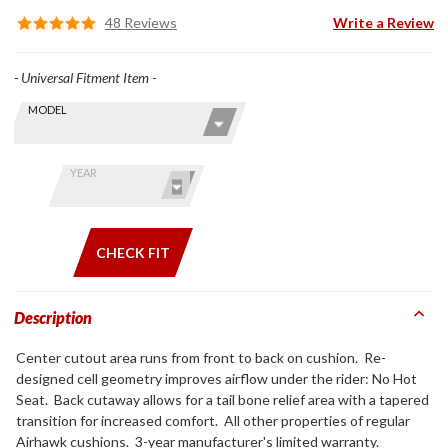
48 Reviews
Write a Review
- Universal Fitment Item -
Skip this Section
Find stuff
MODEL
for your
GoldWing
by model
YEAR
and year
CHECK FIT
Description
Center cutout area runs from front to back on cushion. Re-
designed cell geometry improves airflow under the rider: No Hot
Seat. Back cutaway allows for a tail bone relief area with a tapered
transition for increased comfort. All other properties of regular
Airhawk cushions. 3-year manufacturer's limited warranty.