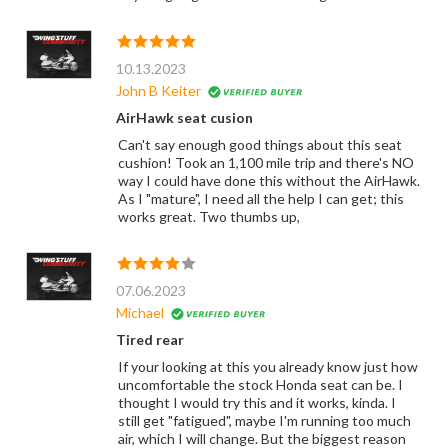
10.13.2023
John B Keiter
AirHawk seat cusion
Can't say enough good things about this seat
cushion! Took an 1,100 mile trip and there's NO
way I could have done this without the AirHawk.
As I "mature", I need all the help I can get; this
works great. Two thumbs up,
07.06.2023
Michael
Tired rear
If your looking at this you already know just how
uncomfortable the stock Honda seat can be. I
thought I would try this and it works, kinda. I
still get "fatigued", maybe I'm running too much
air, which I will change. But the biggest reason