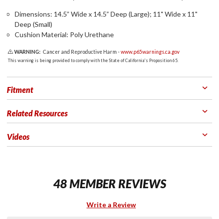
Dimensions: 14.5” Wide x 14.5” Deep (Large); 11" Wide x 11"
Deep (Small)
Cushion Material: Poly Urethane
WARNING:
Cancer and Reproductive Harm -
www.p65warnings.ca.gov
This warning is being provided to comply with the State of California's Proposition 65.
Fitment
Related Resources
Videos
48 MEMBER REVIEWS
Write a Review