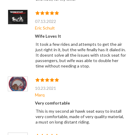
07.13.2022
Eric Schult
Wife Loves It
It took a few rides and attempts to get the air
just right in it, but the wife finally has it dialed in.
It doesnt solve all the issues with stock seat for
passengers, but wife was able to double her
time without needing a stop.
10.23.2021
Marq
Very comfortable
This is my second air hawk seat easy to install
very comfortable, made of very quality material,
a must on long distant riding.