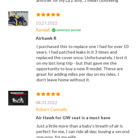
another for my La Z Boy…I mean GoldWing
10.27.2022
Randall
Airhawk R
I purchased this to replace one I had for over 10
years. I had patched leaks in it 3 times and
replaced the cover once. Unfortunately, I lost it
on my last long trip - but that gave me the
opportunity to buy a new R model. These are
great for adding miles per day on my rides. I
don't leave home without it.
08.31.2022
Robert Connelly
Air Hawk for GW seat is a must have
Just a little more than a baby’s breath of air is
perfect for me, I can ride all day; buying a second
one now, for my wife.