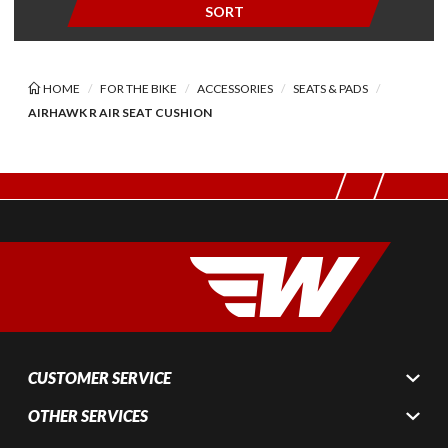
SORT
HOME
FOR THE BIKE
ACCESSORIES
SEATS & PADS
AIRHAWK R AIR SEAT CUSHION
CUSTOMER SERVICE
OTHER SERVICES