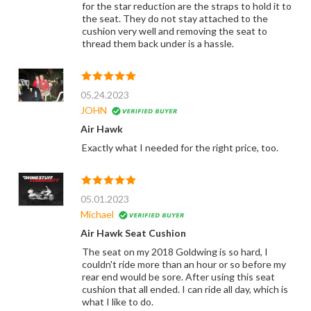
for the star reduction are the straps to hold it to
the seat. They do not stay attached to the
cushion very well and removing the seat to
thread them back under is a hassle.
05.24.2023
JOHN
Air Hawk
Exactly what I needed for the right price, too.
05.01.2023
Michael
Air Hawk Seat Cushion
The seat on my 2018 Goldwing is so hard, I
couldn't ride more than an hour or so before my
rear end would be sore. After using this seat
cushion that all ended. I can ride all day, which is
what I like to do.