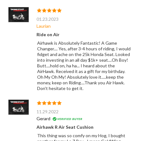
01.23.2023
Laurian
Ride on Air
Airhawk is Absolutely Fantastic! A Game
Changer.... Yes, after 3-4 hours of riding, I would
fidget and ache on the 25k Honda Seat. Looked
into investing in an all day $1k+ seat....Oh Boy!
Butt....hold on, ha ha... I heard about the
AirHawk. Received it as a gift for my birthday.
Oh My Oh My! Absolutely love it.....keep the
money, keep on Riding....Thank you Air Hawk.
Don't hesitate to get it.
11.29.2022
Gerard
Airhawk R Air Seat Cushion
This thing was so comfy on my Hog, I bought