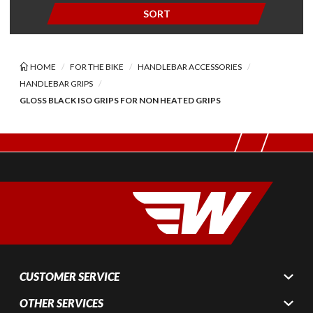
SORT
HOME
FOR THE BIKE
HANDLEBAR ACCESSORIES
HANDLEBAR GRIPS
GLOSS BLACK ISO GRIPS FOR NON HEATED GRIPS
CUSTOMER SERVICE
OTHER SERVICES