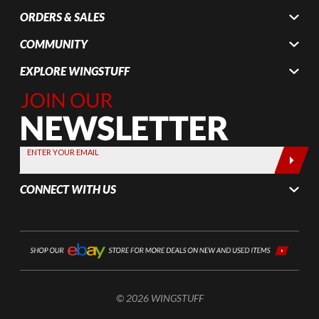
ORDERS & SALES
COMMUNITY
EXPLORE WINGSTUFF
Join Our
Newsletter,
Sign up
today by
ENTER YOUR EMAIL
entering
your email
CONNECT WITH US
below
© 2026 WINGSTUFF