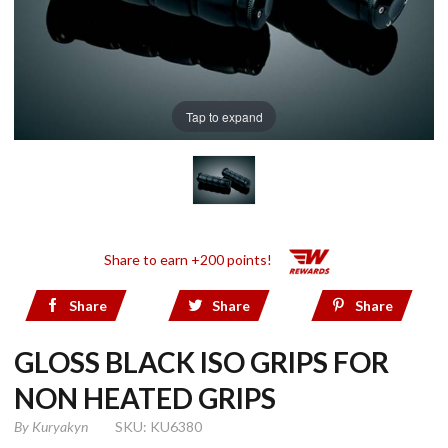
Tap to expand
Share to earn +200 points!
Share
Share
Share
GLOSS BLACK ISO GRIPS FOR
NON HEATED GRIPS
By
Kuryakyn
SKU: KU6380