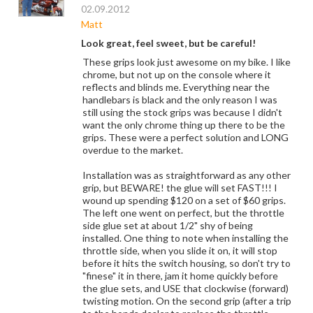
02.09.2012
Matt
Look great, feel sweet, but be careful!
These grips look just awesome on my bike. I like
chrome, but not up on the console where it
reflects and blinds me. Everything near the
handlebars is black and the only reason I was
still using the stock grips was because I didn't
want the only chrome thing up there to be the
grips. These were a perfect solution and LONG
overdue to the market.
Installation was as straightforward as any other
grip, but BEWARE! the glue will set FAST!!! I
wound up spending $120 on a set of $60 grips.
The left one went on perfect, but the throttle
side glue set at about 1/2" shy of being
installed. One thing to note when installing the
throttle side, when you slide it on, it will stop
before it hits the switch housing, so don't try to
"finese" it in there, jam it home quickly before
the glue sets, and USE that clockwise (forward)
twisting motion. On the second grip (after a trip