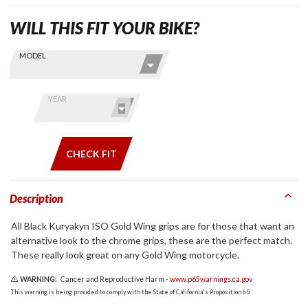
WILL THIS FIT YOUR BIKE?
Skip this Section
Find stuff
MODEL
for your
GoldWing
by model
YEAR
and year
CHECK FIT
Description
All Black Kuryakyn ISO Gold Wing grips are for those that want an
alternative look to the chrome grips, these are the perfect match.
These really look great on any Gold Wing motorcycle.
WARNING:
Cancer and Reproductive Harm -
www.p65warnings.ca.gov
This warning is being provided to comply with the State of California's Proposition 65.