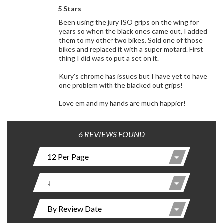
5 Stars
Been using the jury ISO grips on the wing for
years so when the black ones came out, I added
them to my other two bikes. Sold one of those
bikes and replaced it with a super motard. First
thing I did was to put a set on it.
Kury's chrome has issues but I have yet to have
one problem with the blacked out grips!
Love em and my hands are much happier!
6 REVIEWS FOUND