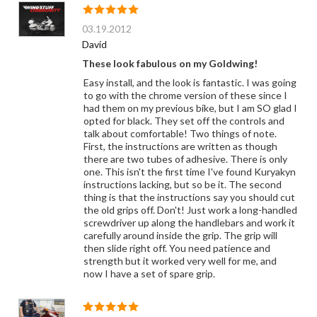
03.19.2012
David
These look fabulous on my Goldwing!
Easy install, and the look is fantastic. I was going
to go with the chrome version of these since I
had them on my previous bike, but I am SO glad I
opted for black. They set off the controls and
talk about comfortable! Two things of note.
First, the instructions are written as though
there are two tubes of adhesive. There is only
one. This isn't the first time I've found Kuryakyn
instructions lacking, but so be it. The second
thing is that the instructions say you should cut
the old grips off. Don't! Just work a long-handled
screwdriver up along the handlebars and work it
carefully around inside the grip. The grip will
then slide right off. You need patience and
strength but it worked very well for me, and
now I have a set of spare grip.