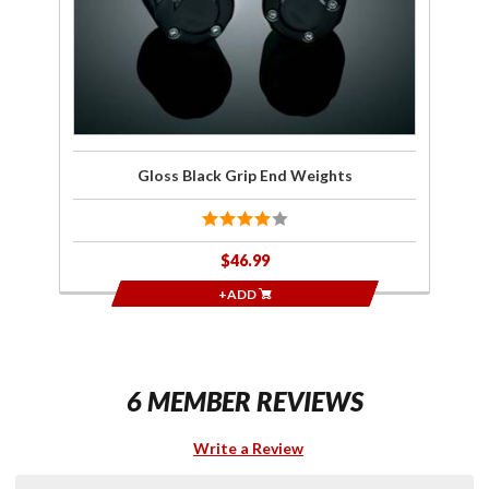
Gloss Black Grip End Weights
$46.99
+ADD
6 MEMBER REVIEWS
Write a Review