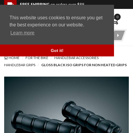
Skip to navigation bar
Skip to content
Go to shopping cart page
Skip to footer
Back to top
FREE SHIPPING
on orders over $89
0
This website uses cookies to ensure you get
WingStuff
the best experience on our website.
Learn more
Product
Search
Got it!
HOME
FOR THE BIKE
HANDLEBAR ACCESSORIES
HANDLEBAR GRIPS
GLOSS BLACK ISO GRIPS FOR NON HEATED GRIPS