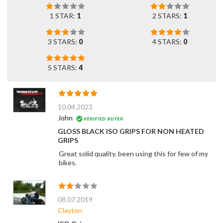
1 STAR:
1
2 STARS:
1
3 STARS:
0
4 STARS:
0
5 STARS:
4
10.04.2023
John
GLOSS BLACK ISO GRIPS FOR NON HEATED
GRIPS
Great solid quality. been using this for few of my
bikes.
08.07.2019
Clayton