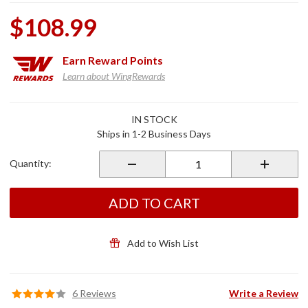
$108.99
Earn
Reward Points
Learn about WingRewards
Purchase
IN STOCK
Gloss
Ships in 1-2 Business Days
Black
ISO
Quantity:
Grips for
Non
Heated
ADD TO CART
Grips
Add to Wish List
6 Reviews
Write a Review