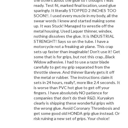
the others about the glue so I thought I was
ready. Test fit, marked final location, used glue
sparingly. It literally STOPPED 2 INCHES TOO
SOON!!. I used every muscle in my body, all the
swear words I knew and started making some
up. It was Stuck! Managed to wrestle off the
metal housing. Used Laquer thinner, windex,
nothing dissolves the glue. It is INDUSTRIAL
STRENGHT! Says so on the tube. I have a
motorcycle not a freaking air plane. This crap
sets up faster than imaginable! Don't use it! Get
some that is for grips, but not this crap...Black
Widow adhesive. I had to use a razor blade
carefully to get my grip separated from the
throttle sleeve. And thinner Barely gets it off
the metal or rubber. The instructions claim it
sets in 24 hours, really?, more like 2.4 seconds. It
is worse than PVC hot glue to get off your
fingers. I have absolutely NO patience for
companies that don't do their R&D. Kuryakyn
clearly is shipping these wonderful grips with
the wrong glue. Avoid Coronary Thrombosis and
get some good old HONDA grip glue instead. Or
risk ruining a new set of grips. Your choice!