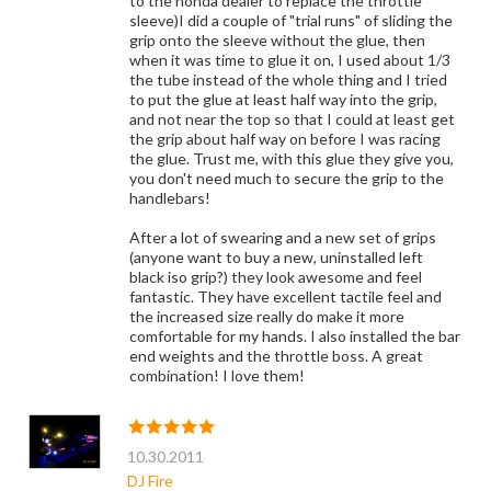
to the honda dealer to replace the throttle
sleeve)I did a couple of "trial runs" of sliding the
grip onto the sleeve without the glue, then
when it was time to glue it on, I used about 1/3
the tube instead of the whole thing and I tried
to put the glue at least half way into the grip,
and not near the top so that I could at least get
the grip about half way on before I was racing
the glue. Trust me, with this glue they give you,
you don't need much to secure the grip to the
handlebars!
After a lot of swearing and a new set of grips
(anyone want to buy a new, uninstalled left
black iso grip?) they look awesome and feel
fantastic. They have excellent tactile feel and
the increased size really do make it more
comfortable for my hands. I also installed the bar
end weights and the throttle boss. A great
combination! I love them!
10.30.2011
DJ Fire