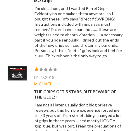
ISO Grips
I’m old school, and I wanted Barrel Grips.
Evidently no one makes them anymore, so I
bought these. Info says “direct fit”.WRONG!
Instructions included with grips say, must
remove/discard handle bar ends.......these are
weights used to absorb vibration.......a necessary
part if you ride seriously! I drilled-out the ends
of the new grips so I could retain my bar ends.
Personally, I think “metal” grips look and feel like
c~•>. Thick rubber is the only way to go.
04.27.2018
MICHAEL
THE GRIPS GET 5 STARS, BUT BEWARE OF
THE GLUE!!
I am not a Hater, usually don't blog or leave
reviews,but this horrible experience forced me
to. 53 years of dirt n street riding, changed a lot
of grips in those years. Used mostly HONDA
grip glue, but was out. I read the precuations of