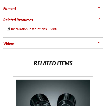
Fitment
Related Resources
Installation Instructions - 6380
Videos
RELATED ITEMS
Purchase
Gloss
Black
Grip End
Weights