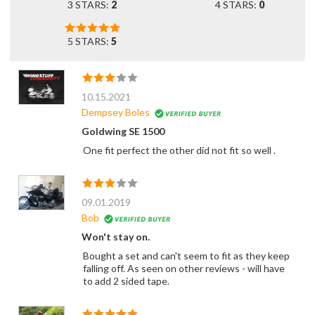
3 STARS:
2
4 STARS:
0
5 STARS:
5
10.15.2021
Dempsey Boles
Goldwing SE 1500
One fit perfect the other did not fit so well .
09.01.2019
Bob
Won't stay on.
Bought a set and can't seem to fit as they keep
falling off. As seen on other reviews - will have
to add 2 sided tape.