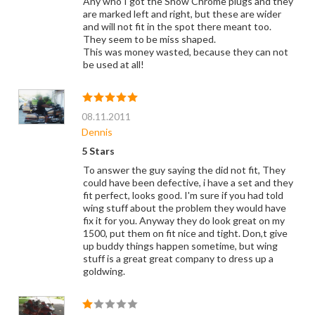
Any who I got the Show Chrome plugs and they
are marked left and right, but these are wider
and will not fit in the spot there meant too.
They seem to be miss shaped.
This was money wasted, because they can not
be used at all!
08.11.2011
Dennis
5 Stars
To answer the guy saying the did not fit, They
could have been defective, i have a set and they
fit perfect, looks good. I'm sure if you had told
wing stuff about the problem they would have
fix it for you. Anyway they do look great on my
1500, put them on fit nice and tight. Don,t give
up buddy things happen sometime, but wing
stuff is a great great company to dress up a
goldwing.