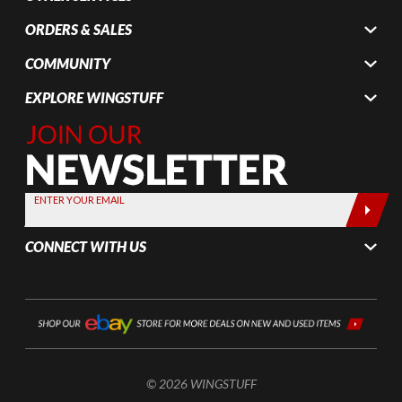
ORDERS & SALES
COMMUNITY
EXPLORE WINGSTUFF
Join Our
Newsletter,
Sign up
today by
ENTER YOUR EMAIL
entering
your email
CONNECT WITH US
below
© 2026 WINGSTUFF