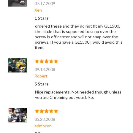
07.17.2009
Xen
1 Stars
ordered these and they do not fit my GL1500.
the circle that is supposed to snap over the
screw is off center and will not snap over the
screws. If you have a GL1500 I would avoid this
item.
09.13.2008
Robert
5 Stars
Nice replacements. Not needed though unless
you are Chroming out your bike.
05.28.2008
edmocon