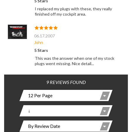
5 Stars
I replaced my plugs with these, they really
finished off my cockpit area.
06.17.2007
John
5 Stars
This was the answer when one of my stock
plugs went missing. Nice detail...
9 REVIEWS FOUND