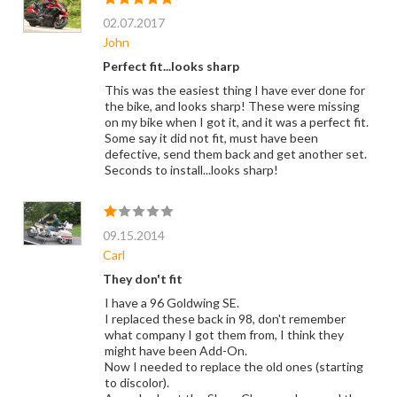
02.07.2017
John
Perfect fit...looks sharp
This was the easiest thing I have ever done for
the bike, and looks sharp! These were missing
on my bike when I got it, and it was a perfect fit.
Some say it did not fit, must have been
defective, send them back and get another set.
Seconds to install...looks sharp!
09.15.2014
Carl
They don't fit
I have a 96 Goldwing SE.
I replaced these back in 98, don't remember
what company I got them from, I think they
might have been Add-On.
Now I needed to replace the old ones (starting
to discolor).