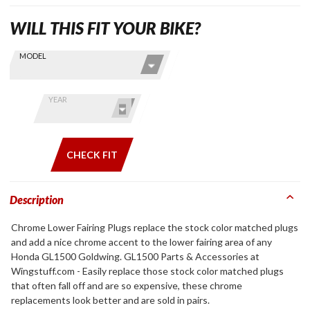
WILL THIS FIT YOUR BIKE?
Skip this Section
Find stuff
MODEL
for your
GoldWing
by model
YEAR
and year
CHECK FIT
Description
Chrome Lower Fairing Plugs replace the stock color matched plugs
and add a nice chrome accent to the lower fairing area of any
Honda GL1500 Goldwing. GL1500 Parts & Accessories at
Wingstuff.com - Easily replace those stock color matched plugs
that often fall off and are so expensive, these chrome
replacements look better and are sold in pairs.