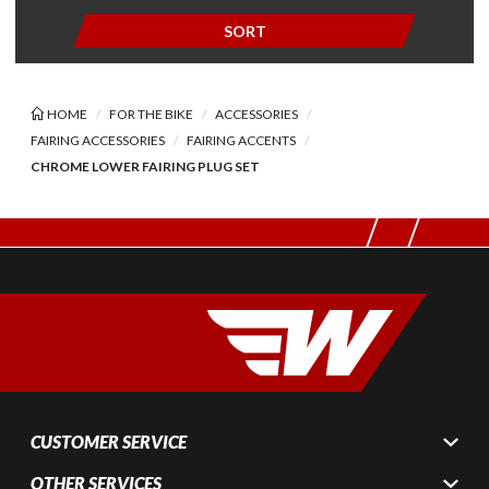
SORT
HOME
FOR THE BIKE
ACCESSORIES
FAIRING ACCESSORIES
FAIRING ACCENTS
CHROME LOWER FAIRING PLUG SET
CUSTOMER SERVICE
OTHER SERVICES