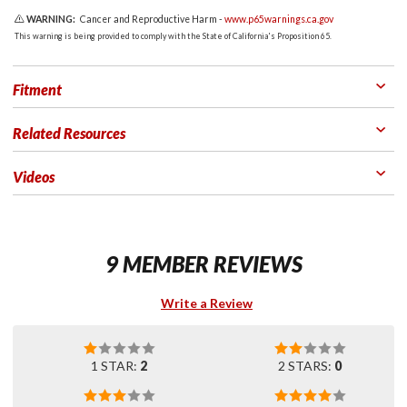
WARNING:
Cancer and Reproductive Harm -
www.p65warnings.ca.gov
This warning is being provided to comply with the State of California's Proposition 65.
Fitment
Related Resources
Videos
9 MEMBER REVIEWS
Write a Review
1 STAR:
2
2 STARS:
0