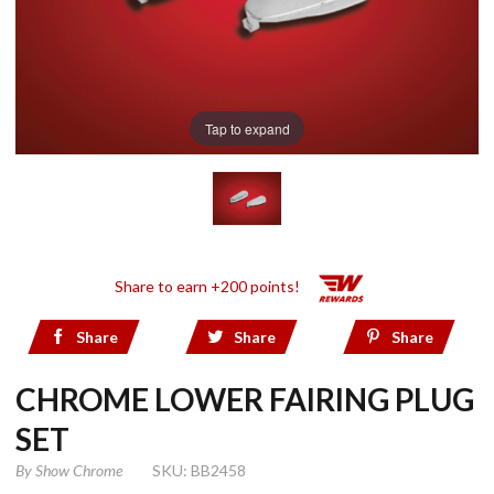
Tap to expand
Share to earn +200 points!
Share
Share
Share
CHROME LOWER FAIRING PLUG
SET
By
Show Chrome
SKU: BB2458