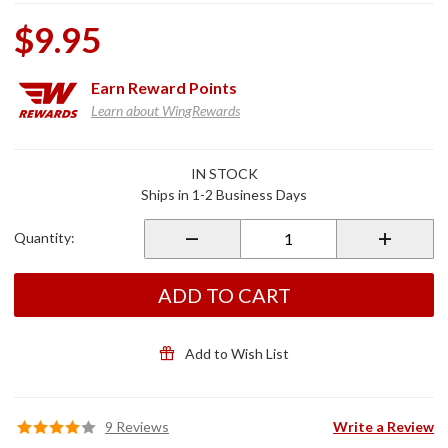
$9.95
Earn
Reward Points
Learn about WingRewards
Purchase
IN STOCK
Chrome
Ships in 1-2 Business Days
Lower
Fairing
Quantity:
Plug Set
ADD TO CART
Add to Wish List
9 Reviews
Write a Review