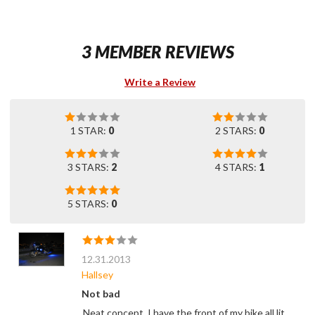
3 MEMBER REVIEWS
Write a Review
1 STAR:
0
2 STARS:
0
3 STARS:
2
4 STARS:
1
5 STARS:
0
12.31.2013
Hallsey
Not bad
Neat concept. I have the front of my bike all lit