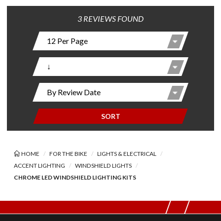
3 REVIEWS FOUND
SORT
HOME
FOR THE BIKE
LIGHTS & ELECTRICAL
ACCENT LIGHTING
WINDSHIELD LIGHTS
CHROME LED WINDSHIELD LIGHTING KITS