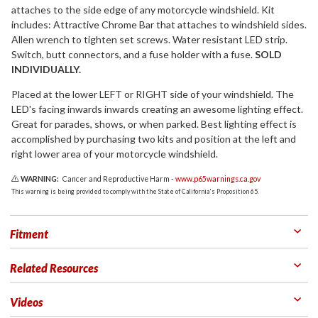
attaches to the side edge of any motorcycle windshield. Kit
includes: Attractive Chrome Bar that attaches to windshield sides.
Allen wrench to tighten set screws. Water resistant LED strip.
Switch, butt connectors, and a fuse holder with a fuse.
SOLD
INDIVIDUALLY.
Placed at the lower LEFT or RIGHT side of your windshield. The
LED's facing inwards inwards creating an awesome lighting effect.
Great for parades, shows, or when parked. Best lighting effect is
accomplished by purchasing two kits and position at the left and
right lower area of your motorcycle windshield.
WARNING:
Cancer and Reproductive Harm -
www.p65warnings.ca.gov
This warning is being provided to comply with the State of California's Proposition 65.
Fitment
Related Resources
Videos