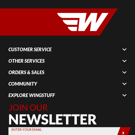
CUSTOMER SERVICE
OTHER SERVICES
ORDERS & SALES
COMMUNITY
EXPLORE WINGSTUFF
Join Our
Newsletter,
Sign up
today by
ENTER YOUR EMAIL
entering