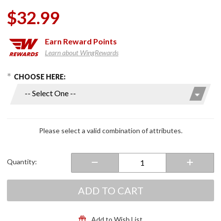
$32.99
Earn
Reward Points
Learn about WingRewards
hoose Options
Purchase
CHOOSE HERE:
Chrome
LED
Windshield
Lighting
Kits
Please select a valid combination of attributes.
Quantity:
ADD TO CART
Add to Wish List