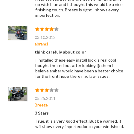
up with blue and I thought this would be a nice
finishing touch. Breeze is right - shows every
imperfection.
03.10.2012
abram1
think carefuly about color
I installed these easy install look is real cool
bought the red but after looking @ them i
beleive amber would have been a better choice
for the front.hope there r no law issues.
05.25.2011
Breeze
3 Stars
True, it is a very good effect. But be warned, it
will show every imperfection in your windshield.