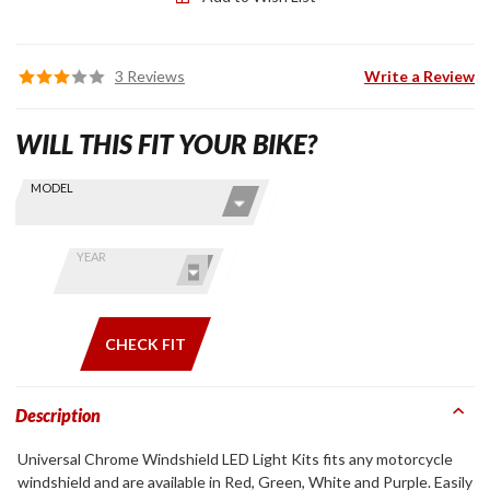
3 Reviews
Write a Review
WILL THIS FIT YOUR BIKE?
Skip this Section
Find stuff
MODEL
for your
GoldWing
by model
YEAR
and year
CHECK FIT
Description
Universal Chrome Windshield LED Light Kits fits any motorcycle
windshield and are available in Red, Green, White and Purple. Easily