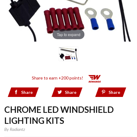
Tap to expand
Share to earn +200 points!
Share
Share
Share
CHROME LED WINDSHIELD
LIGHTING KITS
By
Radiantz