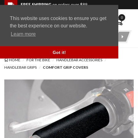
Skip to navigation bar
Skip to content
Go to shopping cart page
Skip to footer
Back to top
FREE SHIPPING
on orders over $89
0
This website uses cookies to ensure you get
WingStuff
the best experience on our website.
Learn more
Product
Search
Got it!
HOME
FOR THE BIKE
HANDLEBAR ACCESSORIES
HANDLEBAR GRIPS
COMFORT GRIP COVERS