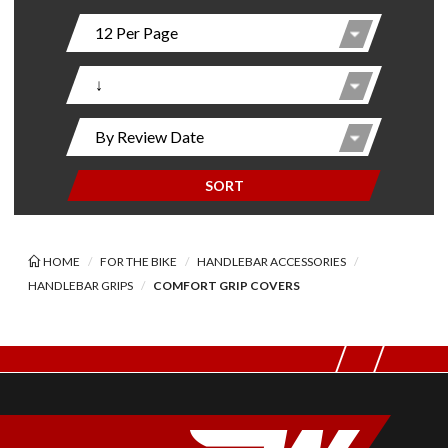
SORT
HOME
FOR THE BIKE
HANDLEBAR ACCESSORIES
HANDLEBAR GRIPS
COMFORT GRIP COVERS