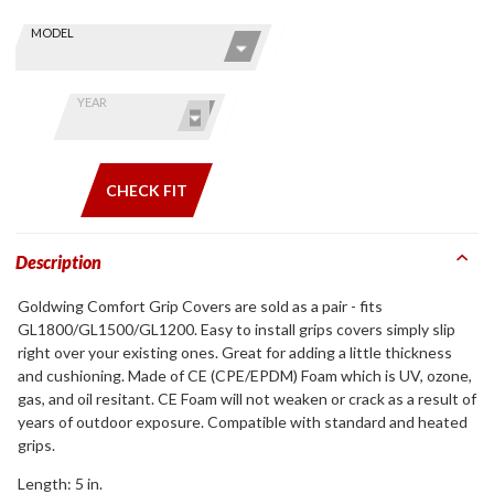
Skip this Section
Find stuff
MODEL
for your
GoldWing
by model
YEAR
and year
CHECK FIT
Description
Goldwing Comfort Grip Covers are sold as a pair - fits
GL1800/GL1500/GL1200. Easy to install grips covers simply slip
right over your existing ones. Great for adding a little thickness
and cushioning. Made of CE (CPE/EPDM) Foam which is UV, ozone,
gas, and oil resitant. CE Foam will not weaken or crack as a result of
years of outdoor exposure. Compatible with standard and heated
grips.
Length: 5 in.