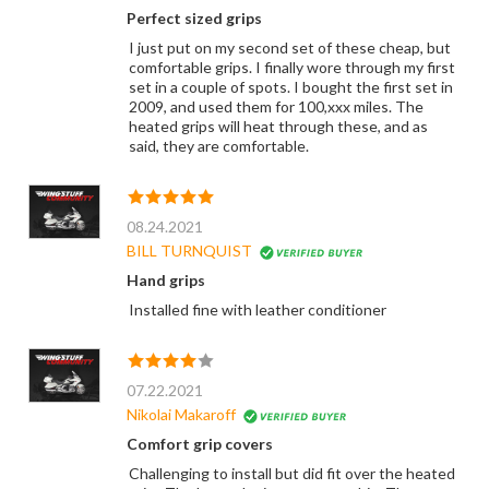
Perfect sized grips
I just put on my second set of these cheap, but
comfortable grips. I finally wore through my first
set in a couple of spots. I bought the first set in
2009, and used them for 100,xxx miles. The
heated grips will heat through these, and as
said, they are comfortable.
08.24.2021
BILL TURNQUIST
Hand grips
Installed fine with leather conditioner
07.22.2021
Nikolai Makaroff
Comfort grip covers
Challenging to install but did fit over the heated