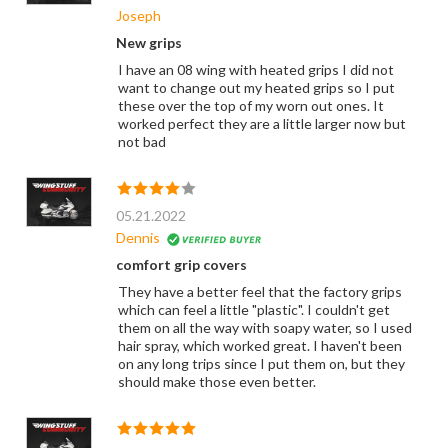
Joseph
New grips
I have an 08 wing with heated grips I did not
want to change out my heated grips so I put
these over the top of my worn out ones. It
worked perfect they are a little larger now but
not bad
05.21.2022
Dennis
comfort grip covers
They have a better feel that the factory grips
which can feel a little "plastic". I couldn't get
them on all the way with soapy water, so I used
hair spray, which worked great. I haven't been
on any long trips since I put them on, but they
should make those even better.