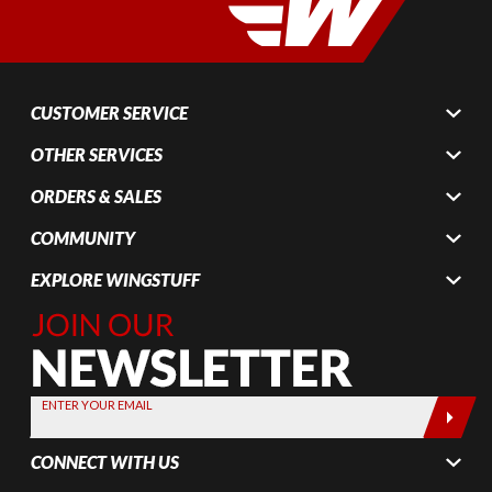
CUSTOMER SERVICE
OTHER SERVICES
ORDERS & SALES
COMMUNITY
EXPLORE WINGSTUFF
Join Our
Newsletter,
Sign up
today by
ENTER YOUR EMAIL
entering
your email
CONNECT WITH US
below