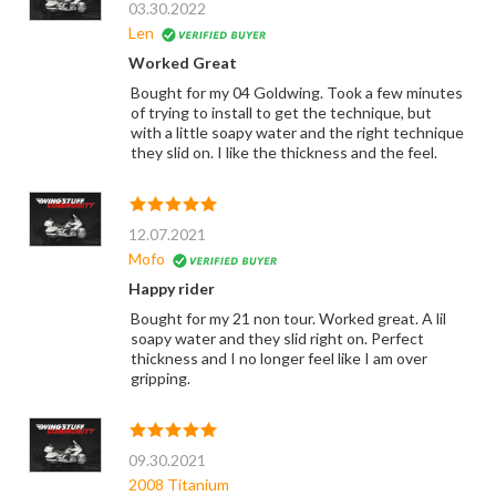
03.30.2022
Len
Worked Great
Bought for my 04 Goldwing. Took a few minutes
of trying to install to get the technique, but
with a little soapy water and the right technique
they slid on. I like the thickness and the feel.
12.07.2021
Mofo
Happy rider
Bought for my 21 non tour. Worked great. A lil
soapy water and they slid right on. Perfect
thickness and I no longer feel like I am over
gripping.
09.30.2021
2008 Titanium