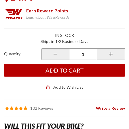
Earn
Reward Points
Learn about WingRewards
Purchase
IN STOCK
Comfort
Ships in 1-2 Business Days
Grip
Covers
Quantity:
ADD TO CART
Add to Wish List
102 Reviews
Write a Review
WILL THIS FIT YOUR BIKE?