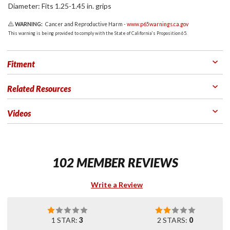
Diameter: Fits 1.25-1.45 in. grips
WARNING:
Cancer and Reproductive Harm -
www.p65warnings.ca.gov
This warning is being provided to comply with the State of California's Proposition 65.
Fitment
Related Resources
Videos
102 MEMBER REVIEWS
Write a Review
1 STAR:
3
2 STARS:
0