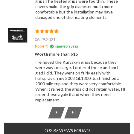
grips.The heated grips were too thin. These
covers make the grip diameter much more
comfortable but the installation may have
damaged one of the heating elements.
06.29.2021
Robert
Worth more than $15
I removed the Kuryakyn grips because they
were way too large. I ordered these and am I
glad I did. They went on fairly easily with
hairspray on my 2008 GL1800. Just finished a
2300 mile trip and they were very comfortable.
When it rained, the grips did not retain water. I'll
order these again if and when they need
replacement.
|
102 REVIEWS FOUND