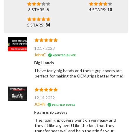
3 STARS:
5
4 STARS:
10
5 STARS:
84
10.17.2023
JohnC
Big Hands
I have fairly big hands and these grip covers are
perfect for making the OEM grips better for me!
12.14.2022
JOHN
Foam grip covers
The foam grip covers went on very easy and
they fit like a glove!! Like the fact that they
transfer heat well and help the grip fit your