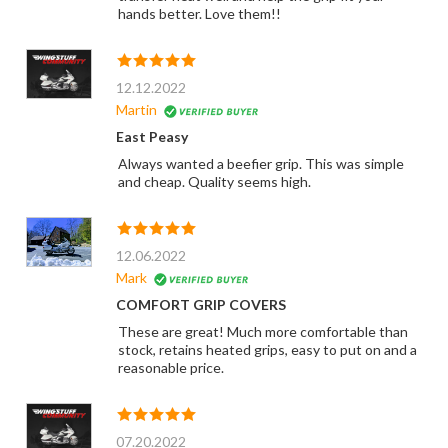
hands better. Love them!!
12.12.2022
Martin
East Peasy
Always wanted a beefier grip. This was simple
and cheap. Quality seems high.
12.06.2022
Mark
COMFORT GRIP COVERS
These are great! Much more comfortable than
stock, retains heated grips, easy to put on and a
reasonable price.
07.20.2022