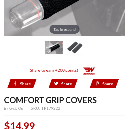
Tap to expand
Share to earn +200 points!
Share
Share
Share
COMFORT GRIP COVERS
By
Grab On
SKU: TR179222
$14.99