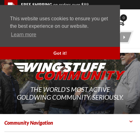
Skip to navigation bar
Skip to content
Go to shopping cart page
Skip to footer
Back to top
FREE SHIPPING
on orders over $89
0
This website uses cookies to ensure you get
WingStuff
the best experience on our website.
Learn more
Product
Search
Got it!
THE WORLD'S MOST ACTIVE
GOLDWING COMMUNITY. SERIOUSLY.
Community Navigation