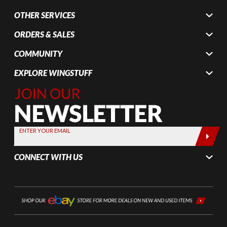
OTHER SERVICES
ORDERS & SALES
COMMUNITY
EXPLORE WINGSTUFF
Join Our
Newsletter,
Sign up
today by
ENTER YOUR EMAIL
entering
your email
CONNECT WITH US
below