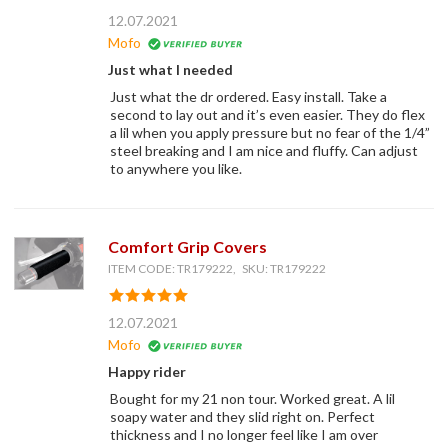
12.07.2021
Mofo
Just what I needed
Just what the dr ordered. Easy install. Take a
second to lay out and it’s even easier. They do flex
a lil when you apply pressure but no fear of the 1/4”
steel breaking and I am nice and fluffy. Can adjust
to anywhere you like.
Comfort Grip Covers
ITEM CODE: TR179222, SKU: TR179222
12.07.2021
Mofo
Happy rider
Bought for my 21 non tour. Worked great. A lil
soapy water and they slid right on. Perfect
thickness and I no longer feel like I am over