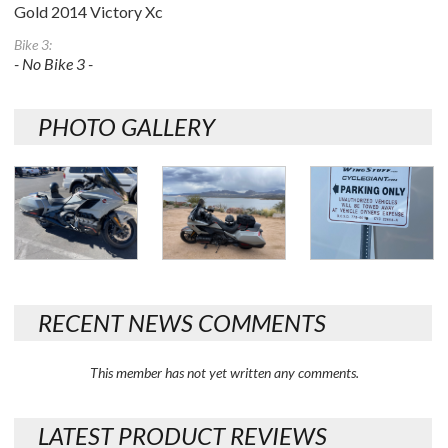
Gold 2014 Victory Xc
Bike 3:
- No Bike 3 -
PHOTO GALLERY
RECENT NEWS COMMENTS
This member has not yet written any comments.
LATEST PRODUCT REVIEWS