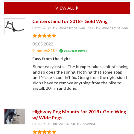
VIEW ALL
Centerstand for 2018+ Gold Wing
ITEM CODE: HO08M71MKCA00, SKU: HO08M71MKCA00
06.05.2022
Gmoney310z
Easy from the right
Super easy install. The bumper takes a bit of coxing
and so does the spring. Nothing that some soap
and Nickle’s couldn’t fix. Going from the right side I
didn’t have to remove anything from the bike to
install. 20 min and done.
Highway Peg Mounts for 2018+ Gold Wing
w/ Wide Pegs
ITEM CODE: RIGW004, SKU: RIGW004