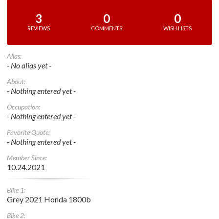
3
0
0
REVIEWS
COMMENTS
WISH LISTS
Alias:
- No alias yet -
About:
- Nothing entered yet -
Occupation:
- Nothing entered yet -
Favorite Quote:
- Nothing entered yet -
Member Since:
10.24.2021
Bike 1:
Grey 2021 Honda 1800b
Bike 2: