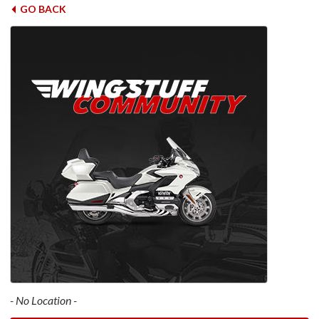
GO BACK
- No Location -