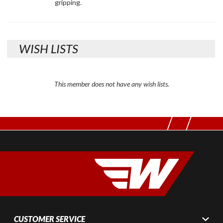
gripping.
WISH LISTS
This member does not have any wish lists.
CUSTOMER SERVICE