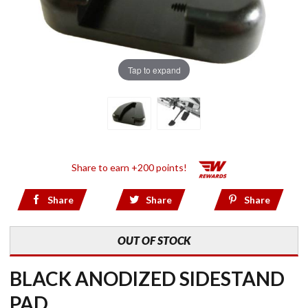
Tap to expand
Share to earn +200 points!
Share
Share
Share
OUT OF STOCK
BLACK ANODIZED SIDESTAND
PAD