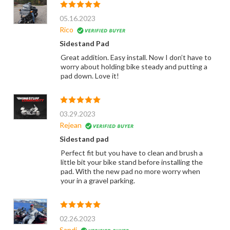
05.16.2023
Rico
Sidestand Pad
Great addition. Easy install. Now I don’t have to
worry about holding bike steady and putting a
pad down. Love it!
03.29.2023
Rejean
Sidestand pad
Perfect fit but you have to clean and brush a
little bit your bike stand before installing the
pad. With the new pad no more worry when
your in a gravel parking.
02.26.2023
Sandi