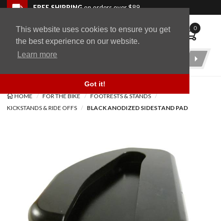
Skip to navigation bar
Skip to content
Go to shopping cart page
Skip to footer
Back to top
FREE SHIPPING
on orders over $89
0
This website uses cookies to ensure you get
WingStuff
the best experience on our website.
Learn more
Product
Search
Got it!
HOME
FOR THE BIKE
FOOTRESTS & STANDS
KICKSTANDS & RIDE OFFS
BLACK ANODIZED SIDESTAND PAD