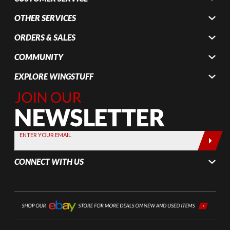
OTHER SERVICES
ORDERS & SALES
COMMUNITY
EXPLORE WINGSTUFF
Join Our
Newsletter,
Sign up
today by
ENTER YOUR EMAIL
entering
your email
CONNECT WITH US
below