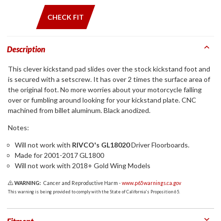
CHECK FIT
Description
This clever kickstand pad slides over the stock kickstand foot and
is secured with a setscrew. It has over 2 times the surface area of
the original foot. No more worries about your motorcycle falling
over or fumbling around looking for your kickstand plate. CNC
machined from billet aluminum. Black anodized.
Notes:
Will not work with
RIVCO's GL18020
Driver Floorboards.
Made for 2001-2017 GL1800
Will not work with 2018+ Gold Wing Models
WARNING:
Cancer and Reproductive Harm -
www.p65warnings.ca.gov
This warning is being provided to comply with the State of California's Proposition 65.