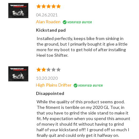
04.26.2021
Alan Roaden
Kickstand pad
Installed perfectly, keeps bike from sinking in
the ground, but I primarily bought it give a little
more for my boot to get hold of after installing
Heel toe Shifter.
10.20.2020
High Plains Drifter
Disappointed
While the quality of this product seems good.
The fitment is terrible on my 2020 GL Tour, in
that you have to grind the side stand to make it
fit. My expectation when you spend this amount
of money it should fit without having to grind
half of your kickstand off! I ground off so much I
finally quit and could only get it halfway on.