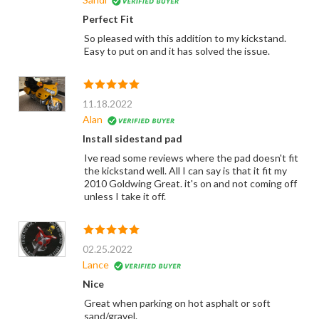
Perfect Fit
So pleased with this addition to my kickstand.
Easy to put on and it has solved the issue.
11.18.2022
Alan
Install sidestand pad
Ive read some reviews where the pad doesn't fit
the kickstand well. All I can say is that it fit my
2010 Goldwing Great. it's on and not coming off
unless I take it off.
02.25.2022
Lance
Nice
Great when parking on hot asphalt or soft
sand/gravel.