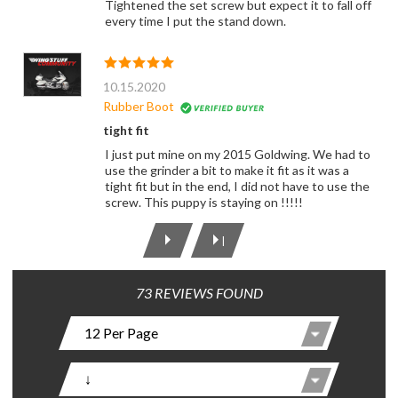
Tightened the set screw but expect it to fall off
every time I put the stand down.
10.15.2020
Rubber Boot
tight fit
I just put mine on my 2015 Goldwing. We had to
use the grinder a bit to make it fit as it was a
tight fit but in the end, I did not have to use the
screw. This puppy is staying on !!!!!
|
73 REVIEWS FOUND