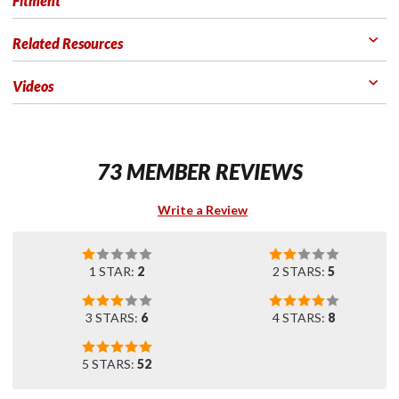
Fitment
Related Resources
Videos
73 MEMBER REVIEWS
Write a Review
1 STAR:
2
2 STARS:
5
3 STARS:
6
4 STARS:
8
5 STARS:
52