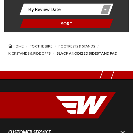
SORT
HOME
FOR THE BIKE
FOOTRESTS & STANDS
KICKSTANDS & RIDE OFFS
BLACK ANODIZED SIDESTAND PAD
CUSTOMER SERVICE