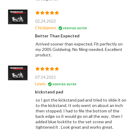
02.24.2022
Chickjames
Better Than Expected
Arrived sooner than expected. Fit perfectly on
my 2005 Goldwing. No filing needed. Excellent
product.
07.14.2021
Lewis
kickstand pad
so I got the kickstand pad and tried to slide it on
to the kickstand. It only went on about an inch
then stopped. I had to file the bottom of the
back edge so it would go on all the way . then I
added blue locktite to the set screw and
tightened it . Look great and works great.