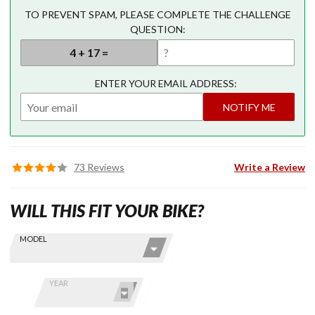
TO PREVENT SPAM, PLEASE COMPLETE THE CHALLENGE
QUESTION:
ENTER YOUR EMAIL ADDRESS:
NOTIFY ME
73 Reviews
Write a Review
WILL THIS FIT YOUR BIKE?
Skip this Section
Find stuff
MODEL
for your
GoldWing
by model
YEAR
and year