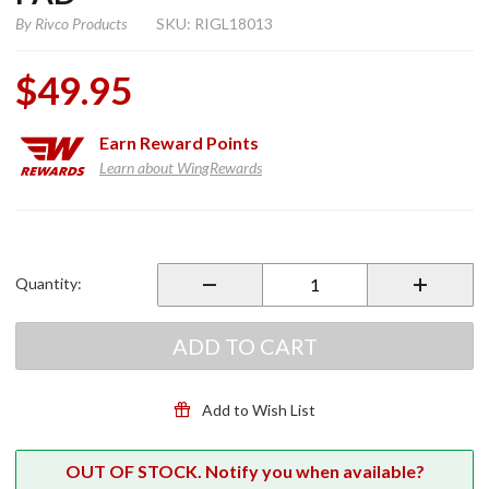
By
Rivco Products
SKU: RIGL18013
$49.95
Earn
Reward Points
Learn about WingRewards
Purchase
Black
Anodized
Quantity:
Sidestand
Pad
ADD TO CART
Add to Wish List
OUT OF STOCK. Notify you when available?