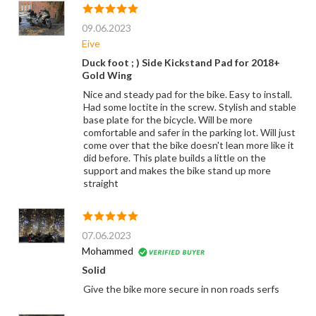
09.06.2023
Eive
Duck foot ; ) Side Kickstand Pad for 2018+
Gold Wing
Nice and steady pad for the bike. Easy to install.
Had some loctite in the screw. Stylish and stable
base plate for the bicycle. Will be more
comfortable and safer in the parking lot. Will just
come over that the bike doesn't lean more like it
did before. This plate builds a little on the
support and makes the bike stand up more
straight
07.06.2023
Mohammed
Solid
Give the bike more secure in non roads serfs