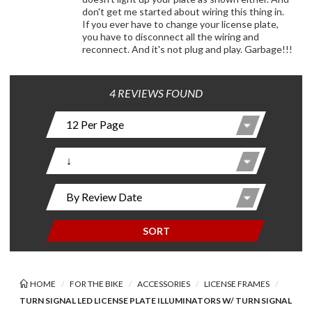
don't get me started about wiring this thing in.
If you ever have to change your license plate,
you have to disconnect all the wiring and
reconnect. And it's not plug and play. Garbage!!!
4 REVIEWS FOUND
SORT
HOME
FOR THE BIKE
ACCESSORIES
LICENSE FRAMES
TURN SIGNAL LED LICENSE PLATE ILLUMINATORS W/ TURN SIGNAL