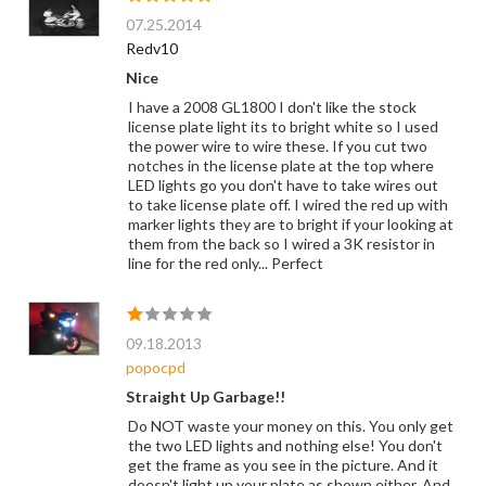
07.25.2014
Redv10
Nice
I have a 2008 GL1800 I don't like the stock
license plate light its to bright white so I used
the power wire to wire these. If you cut two
notches in the license plate at the top where
LED lights go you don't have to take wires out
to take license plate off. I wired the red up with
marker lights they are to bright if your looking at
them from the back so I wired a 3K resistor in
line for the red only... Perfect
09.18.2013
popocpd
Straight Up Garbage!!
Do NOT waste your money on this. You only get
the two LED lights and nothing else! You don't
get the frame as you see in the picture. And it
doesn't light up your plate as shown either. And