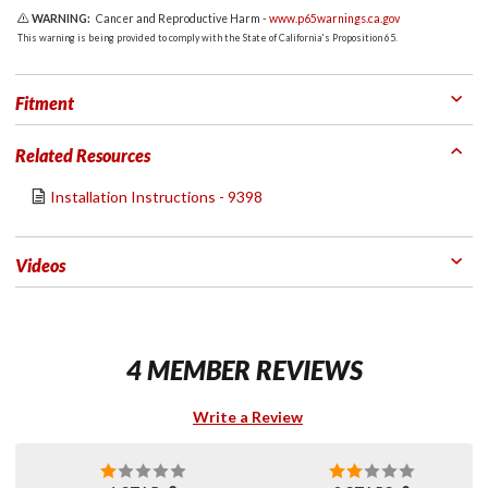
WARNING:
Cancer and Reproductive Harm -
www.p65warnings.ca.gov
This warning is being provided to comply with the State of California's Proposition 65.
Fitment
Related Resources
Installation Instructions - 9398
Videos
4 MEMBER REVIEWS
Write a Review