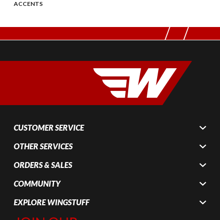
ACCENTS
CUSTOMER SERVICE
OTHER SERVICES
ORDERS & SALES
COMMUNITY
EXPLORE WINGSTUFF