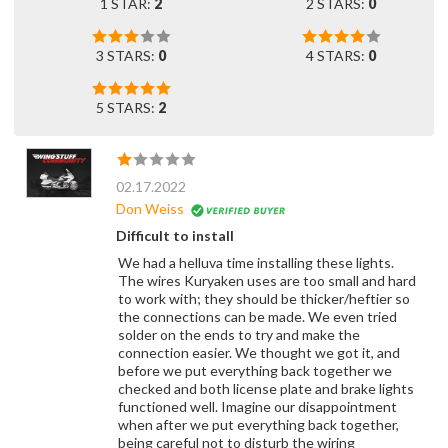
1 STAR:
2
2 STARS:
0
3 STARS:
0
4 STARS:
0
5 STARS:
2
02.17.2022
Don Weiss
Difficult to install
We had a helluva time installing these lights.
The wires Kuryaken uses are too small and hard
to work with; they should be thicker/heftier so
the connections can be made. We even tried
solder on the ends to try and make the
connection easier. We thought we got it, and
before we put everything back together we
checked and both license plate and brake lights
functioned well. Imagine our disappointment
when after we put everything back together,
being careful not to disturb the wiring