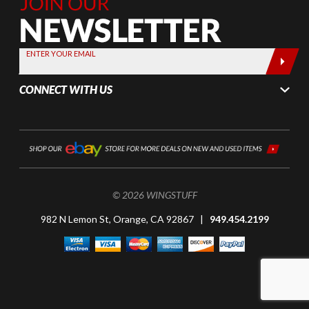
Join Our
Newsletter,
Sign up
today by
ENTER YOUR EMAIL
entering
your email
CONNECT WITH US
below
© 2026 WINGSTUFF
982 N Lemon St, Orange, CA 92867 |
949.454.2199