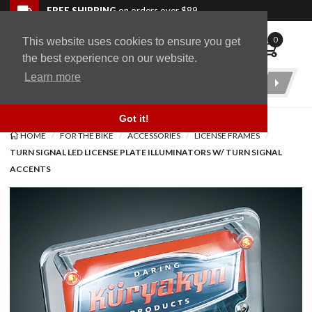
Skip to navigation bar
Skip to content
Go to shopping cart page
Skip to footer
Back to top
FREE SHIPPING
on orders over $89
0
This website uses cookies to ensure you get
WingStuff
the best experience on our website.
Learn more
Product
Search
Got it!
HOME
FOR THE BIKE
ACCESSORIES
LICENSE FRAMES
TURN SIGNAL LED LICENSE PLATE ILLUMINATORS W/ TURN SIGNAL
ACCENTS