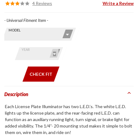
4 Reviews
Write a Review
- Universal Fitment Item -
Skip this Section
Find stuff
MODEL
for your
GoldWing
by model
YEAR
and year
CHECK FIT
Description
Each License Plate Illuminator has two L.E.D.’s. The white L.E.D.
lights up the license plate, and the rear-facing red L.E.D. can
function as an auxiliary running light, turn signal, or brake light for
added visibility. The 1/4”- 20 mounting stud makes it simple to bolt
them on, wire them in, and ride on!