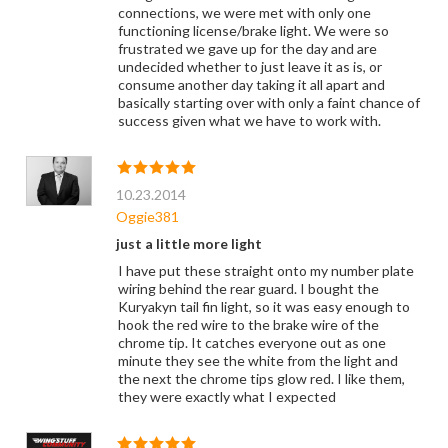
connections, we were met with only one
functioning license/brake light. We were so
frustrated we gave up for the day and are
undecided whether to just leave it as is, or
consume another day taking it all apart and
basically starting over with only a faint chance of
success given what we have to work with.
10.23.2014
Oggie381
just a little more light
I have put these straight onto my number plate
wiring behind the rear guard. I bought the
Kuryakyn tail fin light, so it was easy enough to
hook the red wire to the brake wire of the
chrome tip. It catches everyone out as one
minute they see the white from the light and
the next the chrome tips glow red. I like them,
they were exactly what I expected