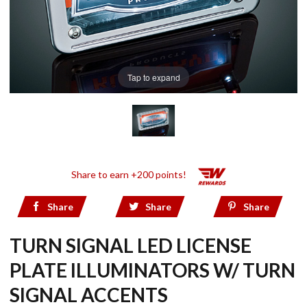
Tap to expand
Share to earn +200 points!
Share
Share
Share
TURN SIGNAL LED LICENSE
PLATE ILLUMINATORS W/ TURN
SIGNAL ACCENTS