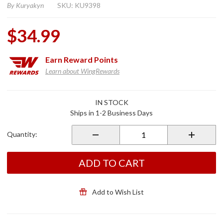
By
Kuryakyn
SKU: KU9398
$34.99
Earn
Reward Points
Learn about WingRewards
Purchase
IN STOCK
Turn Signal
Ships in 1-2 Business Days
LED
License
Quantity:
Plate
Illuminators
w/ Turn
ADD TO CART
Signal
Accents
Add to Wish List