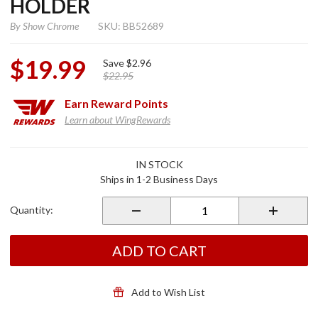
HOLDER
By
Show Chrome
SKU: BB52689
$19.99
Save
$2.96
$22.95
Earn
Reward Points
Learn about WingRewards
Purchase
IN STOCK
Master
Ships in 1-2 Business Days
Cylinder
Coin
Quantity:
Holder
ADD TO CART
Add to Wish List