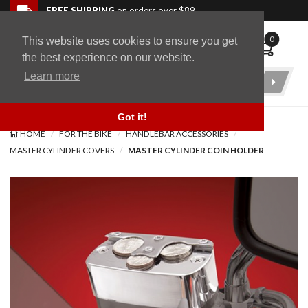
Skip to navigation bar
Skip to content
Go to shopping cart page
Skip to footer
Back to top
FREE SHIPPING
on orders over $89
0
This website uses cookies to ensure you get
WingStuff
the best experience on our website.
Learn more
Product
Search
Got it!
HOME
FOR THE BIKE
HANDLEBAR ACCESSORIES
MASTER CYLINDER COVERS
MASTER CYLINDER COIN HOLDER