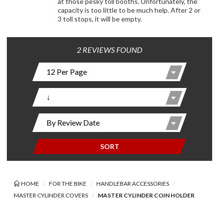
at those pesky toll booths. Unfortunately, the
capacity is too little to be much help. After 2 or
3 toll stops, it will be empty.
2 REVIEWS FOUND
SORT
HOME
FOR THE BIKE
HANDLEBAR ACCESSORIES
MASTER CYLINDER COVERS
MASTER CYLINDER COIN HOLDER