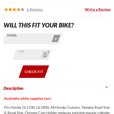
2 Reviews
Write a Review
WILL THIS FIT YOUR BIKE?
Skip this Section
Find stuff
MODEL
for your
GoldWing
by model
YEAR
and year
CHECK FIT
Description
Available while supplies last.
Fits Honda GL1500, GL1800, All Honda Cruisers, Yamaha Road Star
& Royal Star. Chrome Coin Holder replaces existing master cylinder