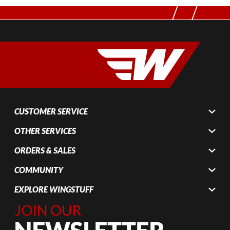
CUSTOMER SERVICE
OTHER SERVICES
ORDERS & SALES
COMMUNITY
EXPLORE WINGSTUFF
Join Our
Newsletter,