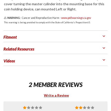
cover turning the master cylinder into the mounting base for this
coin holding device, can mounted Left or Right.
WARNING:
Cancer and Reproductive Harm -
www.p65warnings.ca.gov
This warning is being provided to comply with the State of California's Proposition 65.
Fitment
Related Resources
Videos
2 MEMBER REVIEWS
Write a Review