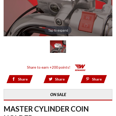
Tap to expand
Share to earn +200 points!
Share
Share
Share
ON SALE
MASTER CYLINDER COIN