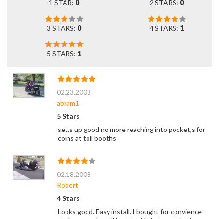
1 STAR:
0
2 STARS:
0
3 STARS:
0
4 STARS:
1
5 STARS:
1
02.23.2008
abram1
5 Stars
set,s up good no more reaching into pocket,s for
coins at toll booths
02.18.2008
Robert
4 Stars
Looks good. Easy install. I bought for convience