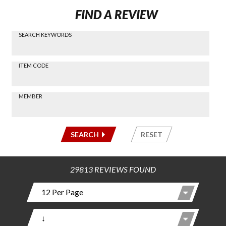
FIND A REVIEW
SEARCH KEYWORDS
Find a
Review
via
-----
ITEM CODE
Search
-----
MEMBER
-----
SEARCH
RESET
29813 REVIEWS FOUND