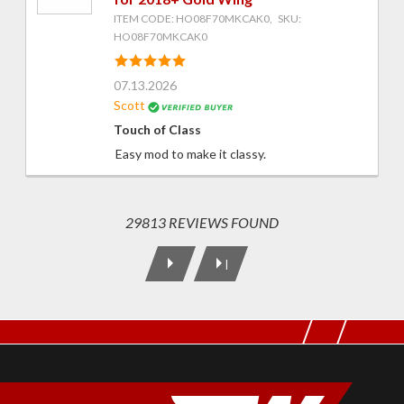
ITEM CODE: HO08F70MKCAK0, SKU:
HO08F70MKCAK0
07.13.2026
Scott
Touch of Class
Easy mod to make it classy.
29813 REVIEWS FOUND
|