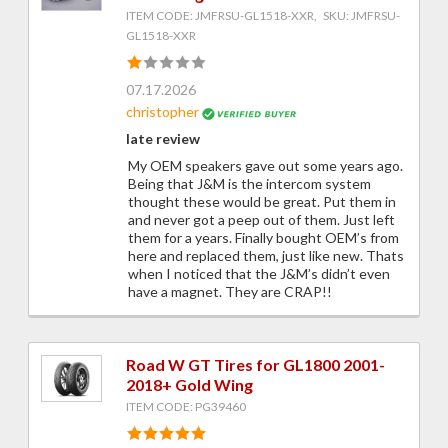
ITEM CODE: JMFRSU-GL1518-XXR, SKU: JMFRSU-
GL1518-XXR
07.17.2026
christopher
late review
My OEM speakers gave out some years ago.
Being that J&M is the intercom system
thought these would be great. Put them in
and never got a peep out of them. Just left
them for a years. Finally bought OEM’s from
here and replaced them, just like new. Thats
when I noticed that the J&M’s didn’t even
have a magnet. They are CRAP!!
Road W GT Tires for GL1800 2001-
2018+ Gold Wing
ITEM CODE: PG39460