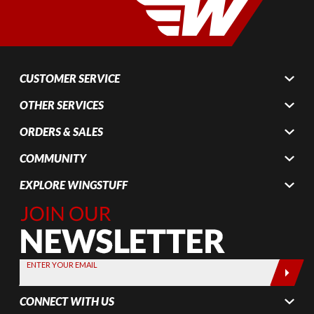
CUSTOMER SERVICE
OTHER SERVICES
ORDERS & SALES
COMMUNITY
EXPLORE WINGSTUFF
Join Our
Newsletter,
Sign up
today by
ENTER YOUR EMAIL
entering
your email
CONNECT WITH US
below