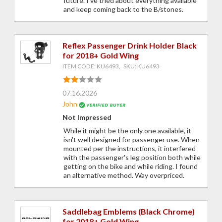
future. I've tried about everything available
and keep coming back to the B/stones.
Reflex Passenger Drink Holder Black
for 2018+ Gold Wing
ITEM CODE: KU6493, SKU: KU6493
07.16.2026
John
Not Impressed
While it might be the only one available, it
isn't well designed for passenger use. When
mounted per the instructions, it interfered
with the passenger's leg position both while
getting on the bike and while riding. I found
an alternative method. Way overpriced.
Saddlebag Emblems (Black Chrome)
for 2018+ Gold Wing