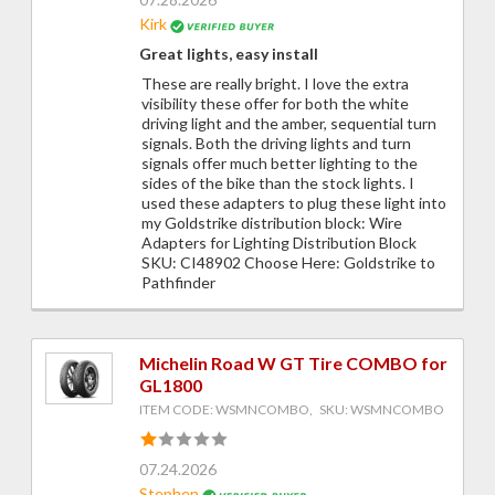
Kirk
Great lights, easy install
These are really bright. I love the extra
visibility these offer for both the white
driving light and the amber, sequential turn
signals. Both the driving lights and turn
signals offer much better lighting to the
sides of the bike than the stock lights. I
used these adapters to plug these light into
my Goldstrike distribution block: Wire
Adapters for Lighting Distribution Block
SKU: CI48902 Choose Here: Goldstrike to
Pathfinder
Michelin Road W GT Tire COMBO for
GL1800
ITEM CODE: WSMNCOMBO, SKU: WSMNCOMBO
07.24.2026
Stephen