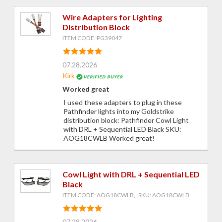
Wire Adapters for Lighting
Distribution Block
ITEM CODE: PG39047
07.28.2026
Kirk
Worked great
I used these adapters to plug in these
Pathfinder lights into my Goldstrike
distribution block: Pathfinder Cowl Light
with DRL + Sequential LED Black SKU:
AOG18CWLB Worked great!
Cowl Light with DRL + Sequential LED
Black
ITEM CODE: AOG18CWLB, SKU: AOG18CWLB
07.28.2026