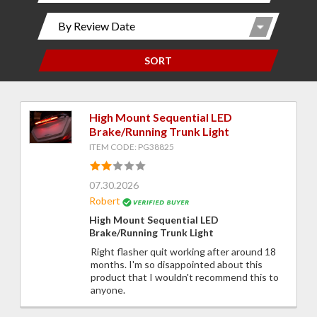
SORT
High Mount Sequential LED
Brake/Running Trunk Light
ITEM CODE: PG38825
07.30.2026
Robert
High Mount Sequential LED
Brake/Running Trunk Light
Right flasher quit working after around 18
months. I'm so disappointed about this
product that I wouldn't recommend this to
anyone.