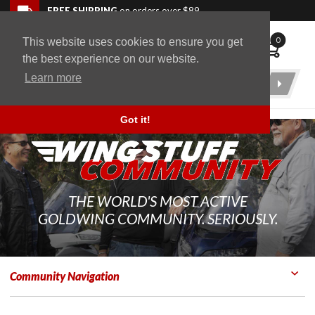
Skip to navigation bar
Skip to content
Go to shopping cart page
Skip to footer
Back to top
FREE SHIPPING
on orders over $89
0
This website uses cookies to ensure you get
WingStuff
the best experience on our website.
Learn more
Product
Search
Got it!
THE WORLD'S MOST ACTIVE
GOLDWING COMMUNITY. SERIOUSLY.
Community Navigation