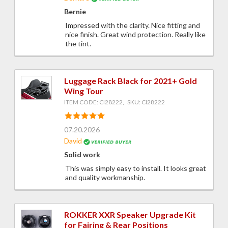
Bernie
Impressed with the clarity. Nice fitting and
nice finish. Great wind protection. Really like
the tint.
Luggage Rack Black for 2021+ Gold
Wing Tour
ITEM CODE: CI28222, SKU: CI28222
07.20.2026
David
Solid work
This was simply easy to install. It looks great
and quality workmanship.
ROKKER XXR Speaker Upgrade Kit
for Fairing & Rear Positions