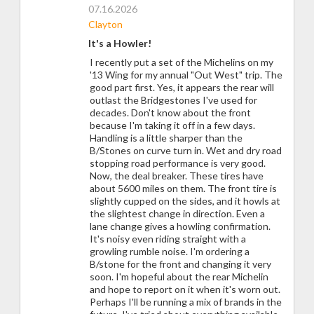
07.16.2026
Clayton
It's a Howler!
I recently put a set of the Michelins on my
'13 Wing for my annual "Out West" trip. The
good part first. Yes, it appears the rear will
outlast the Bridgestones I've used for
decades. Don't know about the front
because I'm taking it off in a few days.
Handling is a little sharper than the
B/Stones on curve turn in. Wet and dry road
stopping road performance is very good.
Now, the deal breaker. These tires have
about 5600 miles on them. The front tire is
slightly cupped on the sides, and it howls at
the slightest change in direction. Even a
lane change gives a howling confirmation.
It's noisy even riding straight with a
growling rumble noise. I'm ordering a
B/stone for the front and changing it very
soon. I'm hopeful about the rear Michelin
and hope to report on it when it's worn out.
Perhaps I'll be running a mix of brands in the