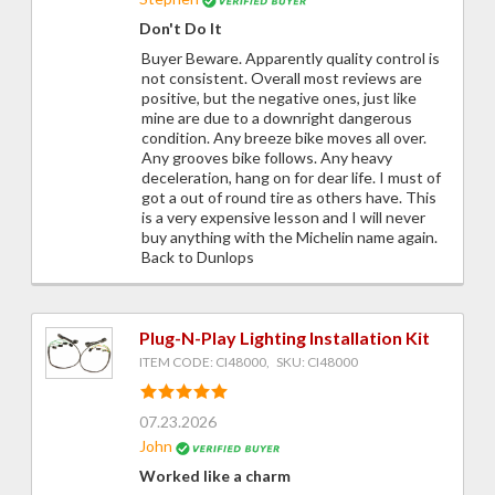
Don't Do It
Buyer Beware. Apparently quality control is
not consistent. Overall most reviews are
positive, but the negative ones, just like
mine are due to a downright dangerous
condition. Any breeze bike moves all over.
Any grooves bike follows. Any heavy
deceleration, hang on for dear life. I must of
got a out of round tire as others have. This
is a very expensive lesson and I will never
buy anything with the Michelin name again.
Back to Dunlops
Plug-N-Play Lighting Installation Kit
ITEM CODE: CI48000, SKU: CI48000
07.23.2026
John
Worked like a charm