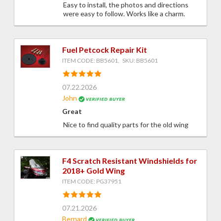
Easy to install, the photos and directions
were easy to follow. Works like a charm.
Fuel Petcock Repair Kit
ITEM CODE: BB5601, SKU: BB5601
07.22.2026
John
Great
Nice to find quality parts for the old wing
F4 Scratch Resistant Windshields for
2018+ Gold Wing
ITEM CODE: PG37951
07.21.2026
Bernard