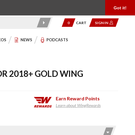
Product Reviews
Community
949.454.2199
Got it!
0
CART
SIGN IN
EOS
NEWS
PODCASTS
OR 2018+ GOLD WING
Earn
Reward Points
Learn about WingRewards