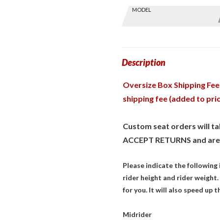
Skip this Section
MODEL
Find stuff
for your
GoldWing
by model
and year
Description
Oversize Box Shipping Fee:
shipping fee (added to pri
Custom seat orders will 
ACCEPT RETURNS and are
Please indicate the following
rider height and rider weight. 
for you. It will also speed up 
Midrider