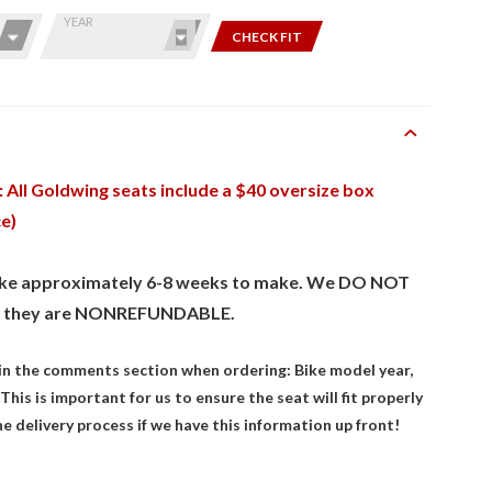
YEAR
CHECK FIT
 All Goldwing seats include a $40 oversize box
ce)
take approximately 6-8 weeks to make. We DO NOT
 they are NONREFUNDABLE.
 in the comments section when ordering: Bike model year,
This is important for us to ensure the seat will fit properly
the delivery process if we have this information up front!