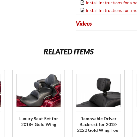
Install Instructions for a
Install Instructions for a
Videos
RELATED ITEMS
Purchase
Purchase
Luxury
Removable
Seat Set
Driver
for
Backrest
2018+
for 2018-
Gold
2020 Gold
Luxury Seat Set for
Removable Driver
Wing
Wing Tour
2018+ Gold Wing
Backrest for 2018-
2020 Gold Wing Tour