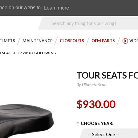
Earn WingRewards
Testimonials
ence on our website.
Learn more
Product
Search
ELMETS
MAINTENANCE
CLOSEOUTS
OEM PARTS
VID
 SEATS FOR 2018+ GOLD WING
TOUR SEATS F
By
Ultimate Seats
$930.00
Choose Options
Purchase
CHOOSE YEAR:
Tour