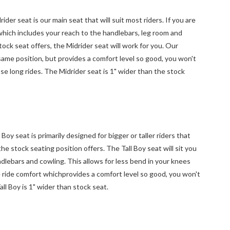
r seat is our main seat that will suit most riders. If you are
 which includes your reach to the handlebars, leg room and
ock seat offers, the Midrider seat will work for you. Our
e same position, but provides a comfort level so good, you won't
se long rides. The Midrider seat is 1" wider than the stock
y seat is primarily designed for bigger or taller riders that
he stock seating position offers. The Tall Boy seat will sit you
dlebars and cowling. This allows for less bend in your knees
e ride comfort whichprovides a comfort level so good, you won't
all Boy is 1" wider than stock seat.