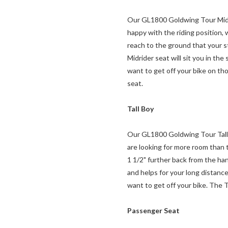
Our GL1800 Goldwing Tour Midride
happy with the riding position,
reach to the ground that your st
Midrider seat will sit you in th
want to get off your bike on tho
seat.
Tall Boy
Our GL1800 Goldwing Tour Tall Bo
are looking for more room than t
1 1/2" further back from the han
and helps for your long distanc
want to get off your bike. The T
Passenger Seat