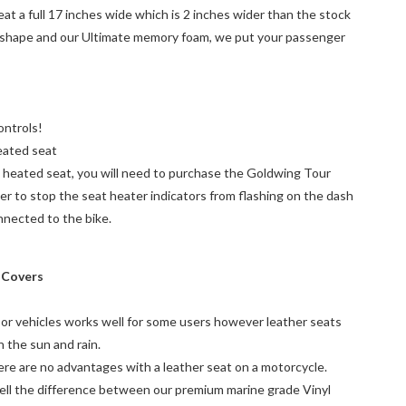
 a full 17 inches wide which is 2 inches wider than the stock
 shape and our Ultimate memory foam, we put your passenger
ntrols!
eated seat
a heated seat, you will need to purchase the Goldwing Tour
r to stop the seat heater indicators from flashing on the dash
nnected to the bike.
n Covers
 or vehicles works well for some users however leather seats
n the sun and rain.
here are no advantages with a leather seat on a motorcycle.
tell the difference between our premium marine grade Vinyl