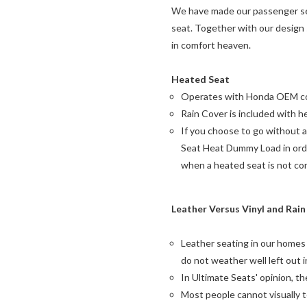
We have made our passenger seat
seat. Together with our design
in comfort heaven.
Heated Seat
Operates with Honda OEM co
Rain Cover is included with h
If you choose to go without 
Seat Heat Dummy Load in orde
when a heated seat is not co
Leather Versus Vinyl and Rai
Leather seating in our homes
do not weather well left out i
In Ultimate Seats' opinion, t
Most people cannot visually 