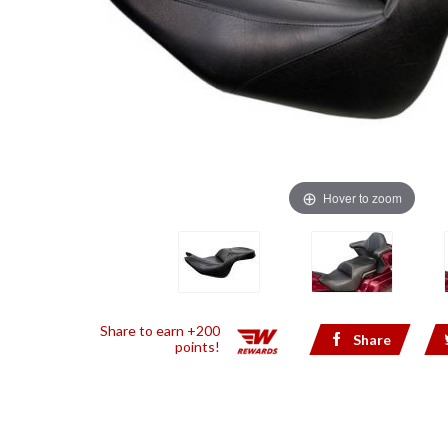
Hover to zoom
Share to earn +200
Share
points!