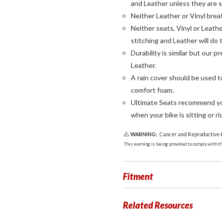
and Leather unless they are s
Neither Leather or Vinyl brea
Neither seats, Vinyl or Leathe
stitching and Leather will do 
Durability is similar but our 
Leather.
A rain cover should be used 
comfort foam.
Ultimate Seats recommend you
when your bike is sitting or rid
WARNING:
Cancer and Reproductive
This warning is being provided to comply with the
Fitment
Related Resources