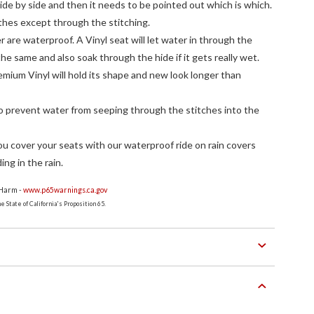
ide by side and then it needs to be pointed out which is which.
thes except through the stitching.
r are waterproof. A Vinyl seat will let water in through the
the same and also soak through the hide if it gets really wet.
premium Vinyl will hold its shape and new look longer than
to prevent water from seeping through the stitches into the
 cover your seats with our waterproof ride on rain covers
ing in the rain.
 Harm -
www.p65warnings.ca.gov
 State of California's Proposition 65.