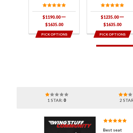
$1190.00
$1235.00
$1635.00
$1635.00
PICK OPTIONS
PICK OPTIONS
1 STAR:
0
2 STA
Best seat