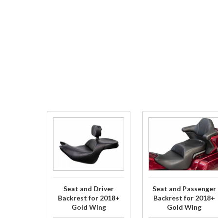
Purchase
Purchase
Seat and
Seat and
Driver
Passenger
Backrest
Backrest
for
for 2018+
2018+
Gold Wing
Seat and Driver
Seat and Passenger
Gold
Backrest for 2018+
Backrest for 2018+
Gold Wing
Gold Wing
Wing