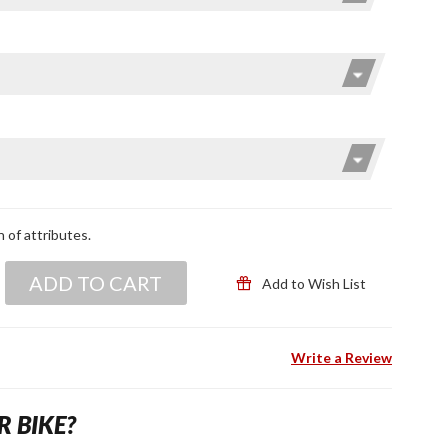
n of attributes.
ADD TO CART
Add to Wish List
Write a Review
R BIKE?