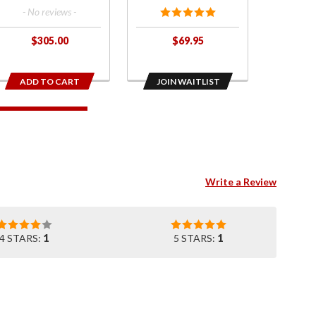
for
- No reviews -
2018+
Gold
$305.00
$69.95
Wing
ADD TO CART
JOIN WAITLIST
Write a Review
4 STARS:
1
5 STARS:
1