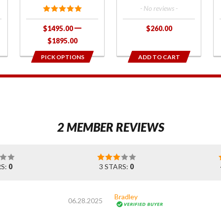
- No reviews -
$1495.00
$260.00
$1895.00
PICK OPTIONS
ADD TO CART
1
2 MEMBER REVIEWS
RS:
0
3 STARS:
0
Bradley
06.28.2025