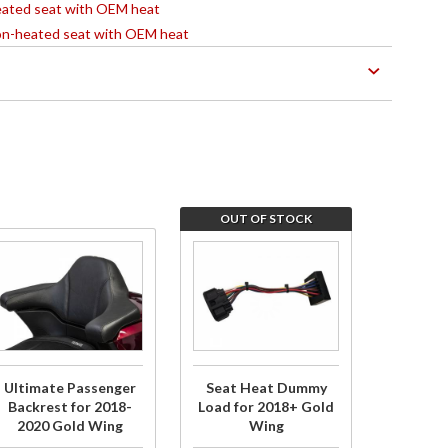
 heated seat with OEM heat
 non-heated seat with OEM heat
OUT OF STOCK
Purchase
Join
Ultimate
the
Passenger
wait
Backrest
list for
for 2018-
Seat
2020 Gold
Heat
Ultimate Passenger
Seat Heat Dummy
Wing
Dummy
Backrest for 2018-
Load for 2018+ Gold
2020 Gold Wing
Wing
Load