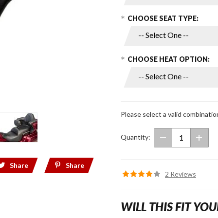
Seats for
2018+
CHOOSE SEAT TYPE:
Gold
Wing
CHOOSE HEAT OPTION:
Please select a valid combinatio
Quantity:
Share
Share
2 Reviews
WILL THIS FIT YOU